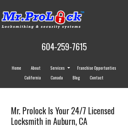
604-259-7615
Home
About
Services
Franchise Opportunties
California
Canada
Blog
Contact
Mr. Prolock Is Your 24/7 Licensed
Locksmith in Auburn, CA