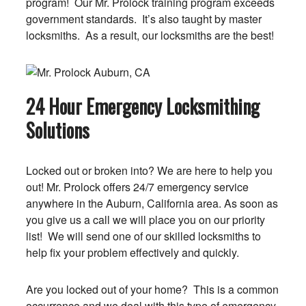
program! Our Mr. Prolock training program exceeds
government standards. It’s also taught by master
locksmiths. As a result, our locksmiths are the best!
24 Hour Emergency Locksmithing
Solutions
Locked out or broken into? We are here to help you
out! Mr. Prolock offers 24/7 emergency service
anywhere in the Auburn, California area. As soon as
you give us a call we will place you on our priority
list! We will send one of our skilled locksmiths to
help fix your problem effectively and quickly.
Are you locked out of your home? This is a common
occurrence and we deal with this type of emergency