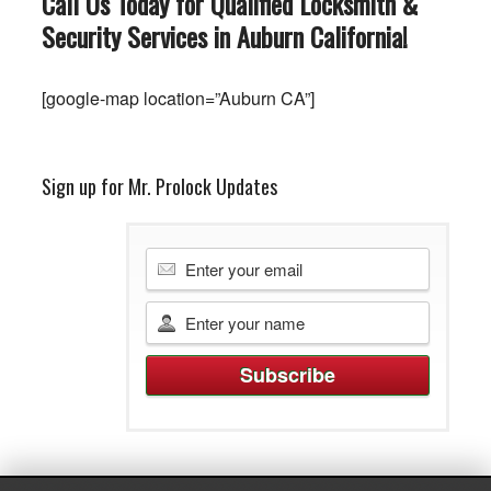
Call Us Today for Qualified Locksmith &
Security Services in Auburn
California
!
[google-map location=”Auburn CA”]
Sign up for Mr. Prolock Updates