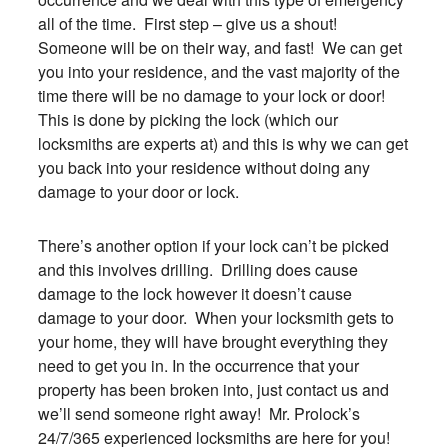
all of the time. First step – give us a shout!
Someone will be on their way, and fast! We can get
you into your residence, and the vast majority of the
time there will be no damage to your lock or door!
This is done by picking the lock (which our
locksmiths are experts at) and this is why we can get
you back into your residence without doing any
damage to your door or lock.
There’s another option if your lock can’t be picked
and this involves drilling. Drilling does cause
damage to the lock however it doesn’t cause
damage to your door. When your locksmith gets to
your home, they will have brought everything they
need to get you in. In the occurrence that your
property has been broken into, just contact us and
we’ll send someone right away! Mr. Prolock’s
24/7/365 experienced locksmiths are here for you!