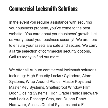
Commercial Locksmith Solutions
In the event you require assistance with securing
your business property, you’ve come to the best
website. You care about your business’ growth. Let
us worry about your business security! We are here
to ensure your assets are safe and secure. We carry
a large selection of commercial security options.
Call us today to find out more.
We offer all Auburn commercial locksmith solutions,
including: High Security Locks / Cylinders, Alarm
Systems, Wrap-Around Plates, Master Keys and
Master Key Systems, Shatterproof Window Film,
Door Closing Systems, High Grade Panic Hardware
with Lock & Passage Sets, Von Duprin Panic
Hardware, Access Control Systems and a Full