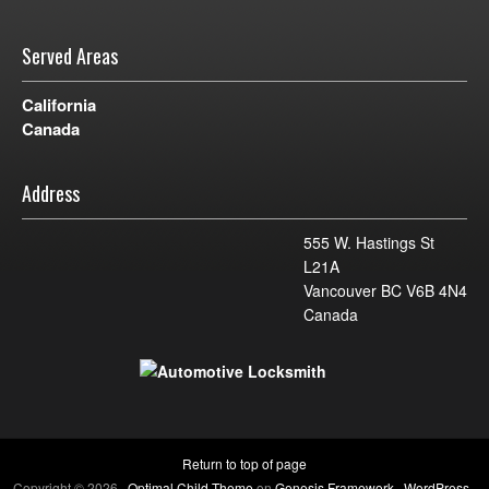
Served Areas
California
Canada
Address
555 W. Hastings St
L21A
Vancouver BC V6B 4N4
Canada
Return to top of page
Copyright © 2026 ·
Optimal Child Theme
on
Genesis Framework
·
WordPress
·