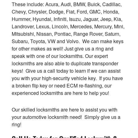
These include: Acura, Audi, BMW, Buick, Cadillac,
Chevy, Chrysler, Dodge, Fiat, Ford, GMC, Honda,
Hummer, Hyundai, Infiniti, Isuzu, Jaguar, Jeep, Kia,
Landrover, Lexus, Lincoln, Mercedes, Mercury, Mini,
Mitsubishi, Nissan, Pontiac, Range Rover, Saturn,
Subaru, Toyota, VW and Volvo. We can make keys
for other makes as well! Just give us a ring and
speak with one of our locksmiths. Our expert
locksmiths are also able to duplicate transponder
keys! Give us a call today to learn if we can assist
you with your high-security vehicle key. If you have
a broken flip key or need ECM re-flashing, our
experienced locksmiths are here to help you!
Our skilled locksmiths are here to assist you with
your automotive locksmith need! Simply give us a
ring!