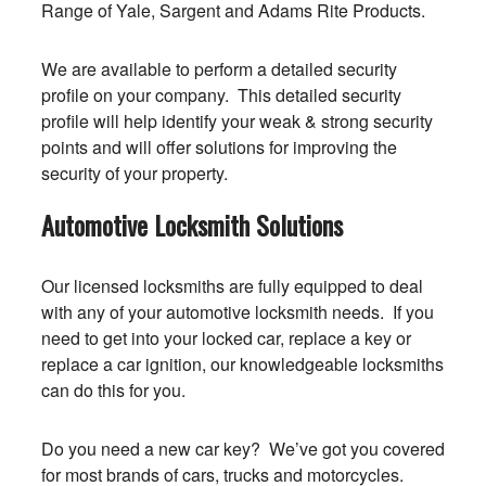
Range of Yale, Sargent and Adams Rite Products.
We are available to perform a detailed security
profile on your company. This detailed security
profile will help identify your weak & strong security
points and will offer solutions for improving the
security of your property.
Automotive Locksmith Solutions
Our licensed locksmiths are fully equipped to deal
with any of your automotive locksmith needs. If you
need to get into your locked car, replace a key or
replace a car ignition, our knowledgeable locksmiths
can do this for you.
Do you need a new car key? We’ve got you covered
for most brands of cars, trucks and motorcycles.