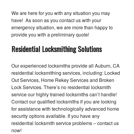
We are here for you with any situation you may
have! As soon as you contact us with your
emergency situation, we are more than happy to
provide you with a preliminary quote!
Residential Locksmithing Solutions
Our experienced locksmiths provide all Auburn, CA
residential locksmithing services, including: Locked
Out Services, Home Rekey Services and Broken
Lock Services. There’s no residential locksmith
service our highly trained locksmiths can’t handle!
Contact our qualified locksmiths if you are looking
for assistance with technologically advanced home
security options available. If you have any
residential locksmith service problems – contact us
now!