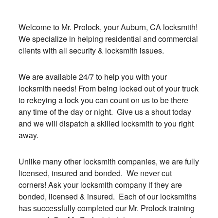
Welcome to Mr. Prolock, your Auburn, CA locksmith!
We specialize in helping residential and commercial
clients with all security & locksmith issues.
We are available 24/7 to help you with your
locksmith needs! From being locked out of your truck
to rekeying a lock you can count on us to be there
any time of the day or night. Give us a shout today
and we will dispatch a skilled locksmith to you right
away.
Unlike many other locksmith companies, we are fully
licensed, insured and bonded. We never cut
corners! Ask your locksmith company if they are
bonded, licensed & insured. Each of our locksmiths
has successfully completed our Mr. Prolock training