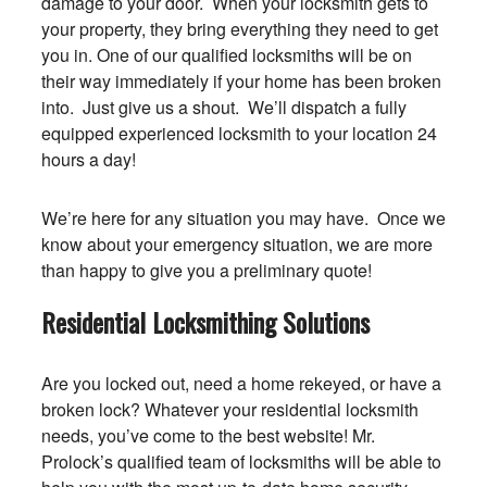
damage to your door. When your locksmith gets to
your property, they bring everything they need to get
you in. One of our qualified locksmiths will be on
their way immediately if your home has been broken
into. Just give us a shout. We’ll dispatch a fully
equipped experienced locksmith to your location 24
hours a day!
We’re here for any situation you may have. Once we
know about your emergency situation, we are more
than happy to give you a preliminary quote!
Residential Locksmithing Solutions
Are you locked out, need a home rekeyed, or have a
broken lock? Whatever your residential locksmith
needs, you’ve come to the best website! Mr.
Prolock’s qualified team of locksmiths will be able to