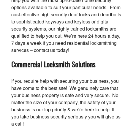
help you with the most up-to-date home security
options available to suit your particular needs. From
cost-effective high security door locks and deadbolts
to sophisticated keyways and keyless or digital
security systems, our highly trained locksmiths are
qualified to help you out. We’re here 24 hours a day,
7 days a week if you need residential locksmithing
services – contact us today!
Commercial Locksmith Solutions
If you require help with securing your business, you
have come to the best site! We genuinely care that
your business property is safe and very secure. No
matter the size of your company, the safety of your
business is our top priority & we’re here to help. If
you take business security seriously you will give us
a call!