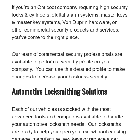
If you’re an Chilcoot company requiring high security
locks & cylinders, digital alarm systems, master keys
& master key systems, Von Duprin hardware, or
other commercial security products and services,
you’ve come to the right place.
Our team of commercial security professionals are
available to perform a security profile on your
company. You can use this detailed profile to make
changes to increase your business security.
Automotive Locksmithing Solutions
Each of our vehicles is stocked with the most
advanced tools and computers available to handle
your automotive locksmith needs. Our locksmiths
are ready to help you open your car without causing
damage, manufacture new keys or replace a car