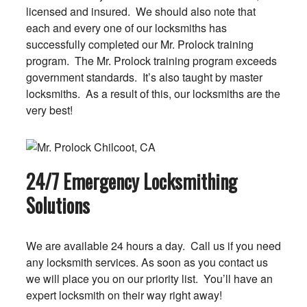
licensed and insured. We should also note that
each and every one of our locksmiths has
successfully completed our Mr. Prolock training
program. The Mr. Prolock training program exceeds
government standards. It’s also taught by master
locksmiths. As a result of this, our locksmiths are the
very best!
24/7 Emergency Locksmithing
Solutions
We are available 24 hours a day. Call us if you need
any locksmith services. As soon as you contact us
we will place you on our priority list. You’ll have an
expert locksmith on their way right away!