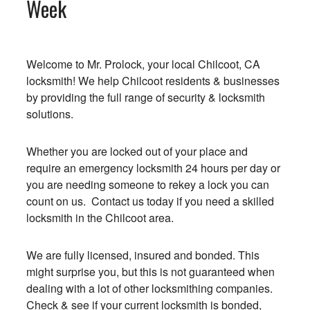
Week
Welcome to Mr. Prolock, your local Chilcoot, CA
locksmith! We help Chilcoot residents & businesses
by providing the full range of security & locksmith
solutions.
Whether you are locked out of your place and
require an emergency locksmith 24 hours per day or
you are needing someone to rekey a lock you can
count on us. Contact us today if you need a skilled
locksmith in the Chilcoot area.
We are fully licensed, insured and bonded. This
might surprise you, but this is not guaranteed when
dealing with a lot of other locksmithing companies.
Check & see if your current locksmith is bonded,