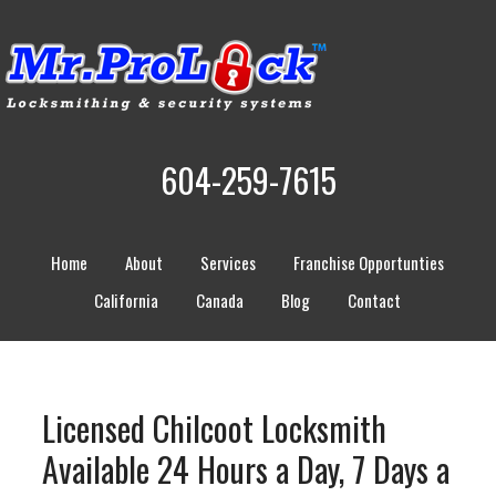
604-259-7615
Home
About
Services
Franchise Opportunties
California
Canada
Blog
Contact
Licensed Chilcoot Locksmith
Available 24 Hours a Day, 7 Days a