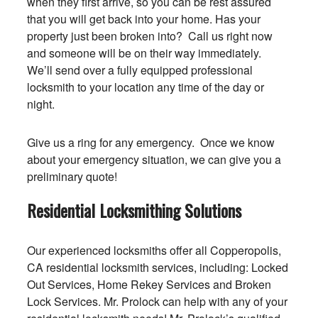
when they first arrive, so you can be rest assured
that you will get back into your home. Has your
property just been broken into? Call us right now
and someone will be on their way immediately.
We’ll send over a fully equipped professional
locksmith to your location any time of the day or
night.
Give us a ring for any emergency. Once we know
about your emergency situation, we can give you a
preliminary quote!
Residential Locksmithing Solutions
Our experienced locksmiths offer all Copperopolis,
CA residential locksmith services, including: Locked
Out Services, Home Rekey Services and Broken
Lock Services. Mr. Prolock can help with any of your