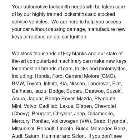
Your automotive locksmith needs will be taken care
of by our highly trained locksmiths and stocked
service vehicles. We are here to help you access
your car without causing damage, manufacture new
keys or replace an old car ignition.
We stock thousands of key blanks and our state-of-
the-art computerized machinery can make new keys
for almost all brands of cars, trucks and motorcycles,
including: Honda, Ford, General Motors (GMC),
BMW, Toyota, Infiniti, Kia, Nissan, Landrover, Fiat,
Daihatsu, Isuzu, Dodge, Subaru, Daewoo, Suzuki,
Acura, Jaguar, Range Rover, Mazda, Plymouth,
Mini, Volvo, Cadillac, Lexus, Citroen, Chevrolet
(Chevy), Peugeot, Chrysler, Jeep, Oldsmobile,
Mercury, Pontiac, Volkswagen (VW), Saab, Hyundai,
Mitsubishi, Renault, Lincoln, Buick, Mercedes-Benz,
Audi, Saturn, Hummer and Scion. If you don’t see