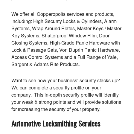
We offer all Copperopolis services and products,
including: High Security Locks & Cylinders, Alarm
Systems, Wrap Around Plates, Master Keys / Master
Key Systems, Shatterproof Window Film, Door
Closing Systems, High-Grade Panic Hardware with
Lock & Passage Sets, Von Duprin Panic Hardware,
Access Control Systems and a Full Range of Yale,
Sargent & Adams Rite Products.
Want to see how your business’ security stacks up?
We can complete a security profile on your
company. This in-depth security profile will identify
your weak & strong points and will provide solutions
for increasing the security of your property.
Automotive Locksmithing Services