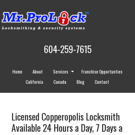
604-259-7615
Home
About
Services
Franchise Opportunties
California
Canada
Blog
Contact
Licensed Copperopolis Locksmith
Available 24 Hours a Day, 7 Days a