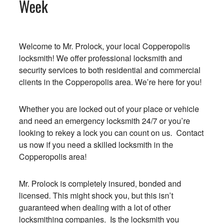
Week
Welcome to Mr. Prolock, your local Copperopolis
locksmith! We offer professional locksmith and
security services to both residential and commercial
clients in the Copperopolis area. We’re here for you!
Whether you are locked out of your place or vehicle
and need an emergency locksmith 24/7 or you’re
looking to rekey a lock you can count on us. Contact
us now if you need a skilled locksmith in the
Copperopolis area!
Mr. Prolock is completely insured, bonded and
licensed. This might shock you, but this isn’t
guaranteed when dealing with a lot of other
locksmithing companies. Is the locksmith you