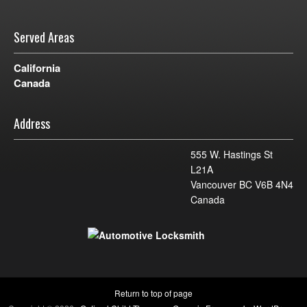
Served Areas
California
Canada
Address
555 W. Hastings St
L21A
Vancouver BC V6B 4N4
Canada
Return to top of page