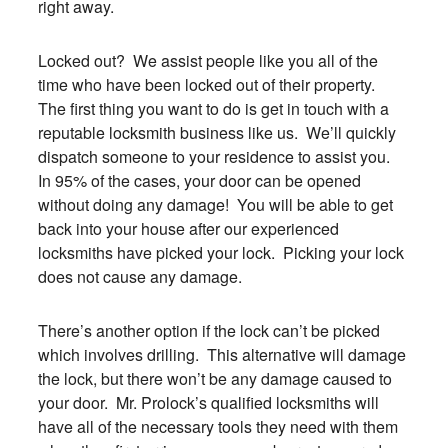
right away.
Locked out? We assist people like you all of the
time who have been locked out of their property.
The first thing you want to do is get in touch with a
reputable locksmith business like us. We’ll quickly
dispatch someone to your residence to assist you.
In 95% of the cases, your door can be opened
without doing any damage! You will be able to get
back into your house after our experienced
locksmiths have picked your lock. Picking your lock
does not cause any damage.
There’s another option if the lock can’t be picked
which involves drilling. This alternative will damage
the lock, but there won’t be any damage caused to
your door. Mr. Prolock’s qualified locksmiths will
have all of the necessary tools they need with them