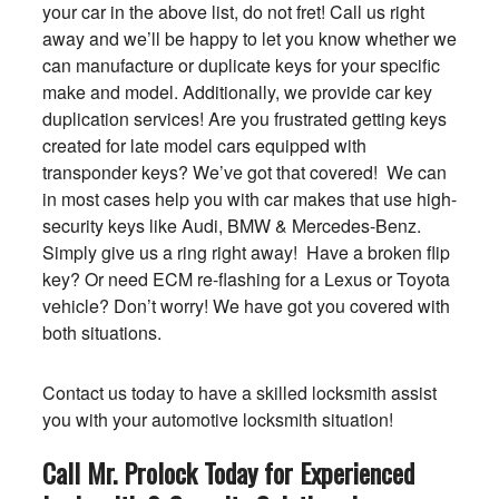
your car in the above list, do not fret! Call us right
away and we’ll be happy to let you know whether we
can manufacture or duplicate keys for your specific
make and model. Additionally, we provide car key
duplication services! Are you frustrated getting keys
created for late model cars equipped with
transponder keys? We’ve got that covered! We can
in most cases help you with car makes that use high-
security keys like Audi, BMW & Mercedes-Benz.
Simply give us a ring right away! Have a broken flip
key? Or need ECM re-flashing for a Lexus or Toyota
vehicle? Don’t worry! We have got you covered with
both situations.
Contact us today to have a skilled locksmith assist
you with your automotive locksmith situation!
Call Mr. Prolock Today for Experienced