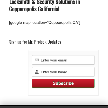
Locksmith & Security Solutions in
Copperopolis
California
!
[google-map location=”Copperopolis CA”]
Sign up for Mr. Prolock Updates