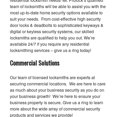
residential locksmith needs! Mr. Prolock’s qualified
team of locksmiths will be able to assist you with the
most up-to-date home security options available to
suit your needs. From cost-effective high security
door locks & deadbolts to sophisticated keyways &
digital or keyless security systems, our skilled
locksmiths are qualified to help you out. We’re
available 24/7 if you require any residential
locksmithing services – give us a ring today!
Commercial Solutions
Our team of licensed locksmiths are experts at
securing commercial locations. We are here to care
as much about your business security as you do on
your business growth! We’re here to ensure your
business property is secure. Give us a ring to learn
more about the wide array of commercial security
products and services we provide!