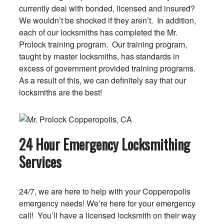
currently deal with bonded, licensed and insured?
We wouldn’t be shocked if they aren’t. In addition,
each of our locksmiths has completed the Mr.
Prolock training program. Our training program,
taught by master locksmiths, has standards in
excess of government provided training programs.
As a result of this, we can definitely say that our
locksmiths are the best!
24 Hour Emergency Locksmithing
Services
24/7, we are here to help with your Copperopolis
emergency needs! We’re here for your emergency
call! You’ll have a licensed locksmith on their way