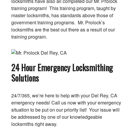
locksmiths have also all completed our Mr. Prolock
training program! This training program, taught by
master locksmiths, has standards above those of
government training programs. Mr. Prolock’s
locksmiths are the best out there as a result of our
training program.
24 Hour Emergency Locksmithing
Solutions
24/7/365, we’re here to help with your Del Rey, CA
emergency needs! Call us now with your emergency
situation to be put on our priority list! Your issue will
be addressed by one of our knowledgeable
locksmiths right away.