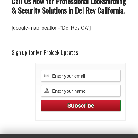
Call Us Now for Professional Locksmithing
& Security Solutions in Del Rey
California
!
[google-map location=”Del Rey CA”]
Sign up for Mr. Prolock Updates