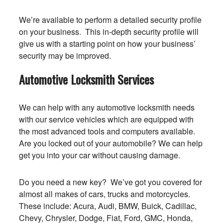
We’re available to perform a detailed security profile
on your business. This in-depth security profile will
give us with a starting point on how your business’
security may be improved.
Automotive Locksmith Services
We can help with any automotive locksmith needs
with our service vehicles which are equipped with
the most advanced tools and computers available.
Are you locked out of your automobile? We can help
get you into your car without causing damage.
Do you need a new key? We’ve got you covered for
almost all makes of cars, trucks and motorcycles.
These include: Acura, Audi, BMW, Buick, Cadillac,
Chevy, Chrysler, Dodge, Fiat, Ford, GMC, Honda,