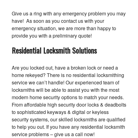
Give us a ring with any emergency problem you may
have! As soon as you contact us with your
emergency situation, we are more than happy to
provide you with a preliminary quote!
Residential Locksmith Solutions
Are you locked out, have a broken lock or need a
home rekeyed? There is no residential locksmithing
service we can’t handle! Our experienced team of
locksmiths will be able to assist you with the most
modern home security options to match your needs.
From affordable high security door locks & deadbolts
to sophisticated keyways & digital or keyless
security systems, our skilled locksmiths are qualified
to help you out. If you have any residential locksmith
service problems – give us a call now!