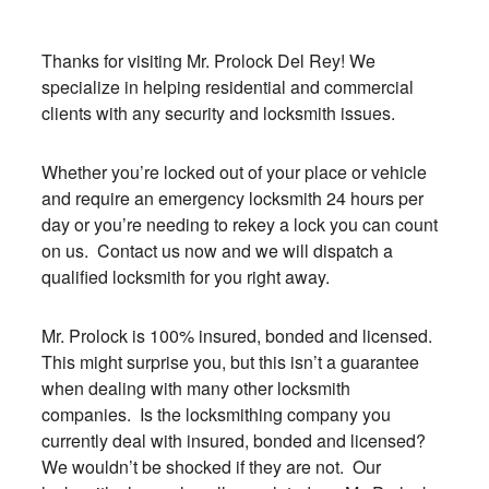
Thanks for visiting Mr. Prolock Del Rey! We
specialize in helping residential and commercial
clients with any security and locksmith issues.
Whether you’re locked out of your place or vehicle
and require an emergency locksmith 24 hours per
day or you’re needing to rekey a lock you can count
on us. Contact us now and we will dispatch a
qualified locksmith for you right away.
Mr. Prolock is 100% insured, bonded and licensed.
This might surprise you, but this isn’t a guarantee
when dealing with many other locksmith
companies. Is the locksmithing company you
currently deal with insured, bonded and licensed?
We wouldn’t be shocked if they are not. Our