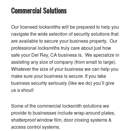
Commercial Solutions
Our licensed locksmiths will be prepared to help you
navigate the wide selection of security solutions that
are available to secure your business property. Our
professional locksmiths truly care about just how
safe your Del Rey, CA business is. We specialize in
assisting any size of company (from small to large).
Whatever the size of your business we can help you
make sure your business is secure. If you take
business security seriously (like we do) you’ll give
us a shout!
Some of the commercial locksmith solutions we
provide to businesses include wrap-around plates,
shatterproof window film, door closing systems &
access control systems.