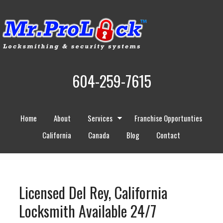
604-259-7615
Home
About
Services
Franchise Opportunties
California
Canada
Blog
Contact
Licensed Del Rey, California
Locksmith Available 24/7