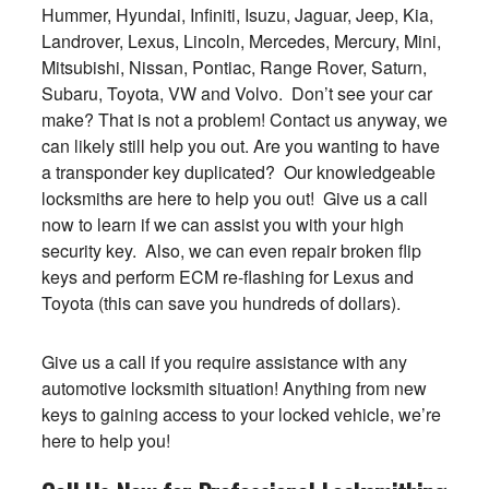
Hummer, Hyundai, Infiniti, Isuzu, Jaguar, Jeep, Kia,
Landrover, Lexus, Lincoln, Mercedes, Mercury, Mini,
Mitsubishi, Nissan, Pontiac, Range Rover, Saturn,
Subaru, Toyota, VW and Volvo. Don’t see your car
make? That is not a problem! Contact us anyway, we
can likely still help you out. Are you wanting to have
a transponder key duplicated? Our knowledgeable
locksmiths are here to help you out! Give us a call
now to learn if we can assist you with your high
security key. Also, we can even repair broken flip
keys and perform ECM re-flashing for Lexus and
Toyota (this can save you hundreds of dollars).
Give us a call if you require assistance with any
automotive locksmith situation! Anything from new
keys to gaining access to your locked vehicle, we’re
here to help you!