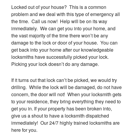
Locked out of your house? This is a common
problem and we deal with this type of emergency all
the time. Call us now! Help will be on its way
immediately. We can get you into your home, and
the vast majority of the time there won’t be any
damage to the lock or door of your house. You can
get back into your home after our knowledgeable
locksmiths have successfully picked your lock.
Picking your lock doesn’t do any damage.
If it turns out that lock can’t be picked, we would try
drilling. While the lock will be damaged, do not have
concern, the door will not! When your locksmith gets
to your residence, they bring everything they need to
get you in. If your property has been broken into,
give us a shout to have a locksmith dispatched
immediately! Our 24/7 highly trained locksmiths are
here for you.