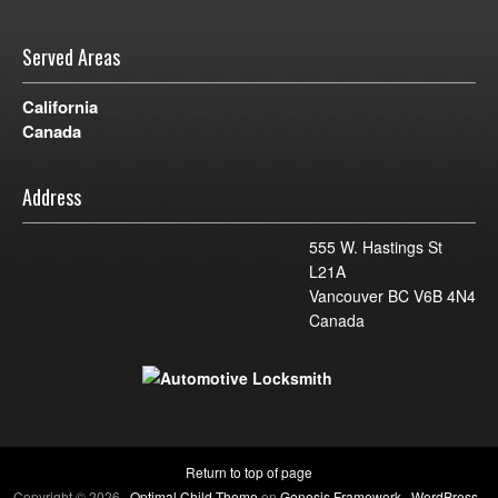
Served Areas
California
Canada
Address
555 W. Hastings St
L21A
Vancouver BC V6B 4N4
Canada
Return to top of page
Copyright © 2026 ·
Optimal Child Theme
on
Genesis Framework
·
WordPress
·