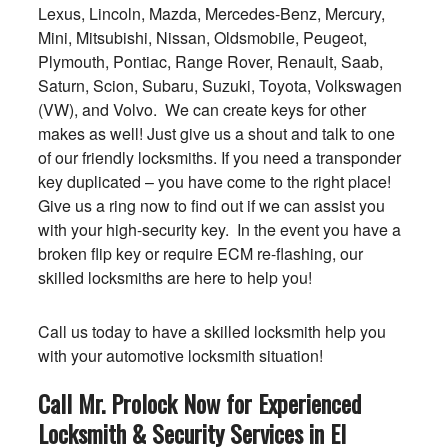
Lexus, Lincoln, Mazda, Mercedes-Benz, Mercury,
Mini, Mitsubishi, Nissan, Oldsmobile, Peugeot,
Plymouth, Pontiac, Range Rover, Renault, Saab,
Saturn, Scion, Subaru, Suzuki, Toyota, Volkswagen
(VW), and Volvo. We can create keys for other
makes as well! Just give us a shout and talk to one
of our friendly locksmiths. If you need a transponder
key duplicated – you have come to the right place!
Give us a ring now to find out if we can assist you
with your high-security key. In the event you have a
broken flip key or require ECM re-flashing, our
skilled locksmiths are here to help you!
Call us today to have a skilled locksmith help you
with your automotive locksmith situation!
Call Mr. Prolock Now for Experienced
Locksmith & Security Services in El