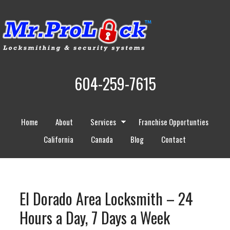
604-259-7615
Home
About
Services
Franchise Opportunties
California
Canada
Blog
Contact
El Dorado Area Locksmith – 24
Hours a Day, 7 Days a Week