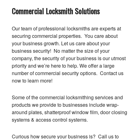
Commercial Locksmith Solutions
Our team of professional locksmiths are experts at
securing commercial properties. You care about
your business growth. Let us care about your
business security! No matter the size of your
company, the security of your business is our utmost
priority and we’re here to help. We offer a large
number of commercial security options. Contact us
now to learn more!
Some of the commercial locksmithing services and
products we provide to businesses include wrap-
around plates, shatterproof window film, door closing
systems & access control systems.
Curious how secure your business is? Call us to