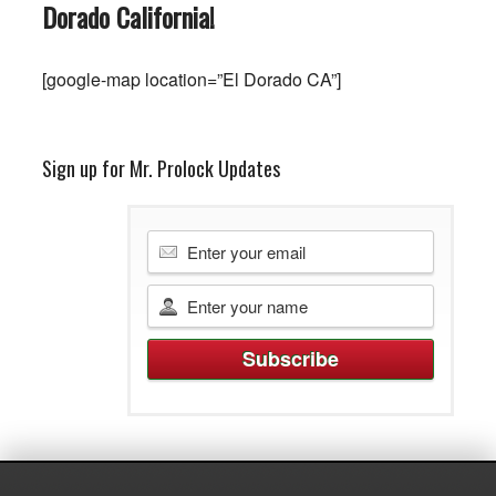
Dorado
California
!
[google-map location=”El Dorado CA”]
Sign up for Mr. Prolock Updates