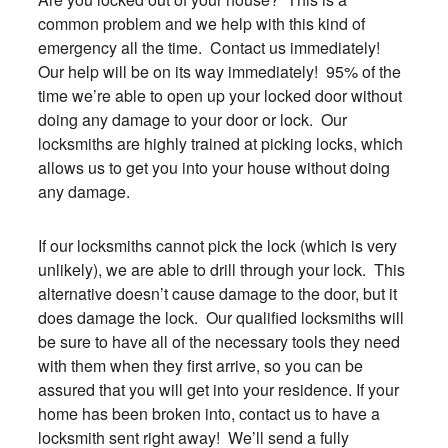
common problem and we help with this kind of
emergency all the time. Contact us immediately!
Our help will be on its way immediately! 95% of the
time we’re able to open up your locked door without
doing any damage to your door or lock. Our
locksmiths are highly trained at picking locks, which
allows us to get you into your house without doing
any damage.
If our locksmiths cannot pick the lock (which is very
unlikely), we are able to drill through your lock. This
alternative doesn’t cause damage to the door, but it
does damage the lock. Our qualified locksmiths will
be sure to have all of the necessary tools they need
with them when they first arrive, so you can be
assured that you will get into your residence. If your
home has been broken into, contact us to have a
locksmith sent right away! We’ll send a fully