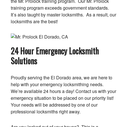
the Mr. Prolock training program. Our Mr. Prolock
training program exceeds government standards.
It’s also taught by master locksmiths. As a result, our
locksmiths are the best!
24 Hour Emergency Locksmith
Solutions
Proudly serving the El Dorado area, we are here to
help with your emergency locksmithing needs.
We’re available 24 hours a day! Contact us with your
emergency situation to be placed on our priority list!
Your needs will be addressed by one of our
professional locksmiths right away.
Are you locked out of your house? This is a