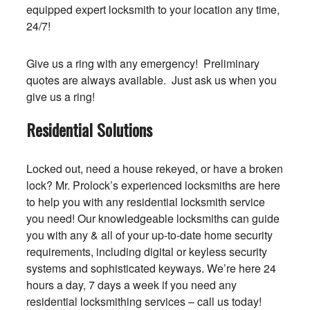
equipped expert locksmith to your location any time,
24/7!
Give us a ring with any emergency! Preliminary
quotes are always available. Just ask us when you
give us a ring!
Residential Solutions
Locked out, need a house rekeyed, or have a broken
lock? Mr. Prolock’s experienced locksmiths are here
to help you with any residential locksmith service
you need! Our knowledgeable locksmiths can guide
you with any & all of your up-to-date home security
requirements, including digital or keyless security
systems and sophisticated keyways. We’re here 24
hours a day, 7 days a week if you need any
residential locksmithing services – call us today!