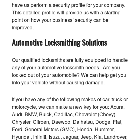
have us perform a security profile for your company.
This detailed profile will provide us with a starting
point on how your business’ security can be
improved.
Automotive Locksmithing Solutions
Our qualified locksmiths are fully equipped to handle
any of your automotive locksmith needs. Are you
locked out of your automobile? We can help get you
into your vehicle without causing damage.
If you have any of the following makes of car, truck or
motorcycle, we can make a new key for you: Acura,
Audi, BMW, Buick, Cadillac, Chevrolet (Chevy),
Chrysler, Citroen, Daewoo, Daihatsu, Dodge, Fiat,
Ford, General Motors (GMC), Honda, Hummer,
Hyundai, Infiniti, Isuzu, Jaguar, Jeep, Kia, Landrover,