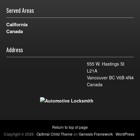
Served Areas
California
Canada
Address
555 W. Hastings St
L21A
Vancouver BC V6B 4N4
Canada
Return to top of page
Copyright © 2026 ·
Optimal Child Theme
on
Genesis Framework
·
WordPress
·