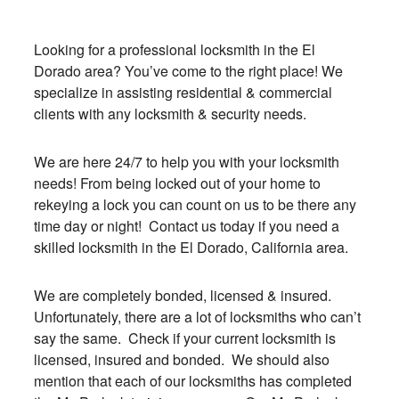
Looking for a professional locksmith in the El
Dorado area? You’ve come to the right place! We
specialize in assisting residential & commercial
clients with any locksmith & security needs.
We are here 24/7 to help you with your locksmith
needs! From being locked out of your home to
rekeying a lock you can count on us to be there any
time day or night! Contact us today if you need a
skilled locksmith in the El Dorado, California area.
We are completely bonded, licensed & insured.
Unfortunately, there are a lot of locksmiths who can’t
say the same. Check if your current locksmith is
licensed, insured and bonded. We should also
mention that each of our locksmiths has completed