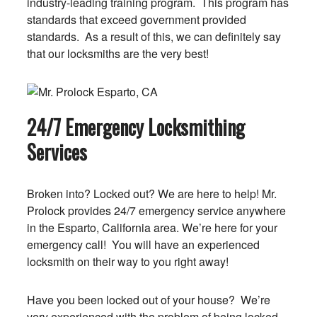
industry-leading training program. This program has
standards that exceed government provided
standards. As a result of this, we can definitely say
that our locksmiths are the very best!
24/7 Emergency Locksmithing
Services
Broken into? Locked out? We are here to help! Mr.
Prolock provides 24/7 emergency service anywhere
in the Esparto, California area. We’re here for your
emergency call! You will have an experienced
locksmith on their way to you right away!
Have you been locked out of your house? We’re
very experienced with the problem of being locked