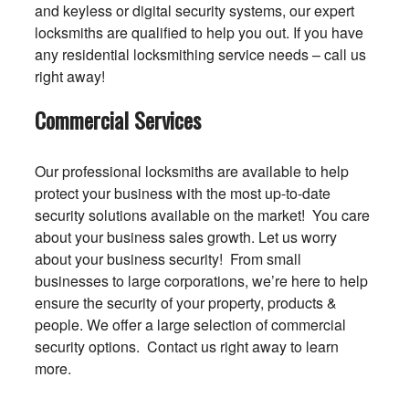
and keyless or digital security systems, our expert
locksmiths are qualified to help you out. If you have
any residential locksmithing service needs – call us
right away!
Commercial Services
Our professional locksmiths are available to help
protect your business with the most up-to-date
security solutions available on the market! You care
about your business sales growth. Let us worry
about your business security! From small
businesses to large corporations, we’re here to help
ensure the security of your property, products &
people. We offer a large selection of commercial
security options. Contact us right away to learn
more.