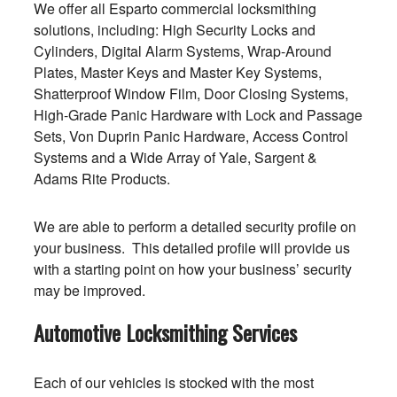
We offer all Esparto commercial locksmithing
solutions, including: High Security Locks and
Cylinders, Digital Alarm Systems, Wrap-Around
Plates, Master Keys and Master Key Systems,
Shatterproof Window Film, Door Closing Systems,
High-Grade Panic Hardware with Lock and Passage
Sets, Von Duprin Panic Hardware, Access Control
Systems and a Wide Array of Yale, Sargent &
Adams Rite Products.
We are able to perform a detailed security profile on
your business. This detailed profile will provide us
with a starting point on how your business’ security
may be improved.
Automotive Locksmithing Services
Each of our vehicles is stocked with the most