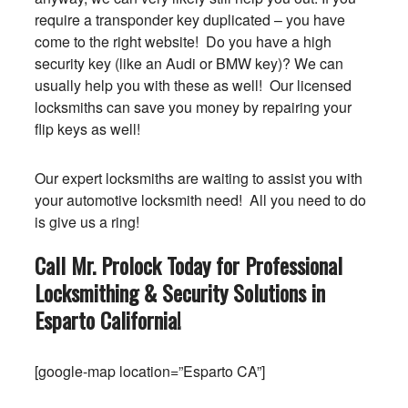
require a transponder key duplicated – you have
come to the right website! Do you have a high
security key (like an Audi or BMW key)? We can
usually help you with these as well! Our licensed
locksmiths can save you money by repairing your
flip keys as well!
Our expert locksmiths are waiting to assist you with
your automotive locksmith need! All you need to do
is give us a ring!
Call Mr. Prolock Today for Professional
Locksmithing & Security Solutions in
Esparto
California
!
[google-map location=”Esparto CA”]