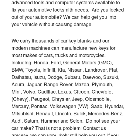
advanced tools and computer systems available to
fix your automotive locksmith needs. Are you locked
out of your automobile? We can help get you into
your vehicle without causing damage.
We carry thousands of car key blanks and our
modern machines can manufacture new keys for
most makes of cars, trucks and motorcycles,
including: Honda, Ford, General Motors (GMC),
BMW, Toyota, Infiniti, Kia, Nissan, Landrover, Fiat,
Daihatsu, Isuzu, Dodge, Subaru, Daewoo, Suzuki,
Acura, Jaguar, Range Rover, Mazda, Plymouth,
Mini, Volvo, Cadillac, Lexus, Citroen, Chevrolet
(Chevy), Peugeot, Chrysler, Jeep, Oldsmobile,
Mercury, Pontiac, Volkswagen (VW), Saab, Hyundai,
Mitsubishi, Renault, Lincoln, Buick, Mercedes-Benz,
Audi, Saturn, Hummer and Scion. Do not see your
car make? That is not a problem! Contact us
anyway, we can very likely still help you out. If you