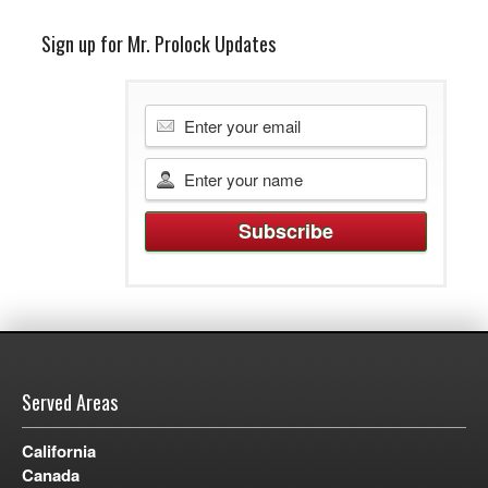
Sign up for Mr. Prolock Updates
Served Areas
California
Canada