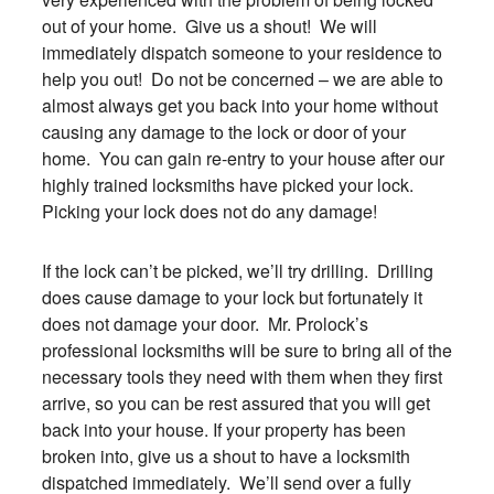
out of your home. Give us a shout! We will
immediately dispatch someone to your residence to
help you out! Do not be concerned – we are able to
almost always get you back into your home without
causing any damage to the lock or door of your
home. You can gain re-entry to your house after our
highly trained locksmiths have picked your lock.
Picking your lock does not do any damage!
If the lock can’t be picked, we’ll try drilling. Drilling
does cause damage to your lock but fortunately it
does not damage your door. Mr. Prolock’s
professional locksmiths will be sure to bring all of the
necessary tools they need with them when they first
arrive, so you can be rest assured that you will get
back into your house. If your property has been
broken into, give us a shout to have a locksmith
dispatched immediately. We’ll send over a fully