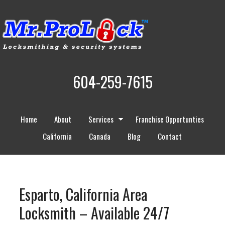
604-259-7615
Home
About
Services
Franchise Opportunties
California
Canada
Blog
Contact
Esparto, California Area
Locksmith – Available 24/7