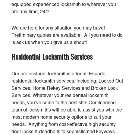
equipped experienced locksmith to wherever you
are any time, 24/7!
We are here for any situation you may have!
Preliminary quotes are available. All you need to do
is ask us when you give us a shout!
Residential Locksmith Services
Our professional locksmiths offer all Esparto
residential locksmith services, including: Locked Out
Services, Home Rekey Services and Broken Lock
Services. Whatever your residential locksmith
needs, you’ve come to the best site! Our licensed
team of locksmiths will be able to assist you with the
most modern home security options to suit your
needs. Anything from cost-effective high security
door locks & deadbolts to sophisticated keyways