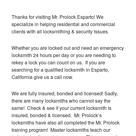
Thanks for visiting Mr. Prolock Esparto! We
specialize in helping residential and commercial
clients with all locksmithing & security issues.
Whether you are locked out and need an emergency
locksmith 24 hours per day or you are needing to
rekey a lock you can count on us. If you are
searching for a qualified locksmith in Esparto,
California give us a call now.
We are fully insured, bonded and licensed! Sadly,
there are many locksmiths who cannot say the
same! Check & see if your current locksmith is
insured, bonded & licensed. Mr. Prolock’s
locksmiths have also all completed the Mr. Prolock
training program! Master locksmiths teach our