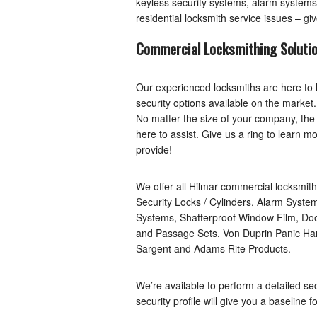
keyless security systems, alarm systems, 
residential locksmith service issues – giv
Commercial Locksmithing Soluti
Our experienced locksmiths are here to 
security options available on the marke
No matter the size of your company, the 
here to assist. Give us a ring to learn 
provide!
We offer all Hilmar commercial locksmith
Security Locks / Cylinders, Alarm Syst
Systems, Shatterproof Window Film, Do
and Passage Sets, Von Duprin Panic Har
Sargent and Adams Rite Products.
We’re available to perform a detailed sec
security profile will give you a baseline 