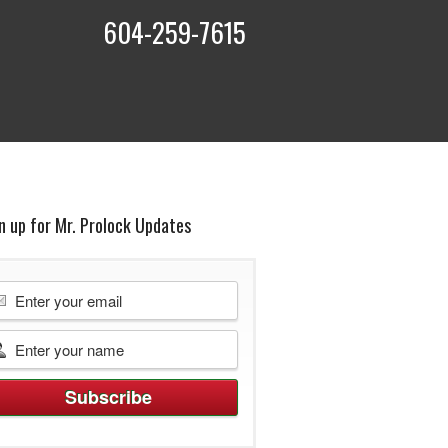
604-259-7615
t
n up for Mr. Prolock Updates