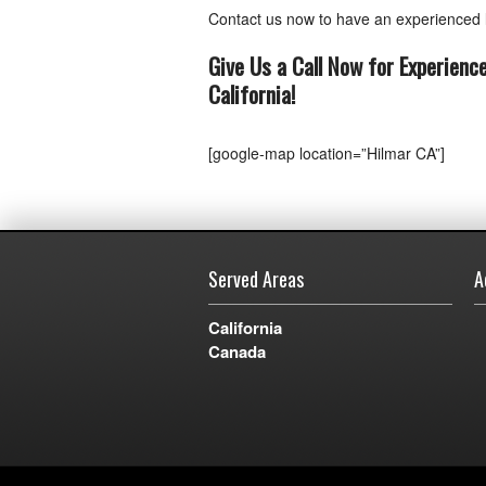
Contact us now to have an experienced l
Give Us a Call Now for Experienc
California
!
[google-map location=”Hilmar CA”]
Served Areas
A
California
Canada