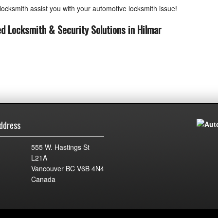
ocksmith assist you with your automotive locksmith issue!
ed Locksmith & Security Solutions in Hilmar
ddress
555 W. Hastings St
L21A
Vancouver BC V6B 4N4
Canada