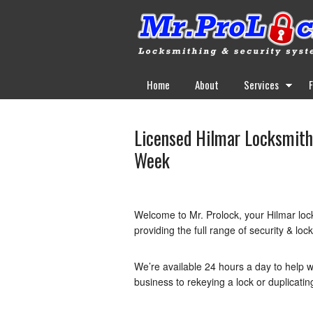
Home
About
Services
Licensed Hilmar Locksmith 
Week
Welcome to Mr. Prolock, your Hilmar loc
providing the full range of security & loc
We’re available 24 hours a day to help w
business to rekeying a lock or duplicatin