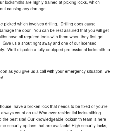
locksmiths are highly trained at picking locks, which
thout causing any damage.
be picked which involves drilling. Drilling does cause
t damage the door. You can be rest assured that you will get
ths have all required tools with them when they first get
 Give us a shout right away and one of our licensed
ly. We’ll dispatch a fully equipped professional locksmith to
oon as you give us a call with your emergency situation, we
e!
house, have a broken lock that needs to be fixed or you’re
 always count on us! Whatever residential locksmithing
 the best site! Our knowledgeable locksmith team is here
me security options that are available! High security locks,