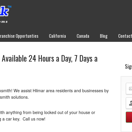
Franchise Opportunties
California
Canada
Blog
Contac
Available 24 Hours a Day, 7 Days a
Sig
ksmith! We assist Hilmar area residents and businesses by
ksmith solutions.
ith anything from being locked out of your house or
g a car key. Call us now!