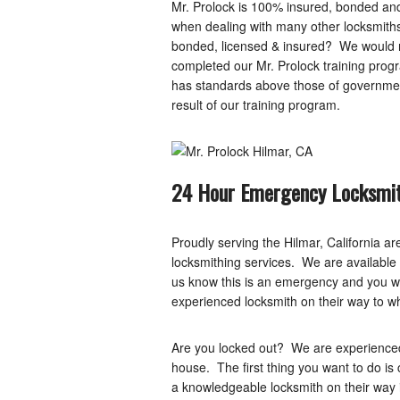
Mr. Prolock is 100% insured, bonded and 
when dealing with many other locksmiths
bonded, licensed & insured? We would no
completed our Mr. Prolock training prog
has standards above those of governmen
result of our training program.
24 Hour Emergency Locksmit
Proudly serving the Hilmar, California a
locksmithing services. We are available 2
us know this is an emergency and you will
experienced locksmith on their way to w
Are you locked out? We are experienced
house. The first thing you want to do is
a knowledgeable locksmith on their way 