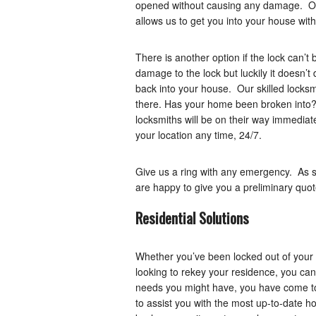
opened without causing any damage. Our 
allows us to get you into your house wi
There is another option if the lock can’t 
damage to the lock but luckily it doesn’
back into your house. Our skilled locksmi
there. Has your home been broken into?
locksmiths will be on their way immediate
your location any time, 24/7.
Give us a ring with any emergency. As s
are happy to give you a preliminary quot
Residential Solutions
Whether you’ve been locked out of your 
looking to rekey your residence, you can
needs you might have, you have come to
to assist you with the most up-to-date ho