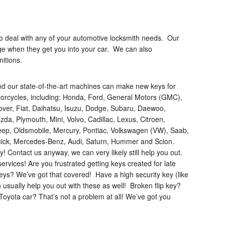
d to deal with any of your automotive locksmith needs. Our
ge when they get you into your car. We can also
itions.
nd our state-of-the-art machines can make new keys for
otorcycles, including: Honda, Ford, General Motors (GMC),
rover, Fiat, Daihatsu, Isuzu, Dodge, Subaru, Daewoo,
da, Plymouth, Mini, Volvo, Cadillac, Lexus, Citroen,
Jeep, Oldsmobile, Mercury, Pontiac, Volkswagen (VW), Saab,
 Buick, Mercedes-Benz, Audi, Saturn, Hummer and Scion.
! Contact us anyway, we can very likely still help you out.
ervices! Are you frustrated getting keys created for late
ys? We’ve got that covered! Have a high security key (like
ually help you out with these as well! Broken flip key?
Toyota car? That’s not a problem at all! We’ve got you