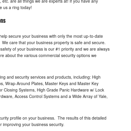
etc. are all things we are experts at! If you have any
e us a ring today!
ons
help secure your business with only the most up-to-date
t. We care that your business property is safe and secure.
safety of your business is our #1 priority and we are always
more about the various commercial security options we
ing and security services and products, including: High
ems, Wrap-Around Plates, Master Keys and Master Key
or Closing Systems, High Grade Panic Hardware w/ Lock
dware, Access Control Systems and a Wide Array of Yale,
urity profile on your business. The results of this detailed
for improving your business security.