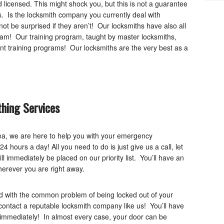
licensed. This might shock you, but this is not a guarantee
. Is the locksmith company you currently deal with
t be surprised if they aren’t! Our locksmiths have also all
ram! Our training program, taught by master locksmiths,
t training programs! Our locksmiths are the very best as a
hing Services
rea, we are here to help you with your emergency
4 hours a day! All you need to do is just give us a call, let
 immediately be placed on our priority list. You’ll have an
herever you are right away.
 with the common problem of being locked out of your
 contact a reputable locksmith company like us! You’ll have
immediately! In almost every case, your door can be