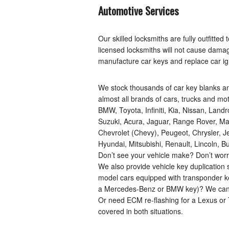
Automotive Services
Our skilled locksmiths are fully outfitte
licensed locksmiths will not cause dama
manufacture car keys and replace car ign
We stock thousands of car key blanks a
almost all brands of cars, trucks and m
BMW, Toyota, Infiniti, Kia, Nissan, Land
Suzuki, Acura, Jaguar, Range Rover, Maz
Chevrolet (Chevy), Peugeot, Chrysler, 
Hyundai, Mitsubishi, Renault, Lincoln,
Don’t see your vehicle make? Don’t worry
We also provide vehicle key duplication s
model cars equipped with transponder ke
a Mercedes-Benz or BMW key)? We can us
Or need ECM re-flashing for a Lexus or 
covered in both situations.