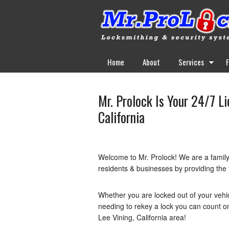
Home
About
Services
Mr. Prolock Is Your 24/7 L
California
Welcome to Mr. Prolock! We are a famil
residents & businesses by providing the f
Whether you are locked out of your vehi
needing to rekey a lock you can count on 
Lee Vining, California area!