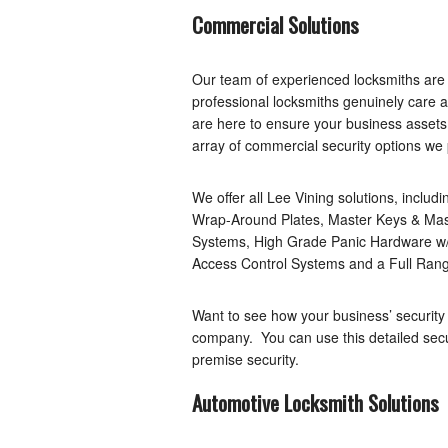
Commercial Solutions
Our team of experienced locksmiths are
professional locksmiths genuinely care 
are here to ensure your business assets 
array of commercial security options we 
We offer all Lee Vining solutions, includ
Wrap-Around Plates, Master Keys & Mas
Systems, High Grade Panic Hardware w/
Access Control Systems and a Full Rang
Want to see how your business’ security
company. You can use this detailed secu
premise security.
Automotive Locksmith Solutions