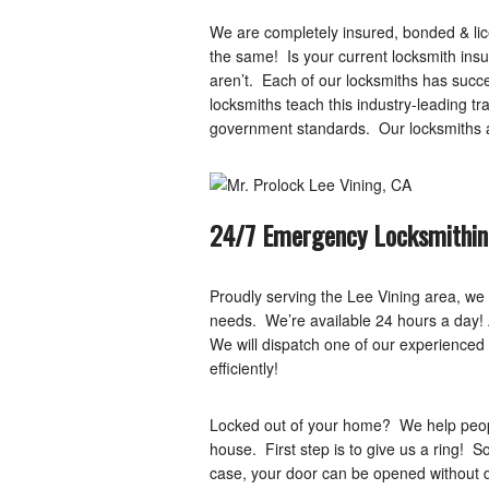
We are completely insured, bonded & lice
the same! Is your current locksmith ins
aren’t. Each of our locksmiths has succ
locksmiths teach this industry-leading 
government standards. Our locksmiths ar
24/7 Emergency Locksmithin
Proudly serving the Lee Vining area, we
needs. We’re available 24 hours a day! As
We will dispatch one of our experienced 
efficiently!
Locked out of your home? We help people
house. First step is to give us a ring! 
case, your door can be opened without 