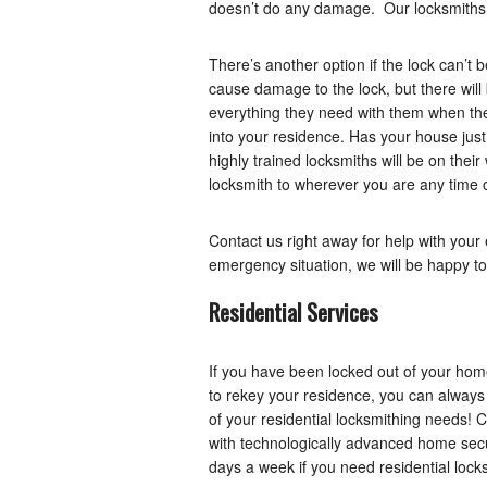
doesn’t do any damage. Our locksmiths a
There’s another option if the lock can’t b
cause damage to the lock, but there will
everything they need with them when they
into your residence. Has your house just
highly trained locksmiths will be on thei
locksmith to wherever you are any time o
Contact us right away for help with you
emergency situation, we will be happy to
Residential Services
If you have been locked out of your home
to rekey your residence, you can always 
of your residential locksmithing needs! C
with technologically advanced home secur
days a week if you need residential lock