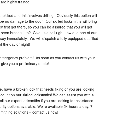
re highly trained!
e picked and this involves drilling. Obviously this option will
 be no damage to the door. Our skilled locksmiths will bring
 first get there, so you can be assured that you will get
 been broken into? Give us a call right now and one of our
r way immediately. We will dispatch a fully equipped qualified
f the day or night!
r emergency problem! As soon as you contact us with your
 give you a preliminary quote!
, have a broken lock that needs fixing or you are looking
count on our skilled locksmiths! We can assist you with all
all our expert locksmiths if you are looking for assistance
ity options available. We’re available 24 hours a day, 7
smithing solutions – contact us now!