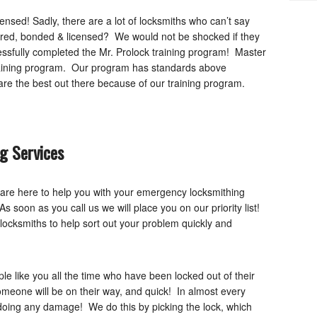
nsed! Sadly, there are a lot of locksmiths who can’t say
ured, bonded & licensed? We would not be shocked if they
essfully completed the Mr. Prolock training program! Master
training program. Our program has standards above
e the best out there because of our training program.
g Services
 are here to help you with your emergency locksmithing
 soon as you call us we will place you on our priority list!
locksmiths to help sort out your problem quickly and
 like you all the time who have been locked out of their
Someone will be on their way, and quick! In almost every
doing any damage! We do this by picking the lock, which