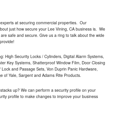
 experts at securing commercial properties. Our
about just how secure your Lee Vining, CA business is. We
are safe and secure. Give us a ring to talk about the wide
provide!
ing: High Security Locks / Cylinders, Digital Alarm Systems,
ter Key Systems, Shatterproof Window Film, Door Closing
 Lock and Passage Sets, Von Duprin Panic Hardware,
e of Yale, Sargent and Adams Rite Products.
 stacks up? We can perform a security profile on your
rity profile to make changes to improve your business