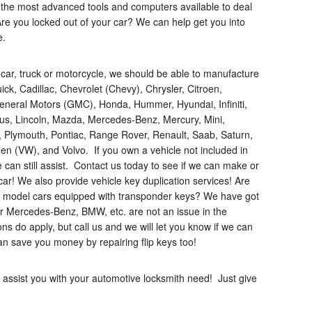
th the most advanced tools and computers available to deal
re you locked out of your car? We can help get you into
e.
 car, truck or motorcycle, we should be able to manufacture
ck, Cadillac, Chevrolet (Chevy), Chrysler, Citroen,
eneral Motors (GMC), Honda, Hummer, Hyundai, Infiniti,
xus, Lincoln, Mazda, Mercedes-Benz, Mercury, Mini,
, Plymouth, Pontiac, Range Rover, Renault, Saab, Saturn,
en (VW), and Volvo. If you own a vehicle not included in
 can still assist. Contact us today to see if we can make or
car! We also provide vehicle key duplication services! Are
te model cars equipped with transponder keys? We have got
or Mercedes-Benz, BMW, etc. are not an issue in the
ions do apply, but call us and we will let you know if we can
an save you money by repairing flip keys too!
 assist you with your automotive locksmith need! Just give