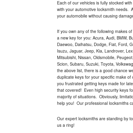
Each of our vehicles is fully stocked wi
with your automotive locksmith needs. A
your automobile without causing damag
If you own any of the following makes of
a new key for you: Acura, Audi, BMW, Bui
Daewoo, Daihatsu, Dodge, Fiat, Ford, G
Isuzu, Jaguar, Jeep, Kia, Landrover, Le
Mitsubishi, Nissan, Oldsmobile, Peugeot
Scion, Subaru, Suzuki, Toyota, Volkswag
the above list, there is a good chance we
duplicate keys for your specific make of 
you frustrated getting keys made for la
that covered! Even high security keys f
majority of situations. Obviously, limitat
help you! Our professional locksmiths c
Our expert locksmiths are standing by to
us a ring!