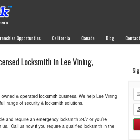
Franchise Opportunties
California
Canada
Blog
Contac
icensed Locksmith in Lee Vining,
Sig
y owned & operated locksmith business. We help Lee Vining
ull range of security & locksmith solutions.
cle and require an emergency locksmith 24/7 or you’re
us. Call us now if you require a qualified locksmith in the