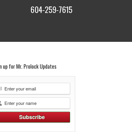
604-259-7615
t
n up for Mr. Prolock Updates