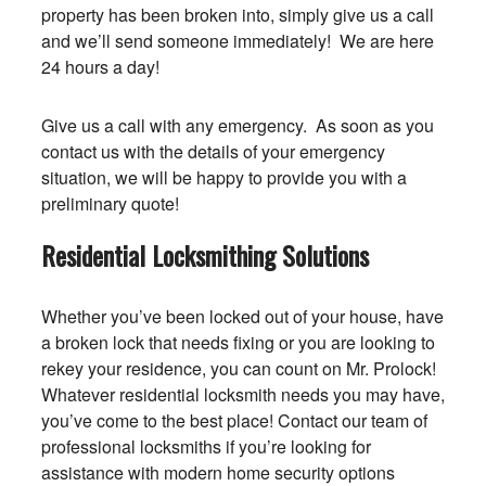
property has been broken into, simply give us a call
and we’ll send someone immediately! We are here
24 hours a day!
Give us a call with any emergency. As soon as you
contact us with the details of your emergency
situation, we will be happy to provide you with a
preliminary quote!
Residential Locksmithing Solutions
Whether you’ve been locked out of your house, have
a broken lock that needs fixing or you are looking to
rekey your residence, you can count on Mr. Prolock!
Whatever residential locksmith needs you may have,
you’ve come to the best place! Contact our team of
professional locksmiths if you’re looking for
assistance with modern home security options