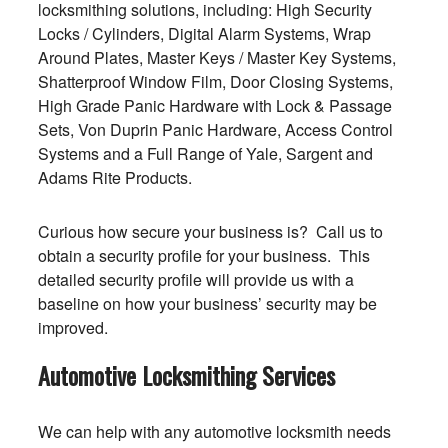
locksmithing solutions, including: High Security
Locks / Cylinders, Digital Alarm Systems, Wrap
Around Plates, Master Keys / Master Key Systems,
Shatterproof Window Film, Door Closing Systems,
High Grade Panic Hardware with Lock & Passage
Sets, Von Duprin Panic Hardware, Access Control
Systems and a Full Range of Yale, Sargent and
Adams Rite Products.
Curious how secure your business is? Call us to
obtain a security profile for your business. This
detailed security profile will provide us with a
baseline on how your business’ security may be
improved.
Automotive Locksmithing Services
We can help with any automotive locksmith needs