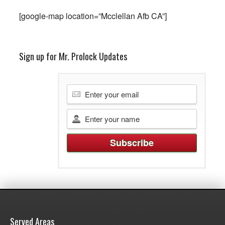
[google-map location=”Mcclellan Afb CA”]
Sign up for Mr. Prolock Updates
Served Areas