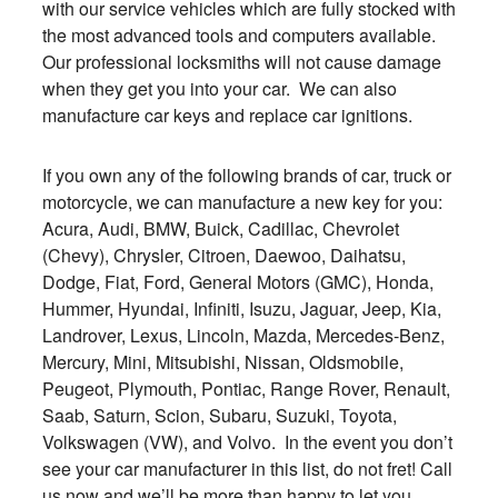
with our service vehicles which are fully stocked with
the most advanced tools and computers available.
Our professional locksmiths will not cause damage
when they get you into your car. We can also
manufacture car keys and replace car ignitions.
If you own any of the following brands of car, truck or
motorcycle, we can manufacture a new key for you:
Acura, Audi, BMW, Buick, Cadillac, Chevrolet
(Chevy), Chrysler, Citroen, Daewoo, Daihatsu,
Dodge, Fiat, Ford, General Motors (GMC), Honda,
Hummer, Hyundai, Infiniti, Isuzu, Jaguar, Jeep, Kia,
Landrover, Lexus, Lincoln, Mazda, Mercedes-Benz,
Mercury, Mini, Mitsubishi, Nissan, Oldsmobile,
Peugeot, Plymouth, Pontiac, Range Rover, Renault,
Saab, Saturn, Scion, Subaru, Suzuki, Toyota,
Volkswagen (VW), and Volvo. In the event you don’t
see your car manufacturer in this list, do not fret! Call
us now and we’ll be more than happy to let you