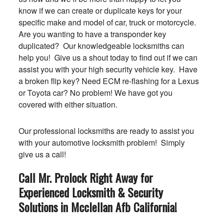
know if we can create or duplicate keys for your
specific make and model of car, truck or motorcycle.
Are you wanting to have a transponder key
duplicated? Our knowledgeable locksmiths can
help you! Give us a shout today to find out if we can
assist you with your high security vehicle key. Have
a broken flip key? Need ECM re-flashing for a Lexus
or Toyota car? No problem! We have got you
covered with either situation.
Our professional locksmiths are ready to assist you
with your automotive locksmith problem! Simply
give us a call!
Call Mr. Prolock Right Away for
Experienced Locksmith & Security
Solutions in Mcclellan Afb
California
!