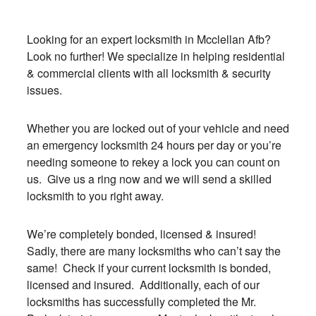
Looking for an expert locksmith in Mcclellan Afb?
Look no further! We specialize in helping residential
& commercial clients with all locksmith & security
issues.
Whether you are locked out of your vehicle and need
an emergency locksmith 24 hours per day or you’re
needing someone to rekey a lock you can count on
us. Give us a ring now and we will send a skilled
locksmith to you right away.
We’re completely bonded, licensed & insured!
Sadly, there are many locksmiths who can’t say the
same! Check if your current locksmith is bonded,
licensed and insured. Additionally, each of our
locksmiths has successfully completed the Mr.