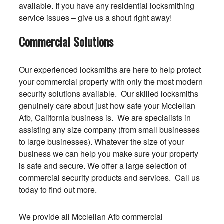
available. If you have any residential locksmithing
service issues – give us a shout right away!
Commercial Solutions
Our experienced locksmiths are here to help protect
your commercial property with only the most modern
security solutions available. Our skilled locksmiths
genuinely care about just how safe your Mcclellan
Afb, California business is. We are specialists in
assisting any size company (from small businesses
to large businesses). Whatever the size of your
business we can help you make sure your property
is safe and secure. We offer a large selection of
commercial security products and services. Call us
today to find out more.
We provide all Mcclellan Afb commercial