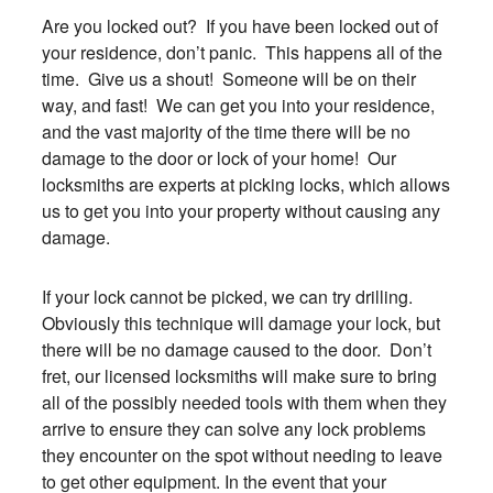
Are you locked out? If you have been locked out of
your residence, don’t panic. This happens all of the
time. Give us a shout! Someone will be on their
way, and fast! We can get you into your residence,
and the vast majority of the time there will be no
damage to the door or lock of your home! Our
locksmiths are experts at picking locks, which allows
us to get you into your property without causing any
damage.
If your lock cannot be picked, we can try drilling.
Obviously this technique will damage your lock, but
there will be no damage caused to the door. Don’t
fret, our licensed locksmiths will make sure to bring
all of the possibly needed tools with them when they
arrive to ensure they can solve any lock problems
they encounter on the spot without needing to leave
to get other equipment. In the event that your