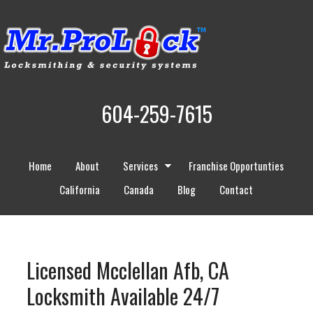
604-259-7615
Home
About
Services
Franchise Opportunties
California
Canada
Blog
Contact
Licensed Mcclellan Afb, CA
Locksmith Available 24/7