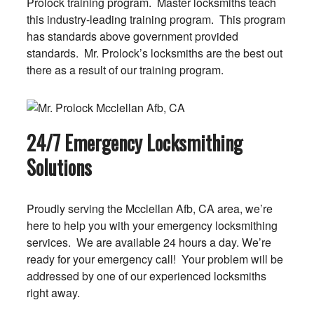
Prolock training program. Master locksmiths teach
this industry-leading training program. This program
has standards above government provided
standards. Mr. Prolock’s locksmiths are the best out
there as a result of our training program.
24/7 Emergency Locksmithing
Solutions
Proudly serving the Mcclellan Afb, CA area, we’re
here to help you with your emergency locksmithing
services. We are available 24 hours a day. We’re
ready for your emergency call! Your problem will be
addressed by one of our experienced locksmiths
right away.