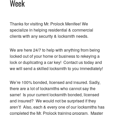
Week
Thanks for visiting Mr. Prolock Menifee! We
specialize in helping residential & commercial
clients with any security & locksmith needs.
We are here 24/7 to help with anything from being
locked out of your home or business to rekeying a
lock or duplicating a car key! Contact us today and
we will send a skilled locksmith to you immediately!
We’re 100% bonded, licensed and insured. Sadly,
there are a lot of locksmiths who cannot say the
same! Is your current locksmith bonded, licensed
and insured? We would not be surprised if they
aren’t! Also, each & every one of our locksmiths has
completed the Mr. Prolock training program. Master