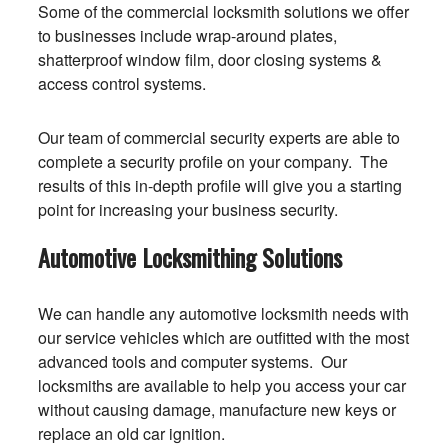
Some of the commercial locksmith solutions we offer
to businesses include wrap-around plates,
shatterproof window film, door closing systems &
access control systems.
Our team of commercial security experts are able to
complete a security profile on your company. The
results of this in-depth profile will give you a starting
point for increasing your business security.
Automotive Locksmithing Solutions
We can handle any automotive locksmith needs with
our service vehicles which are outfitted with the most
advanced tools and computer systems. Our
locksmiths are available to help you access your car
without causing damage, manufacture new keys or
replace an old car ignition.