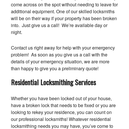
come across on the spot without needing to leave for
additional equipment. One of our skilled locksmiths
will be on their way if your property has been broken
into. Just give us a call! We’re available day or
night.
Contact us right away for help with your emergency
problem! As soon as you give us a call with the
details of your emergency situation, we are more
than happy to give you a preliminary quote!
Residential Locksmithing Services
Whether you have been locked out of your house,
have a broken lock that needs to be fixed or you are
looking to rekey your residence, you can count on
our professional locksmiths! Whatever residential
locksmithing needs you may have, you’ve come to