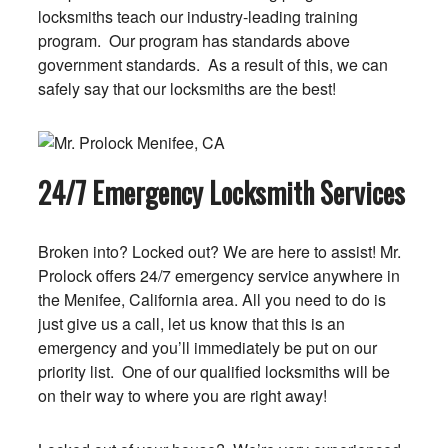
locksmiths teach our industry-leading training
program. Our program has standards above
government standards. As a result of this, we can
safely say that our locksmiths are the best!
24/7 Emergency Locksmith Services
Broken into? Locked out? We are here to assist! Mr.
Prolock offers 24/7 emergency service anywhere in
the Menifee, California area. All you need to do is
just give us a call, let us know that this is an
emergency and you’ll immediately be put on our
priority list. One of our qualified locksmiths will be
on their way to where you are right away!