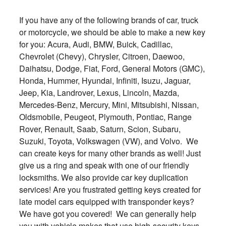
If you have any of the following brands of car, truck
or motorcycle, we should be able to make a new key
for you: Acura, Audi, BMW, Buick, Cadillac,
Chevrolet (Chevy), Chrysler, Citroen, Daewoo,
Daihatsu, Dodge, Fiat, Ford, General Motors (GMC),
Honda, Hummer, Hyundai, Infiniti, Isuzu, Jaguar,
Jeep, Kia, Landrover, Lexus, Lincoln, Mazda,
Mercedes-Benz, Mercury, Mini, Mitsubishi, Nissan,
Oldsmobile, Peugeot, Plymouth, Pontiac, Range
Rover, Renault, Saab, Saturn, Scion, Subaru,
Suzuki, Toyota, Volkswagen (VW), and Volvo. We
can create keys for many other brands as well! Just
give us a ring and speak with one of our friendly
locksmiths. We also provide car key duplication
services! Are you frustrated getting keys created for
late model cars equipped with transponder keys?
We have got you covered! We can generally help
you with vehicle makes that use high-security keys