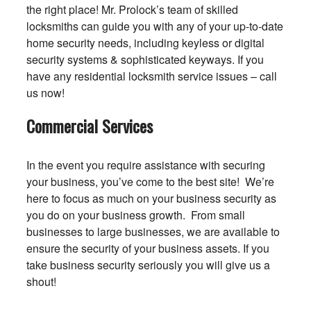
the right place! Mr. Prolock’s team of skilled
locksmiths can guide you with any of your up-to-date
home security needs, including keyless or digital
security systems & sophisticated keyways. If you
have any residential locksmith service issues – call
us now!
Commercial Services
In the event you require assistance with securing
your business, you’ve come to the best site! We’re
here to focus as much on your business security as
you do on your business growth. From small
businesses to large businesses, we are available to
ensure the security of your business assets. If you
take business security seriously you will give us a
shout!