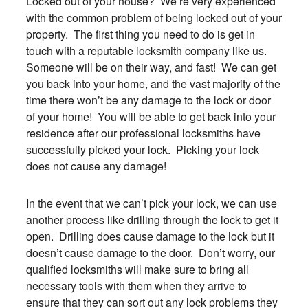
Locked out of your house? We’re very experienced
with the common problem of being locked out of your
property. The first thing you need to do is get in
touch with a reputable locksmith company like us.
Someone will be on their way, and fast! We can get
you back into your home, and the vast majority of the
time there won’t be any damage to the lock or door
of your home! You will be able to get back into your
residence after our professional locksmiths have
successfully picked your lock. Picking your lock
does not cause any damage!
In the event that we can’t pick your lock, we can use
another process like drilling through the lock to get it
open. Drilling does cause damage to the lock but it
doesn’t cause damage to the door. Don’t worry, our
qualified locksmiths will make sure to bring all
necessary tools with them when they arrive to
ensure that they can sort out any lock problems they