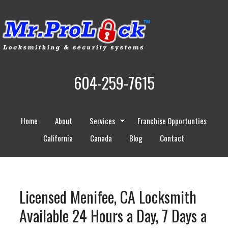
604-259-7615
Home
About
Services
Franchise Opportunties
California
Canada
Blog
Contact
Licensed Menifee, CA Locksmith
Available 24 Hours a Day, 7 Days a