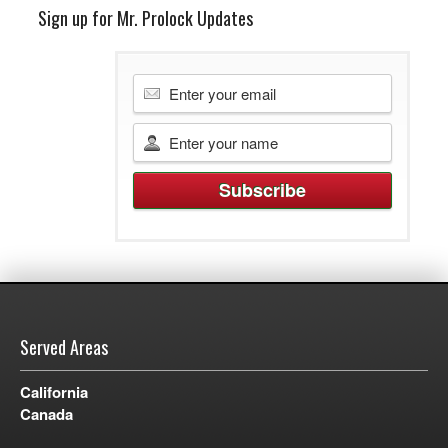
Sign up for Mr. Prolock Updates
Served Areas
California
Canada