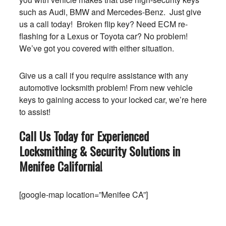
such as Audi, BMW and Mercedes-Benz. Just give
us a call today! Broken flip key? Need ECM re-
flashing for a Lexus or Toyota car? No problem!
We’ve got you covered with either situation.
Give us a call if you require assistance with any
automotive locksmith problem! From new vehicle
keys to gaining access to your locked car, we’re here
to assist!
Call Us Today for Experienced
Locksmithing & Security Solutions in
Menifee
California
!
[google-map location=”Menifee CA”]