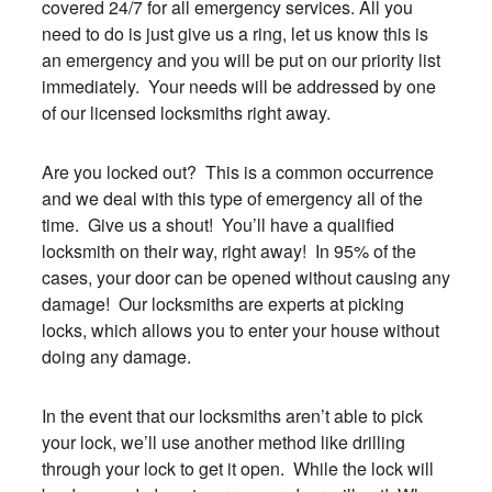
covered 24/7 for all emergency services. All you
need to do is just give us a ring, let us know this is
an emergency and you will be put on our priority list
immediately. Your needs will be addressed by one
of our licensed locksmiths right away.
Are you locked out? This is a common occurrence
and we deal with this type of emergency all of the
time. Give us a shout! You’ll have a qualified
locksmith on their way, right away! In 95% of the
cases, your door can be opened without causing any
damage! Our locksmiths are experts at picking
locks, which allows you to enter your house without
doing any damage.
In the event that our locksmiths aren’t able to pick
your lock, we’ll use another method like drilling
through your lock to get it open. While the lock will