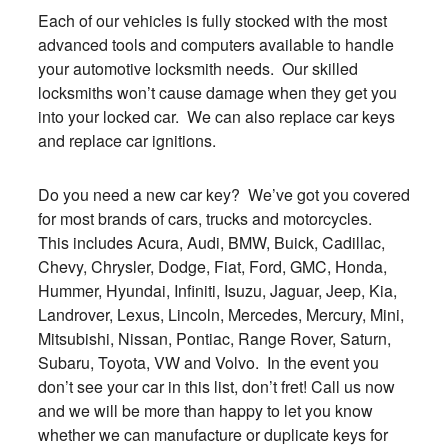
Each of our vehicles is fully stocked with the most
advanced tools and computers available to handle
your automotive locksmith needs. Our skilled
locksmiths won’t cause damage when they get you
into your locked car. We can also replace car keys
and replace car ignitions.
Do you need a new car key? We’ve got you covered
for most brands of cars, trucks and motorcycles.
This includes Acura, Audi, BMW, Buick, Cadillac,
Chevy, Chrysler, Dodge, Fiat, Ford, GMC, Honda,
Hummer, Hyundai, Infiniti, Isuzu, Jaguar, Jeep, Kia,
Landrover, Lexus, Lincoln, Mercedes, Mercury, Mini,
Mitsubishi, Nissan, Pontiac, Range Rover, Saturn,
Subaru, Toyota, VW and Volvo. In the event you
don’t see your car in this list, don’t fret! Call us now
and we will be more than happy to let you know
whether we can manufacture or duplicate keys for