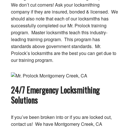
We don’t cut corners! Ask your locksmithing
company if they are insured, bonded & licensed. We
should also note that each of our locksmiths has
successfully completed our Mr. Prolock training
program. Master locksmiths teach this industry-
leading training program. This program has
standards above government standards. Mr.
Prolock’s locksmiths are the best you can get due to
our training program.
24/7 Emergency Locksmithing
Solutions
If you’ve been broken into or if you are locked out,
contact us! We have Montgomery Creek, CA