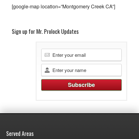
[google-map location=”Montgomery Creek CA”]
Sign up for Mr. Prolock Updates
Served Areas