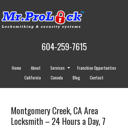
604-259-7615
Home
About
Services
Franchise Opportunties
California
Canada
Blog
Contact
Montgomery Creek, CA Area
Locksmith – 24 Hours a Day, 7