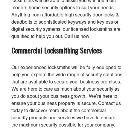
locksmiths will be able to assist you with the most
modern home security options to suit your needs.
Anything from affordable high security door locks &
deadbolts to sophisticated keyways and keyless or
digital security systems, our licensed locksmiths are
qualified to help you out. Call us now!
Commercial Locksmithing Services
Our experienced locksmiths will be fully equipped to
help you explore the wide range of security solutions
that are available to secure your business premises.
We are here to care as much about your security as
you do about your business growth. We’re here to
ensure your business property is secure. Contact us
today to discover more about the commercial
security products and services we have to ensure
the maximum security possible for your company.