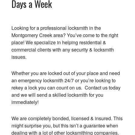
Days a Week
Looking for a professional locksmith in the
Montgomery Creek area? You’ve come to the right
place! We specialize in helping residential &
commercial clients with any security & locksmith
issues.
Whether you are locked out of your place and need
an emergency locksmith 24/7 or you’re looking to
rekey a lock you can count on us. Contact us today
and we will send a skilled locksmith for you
immediately!
We are completely bonded, licensed & insured. This
might surprise you, but this isn’t a guarantee when
dealing with a lot of other locksmithing companies.