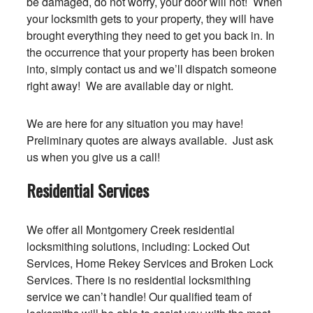
be damaged, do not worry, your door will not! When
your locksmith gets to your property, they will have
brought everything they need to get you back in. In
the occurrence that your property has been broken
into, simply contact us and we’ll dispatch someone
right away! We are available day or night.
We are here for any situation you may have!
Preliminary quotes are always available. Just ask
us when you give us a call!
Residential Services
We offer all Montgomery Creek residential
locksmithing solutions, including: Locked Out
Services, Home Rekey Services and Broken Lock
Services. There is no residential locksmithing
service we can’t handle! Our qualified team of