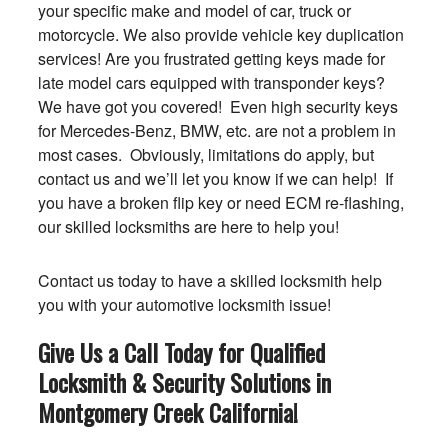
your specific make and model of car, truck or
motorcycle. We also provide vehicle key duplication
services! Are you frustrated getting keys made for
late model cars equipped with transponder keys?
We have got you covered! Even high security keys
for Mercedes-Benz, BMW, etc. are not a problem in
most cases. Obviously, limitations do apply, but
contact us and we’ll let you know if we can help! If
you have a broken flip key or need ECM re-flashing,
our skilled locksmiths are here to help you!
Contact us today to have a skilled locksmith help
you with your automotive locksmith issue!
Give Us a Call Today for Qualified
Locksmith & Security Solutions in
Montgomery Creek
California
!