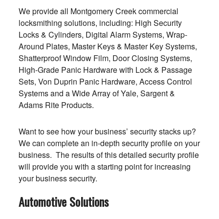
We provide all Montgomery Creek commercial
locksmithing solutions, including: High Security
Locks & Cylinders, Digital Alarm Systems, Wrap-
Around Plates, Master Keys & Master Key Systems,
Shatterproof Window Film, Door Closing Systems,
High-Grade Panic Hardware with Lock & Passage
Sets, Von Duprin Panic Hardware, Access Control
Systems and a Wide Array of Yale, Sargent &
Adams Rite Products.
Want to see how your business’ security stacks up?
We can complete an in-depth security profile on your
business. The results of this detailed security profile
will provide you with a starting point for increasing
your business security.
Automotive Solutions