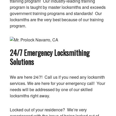
training program! Our industry-leading training
program is taught by master locksmiths and exceeds
government training programs and standards! Our
locksmiths are the very best because of our training
program.
24/7 Emergency Locksmithing
Solutions
We are here 24/7! Call us if you need any locksmith
services. We are here for your emergency call! Your
needs will be addressed by one of our skilled
locksmiths right away.
Locked out of your residence? We’re very
experienced with the issue of being locked out of