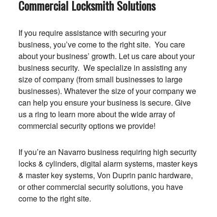
Commercial Locksmith Solutions
If you require assistance with securing your
business, you’ve come to the right site. You care
about your business’ growth. Let us care about your
business security. We specialize in assisting any
size of company (from small businesses to large
businesses). Whatever the size of your company we
can help you ensure your business is secure. Give
us a ring to learn more about the wide array of
commercial security options we provide!
If you’re an Navarro business requiring high security
locks & cylinders, digital alarm systems, master keys
& master key systems, Von Duprin panic hardware,
or other commercial security solutions, you have
come to the right site.