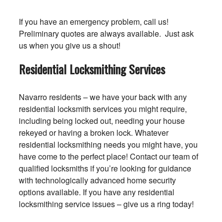
If you have an emergency problem, call us!
Preliminary quotes are always available. Just ask
us when you give us a shout!
Residential Locksmithing Services
Navarro residents – we have your back with any
residential locksmith services you might require,
including being locked out, needing your house
rekeyed or having a broken lock. Whatever
residential locksmithing needs you might have, you
have come to the perfect place! Contact our team of
qualified locksmiths if you’re looking for guidance
with technologically advanced home security
options available. If you have any residential
locksmithing service issues – give us a ring today!