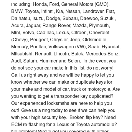
including: Honda, Ford, General Motors (GMC),
BMW, Toyota, Infiniti, Kia, Nissan, Landrover, Fiat,
Daihatsu, Isuzu, Dodge, Subaru, Daewoo, Suzuki,
Acura, Jaguar, Range Rover, Mazda, Plymouth,
Mini, Volvo, Cadillac, Lexus, Citroen, Chevrolet
(Chevy), Peugeot, Chrysler, Jeep, Oldsmobile,
Mercury, Pontiac, Volkswagen (VW), Saab, Hyundai,
Mitsubishi, Renault, Lincoln, Buick, Mercedes-Benz,
Audi, Saturn, Hummer and Scion. In the event you
do not see your car make in this list, do not worry!
Call us right away and we will be happy to let you
know whether we can make or duplicate keys for
your make and model of car, truck or motorcycle. Are
you wanting to get a transponder key duplicated?
Our experienced locksmiths are here to help you
out! Give us a ring today to see if we can help you
with your high security key. Broken flip key? Need
ECM re-flashing for a Lexus or Toyota automobile?
No problem! We’ve got you covered with either