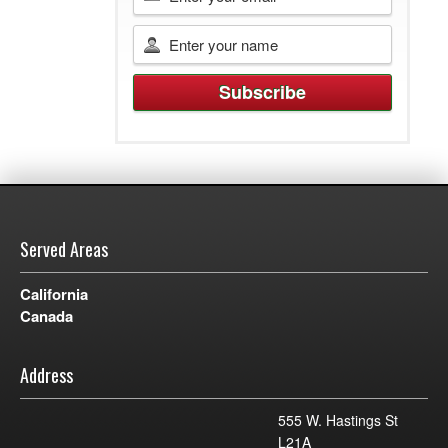
Served Areas
California
Canada
Address
555 W. Hastings St
L21A