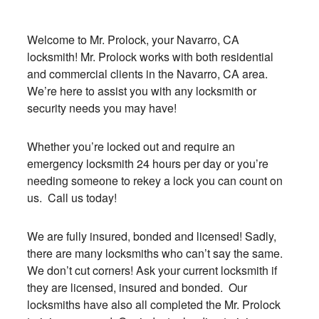
Welcome to Mr. Prolock, your Navarro, CA
locksmith! Mr. Prolock works with both residential
and commercial clients in the Navarro, CA area.
We’re here to assist you with any locksmith or
security needs you may have!
Whether you’re locked out and require an
emergency locksmith 24 hours per day or you’re
needing someone to rekey a lock you can count on
us. Call us today!
We are fully insured, bonded and licensed! Sadly,
there are many locksmiths who can’t say the same.
We don’t cut corners! Ask your current locksmith if
they are licensed, insured and bonded. Our
locksmiths have also all completed the Mr. Prolock