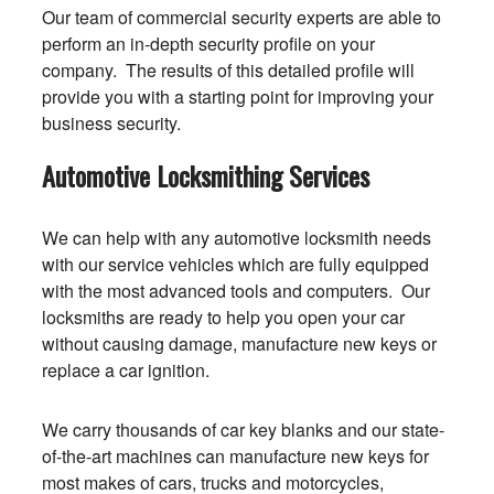
Our team of commercial security experts are able to
perform an in-depth security profile on your
company. The results of this detailed profile will
provide you with a starting point for improving your
business security.
Automotive Locksmithing Services
We can help with any automotive locksmith needs
with our service vehicles which are fully equipped
with the most advanced tools and computers. Our
locksmiths are ready to help you open your car
without causing damage, manufacture new keys or
replace a car ignition.
We carry thousands of car key blanks and our state-
of-the-art machines can manufacture new keys for
most makes of cars, trucks and motorcycles,