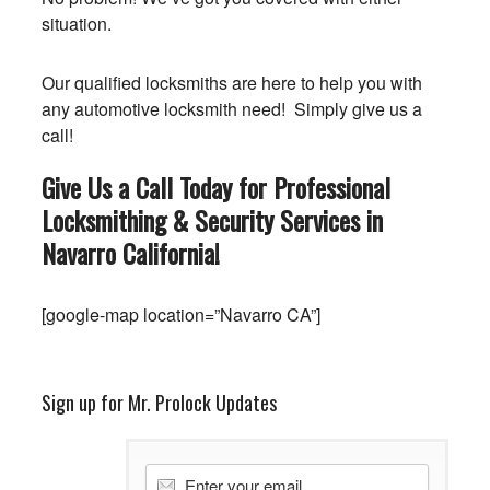
situation.
Our qualified locksmiths are here to help you with
any automotive locksmith need! Simply give us a
call!
Give Us a Call Today for Professional
Locksmithing & Security Services in
Navarro
California
!
[google-map location=”Navarro CA”]
Sign up for Mr. Prolock Updates