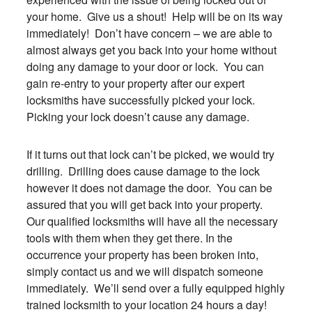
your home. Give us a shout! Help will be on its way
immediately! Don’t have concern – we are able to
almost always get you back into your home without
doing any damage to your door or lock. You can
gain re-entry to your property after our expert
locksmiths have successfully picked your lock.
Picking your lock doesn’t cause any damage.
If it turns out that lock can’t be picked, we would try
drilling. Drilling does cause damage to the lock
however it does not damage the door. You can be
assured that you will get back into your property.
Our qualified locksmiths will have all the necessary
tools with them when they get there. In the
occurrence your property has been broken into,
simply contact us and we will dispatch someone
immediately. We’ll send over a fully equipped highly
trained locksmith to your location 24 hours a day!