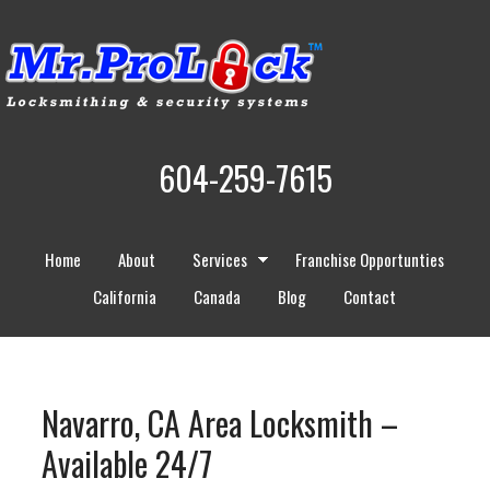
604-259-7615
Home
About
Services
Franchise Opportunties
California
Canada
Blog
Contact
Navarro, CA Area Locksmith –
Available 24/7