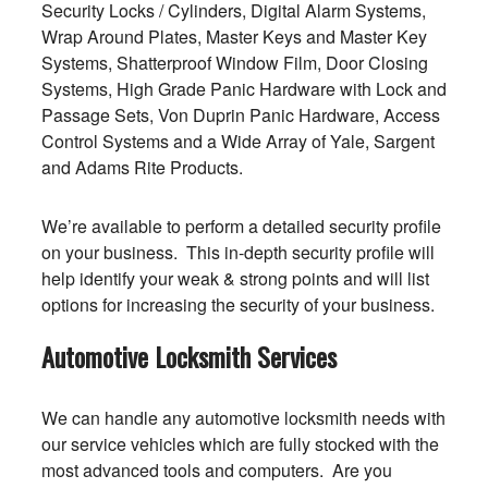
Security Locks / Cylinders, Digital Alarm Systems,
Wrap Around Plates, Master Keys and Master Key
Systems, Shatterproof Window Film, Door Closing
Systems, High Grade Panic Hardware with Lock and
Passage Sets, Von Duprin Panic Hardware, Access
Control Systems and a Wide Array of Yale, Sargent
and Adams Rite Products.
We’re available to perform a detailed security profile
on your business. This in-depth security profile will
help identify your weak & strong points and will list
options for increasing the security of your business.
Automotive Locksmith Services
We can handle any automotive locksmith needs with
our service vehicles which are fully stocked with the
most advanced tools and computers. Are you