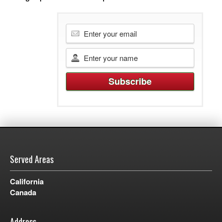
Served Areas
California
Canada
Address