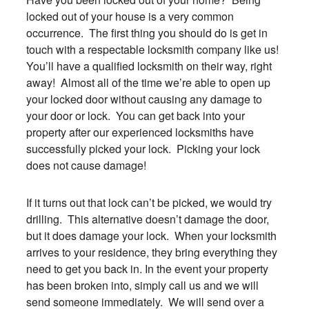
locked out of your house is a very common
occurrence. The first thing you should do is get in
touch with a respectable locksmith company like us!
You’ll have a qualified locksmith on their way, right
away! Almost all of the time we’re able to open up
your locked door without causing any damage to
your door or lock. You can get back into your
property after our experienced locksmiths have
successfully picked your lock. Picking your lock
does not cause damage!
If it turns out that lock can’t be picked, we would try
drilling. This alternative doesn’t damage the door,
but it does damage your lock. When your locksmith
arrives to your residence, they bring everything they
need to get you back in. In the event your property
has been broken into, simply call us and we will
send someone immediately. We will send over a