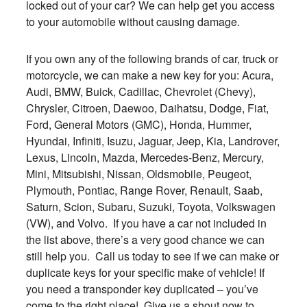
locked out of your car? We can help get you access
to your automobile without causing damage.
If you own any of the following brands of car, truck or
motorcycle, we can make a new key for you: Acura,
Audi, BMW, Buick, Cadillac, Chevrolet (Chevy),
Chrysler, Citroen, Daewoo, Daihatsu, Dodge, Fiat,
Ford, General Motors (GMC), Honda, Hummer,
Hyundai, Infiniti, Isuzu, Jaguar, Jeep, Kia, Landrover,
Lexus, Lincoln, Mazda, Mercedes-Benz, Mercury,
Mini, Mitsubishi, Nissan, Oldsmobile, Peugeot,
Plymouth, Pontiac, Range Rover, Renault, Saab,
Saturn, Scion, Subaru, Suzuki, Toyota, Volkswagen
(VW), and Volvo. If you have a car not included in
the list above, there’s a very good chance we can
still help you. Call us today to see if we can make or
duplicate keys for your specific make of vehicle! If
you need a transponder key duplicated – you’ve
come to the right place! Give us a shout now to