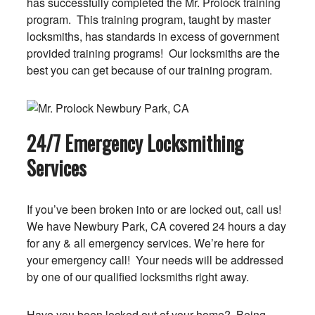
has successfully completed the Mr. Prolock training
program. This training program, taught by master
locksmiths, has standards in excess of government
provided training programs! Our locksmiths are the
best you can get because of our training program.
24/7 Emergency Locksmithing
Services
If you’ve been broken into or are locked out, call us!
We have Newbury Park, CA covered 24 hours a day
for any & all emergency services. We’re here for
your emergency call! Your needs will be addressed
by one of our qualified locksmiths right away.
Have you been locked out of your home? Being