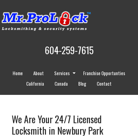
604-259-7615
Home
About
Services
Franchise Opportunties
California
Canada
Blog
Contact
We Are Your 24/7 Licensed
Locksmith in Newbury Park