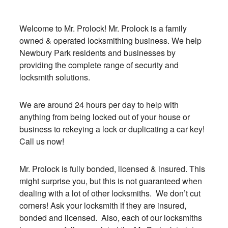
Welcome to Mr. Prolock! Mr. Prolock is a family
owned & operated locksmithing business. We help
Newbury Park residents and businesses by
providing the complete range of security and
locksmith solutions.
We are around 24 hours per day to help with
anything from being locked out of your house or
business to rekeying a lock or duplicating a car key!
Call us now!
Mr. Prolock is fully bonded, licensed & insured. This
might surprise you, but this is not guaranteed when
dealing with a lot of other locksmiths. We don’t cut
corners! Ask your locksmith if they are insured,
bonded and licensed. Also, each of our locksmiths