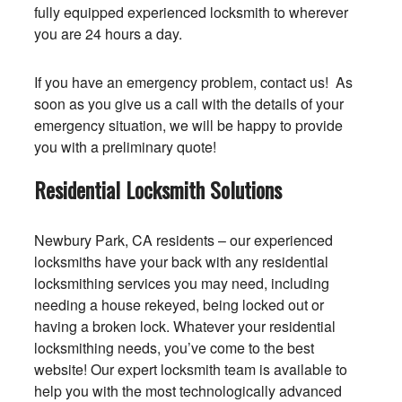
fully equipped experienced locksmith to wherever
you are 24 hours a day.
If you have an emergency problem, contact us! As
soon as you give us a call with the details of your
emergency situation, we will be happy to provide
you with a preliminary quote!
Residential Locksmith Solutions
Newbury Park, CA residents – our experienced
locksmiths have your back with any residential
locksmithing services you may need, including
needing a house rekeyed, being locked out or
having a broken lock. Whatever your residential
locksmithing needs, you’ve come to the best
website! Our expert locksmith team is available to
help you with the most technologically advanced