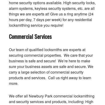
home security options available. High security locks,
alarm systems, keyless security systems, etc. are all
things we are experts at! Give us a ring anytime (24
hours per day, 7 days per week) for any residential
locksmithing service you require!
Commercial Services
Our team of qualified locksmiths are experts at
securing commercial properties. We care that your
business is safe and secure! We’re here to make
sure your business assets are safe and secure. We
carry a large selection of commercial security
products and services. Call us right away to learn
more.
We offer all Newbury Park commercial locksmithing
and security services and products, including: High