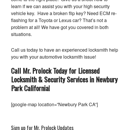
learn if we can assist you with your high security
vehicle key. Have a broken flip key? Need ECM re-
flashing for a Toyota or Lexus car? That’s not a
problem at all! We have got you covered in both
situations.
Call us today to have an experienced locksmith help
you with your automotive locksmith issue!
Call Mr. Prolock Today for Licensed
Locksmith & Security Services in Newbury
Park
California
!
[google-map location=”Newbury Park CA”]
Sign up for Mr. Prolock Updates