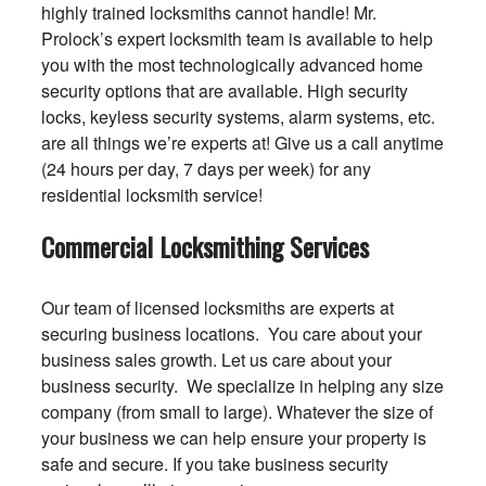
highly trained locksmiths cannot handle! Mr.
Prolock’s expert locksmith team is available to help
you with the most technologically advanced home
security options that are available. High security
locks, keyless security systems, alarm systems, etc.
are all things we’re experts at! Give us a call anytime
(24 hours per day, 7 days per week) for any
residential locksmith service!
Commercial Locksmithing Services
Our team of licensed locksmiths are experts at
securing business locations. You care about your
business sales growth. Let us care about your
business security. We specialize in helping any size
company (from small to large). Whatever the size of
your business we can help ensure your property is
safe and secure. If you take business security