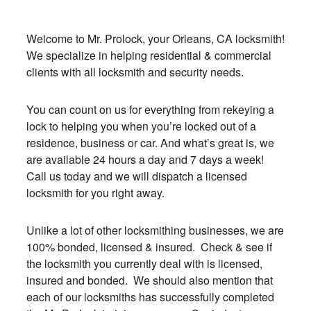
Welcome to Mr. Prolock, your Orleans, CA locksmith!
We specialize in helping residential & commercial
clients with all locksmith and security needs.
You can count on us for everything from rekeying a
lock to helping you when you’re locked out of a
residence, business or car. And what’s great is, we
are available 24 hours a day and 7 days a week!
Call us today and we will dispatch a licensed
locksmith for you right away.
Unlike a lot of other locksmithing businesses, we are
100% bonded, licensed & insured. Check & see if
the locksmith you currently deal with is licensed,
insured and bonded. We should also mention that
each of our locksmiths has successfully completed