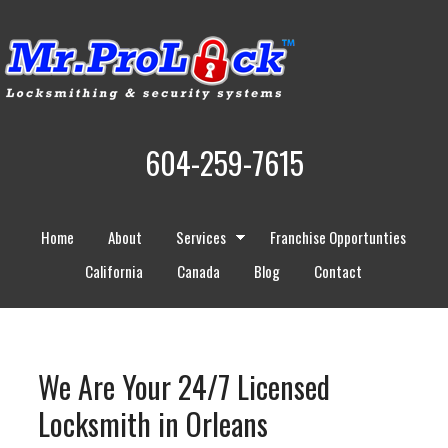
604-259-7615
Home
About
Services
Franchise Opportunties
California
Canada
Blog
Contact
We Are Your 24/7 Licensed
Locksmith in Orleans