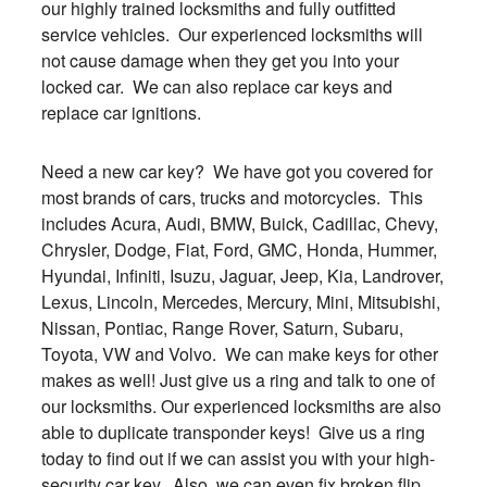
our highly trained locksmiths and fully outfitted
service vehicles. Our experienced locksmiths will
not cause damage when they get you into your
locked car. We can also replace car keys and
replace car ignitions.
Need a new car key? We have got you covered for
most brands of cars, trucks and motorcycles. This
includes Acura, Audi, BMW, Buick, Cadillac, Chevy,
Chrysler, Dodge, Fiat, Ford, GMC, Honda, Hummer,
Hyundai, Infiniti, Isuzu, Jaguar, Jeep, Kia, Landrover,
Lexus, Lincoln, Mercedes, Mercury, Mini, Mitsubishi,
Nissan, Pontiac, Range Rover, Saturn, Subaru,
Toyota, VW and Volvo. We can make keys for other
makes as well! Just give us a ring and talk to one of
our locksmiths. Our experienced locksmiths are also
able to duplicate transponder keys! Give us a ring
today to find out if we can assist you with your high-
security car key. Also, we can even fix broken flip