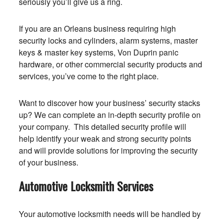
seriously you’ll give us a ring.
If you are an Orleans business requiring high
security locks and cylinders, alarm systems, master
keys & master key systems, Von Duprin panic
hardware, or other commercial security products and
services, you’ve come to the right place.
Want to discover how your business’ security stacks
up? We can complete an in-depth security profile on
your company. This detailed security profile will
help identify your weak and strong security points
and will provide solutions for improving the security
of your business.
Automotive Locksmith Services
Your automotive locksmith needs will be handled by