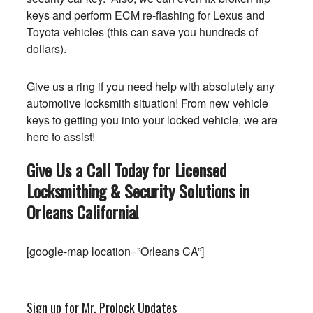
keys and perform ECM re-flashing for Lexus and
Toyota vehicles (this can save you hundreds of
dollars).
Give us a ring if you need help with absolutely any
automotive locksmith situation! From new vehicle
keys to getting you into your locked vehicle, we are
here to assist!
Give Us a Call Today for Licensed
Locksmithing & Security Solutions in
Orleans
California
!
[google-map location=”Orleans CA”]
Sign up for Mr. Prolock Updates