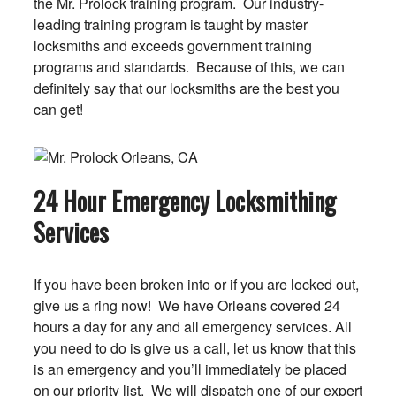
the Mr. Prolock training program. Our industry-
leading training program is taught by master
locksmiths and exceeds government training
programs and standards. Because of this, we can
definitely say that our locksmiths are the best you
can get!
24 Hour Emergency Locksmithing
Services
If you have been broken into or if you are locked out,
give us a ring now! We have Orleans covered 24
hours a day for any and all emergency services. All
you need to do is give us a call, let us know that this
is an emergency and you’ll immediately be placed
on our priority list. We will dispatch one of our expert