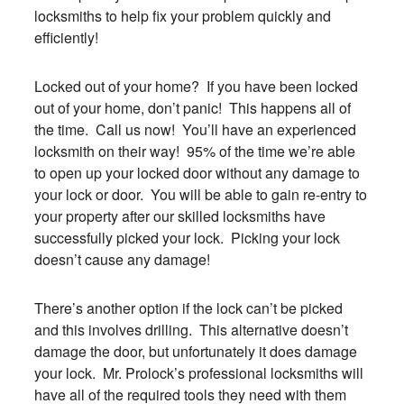
locksmiths to help fix your problem quickly and
efficiently!
Locked out of your home? If you have been locked
out of your home, don’t panic! This happens all of
the time. Call us now! You’ll have an experienced
locksmith on their way! 95% of the time we’re able
to open up your locked door without any damage to
your lock or door. You will be able to gain re-entry to
your property after our skilled locksmiths have
successfully picked your lock. Picking your lock
doesn’t cause any damage!
There’s another option if the lock can’t be picked
and this involves drilling. This alternative doesn’t
damage the door, but unfortunately it does damage
your lock. Mr. Prolock’s professional locksmiths will
have all of the required tools they need with them