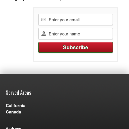
Served Areas
California
Canada
Address