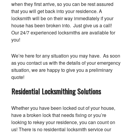
when they first arrive, so you can be rest assured
that you will get back into your residence. A
locksmith will be on their way immediately if your
house has been broken into. Just give us a call!
Our 24/7 experienced locksmiths are available for
you!
We’re here for any situation you may have. As soon
as you contact us with the details of your emergency
situation, we are happy to give you a preliminary
quote!
Residential Locksmithing Solutions
Whether you have been locked out of your house,
have a broken lock that needs fixing or you’re
looking to rekey your residence, you can count on
us! There is no residential locksmith service our