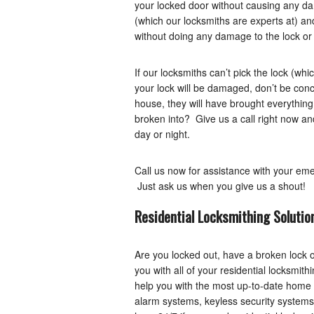
your locked door without causing any dam
(which our locksmiths are experts at) an
without doing any damage to the lock or
If our locksmiths can’t pick the lock (whi
your lock will be damaged, don’t be con
house, they will have brought everything
broken into? Give us a call right now a
day or night.
Call us now for assistance with your em
Just ask us when you give us a shout!
Residential Locksmithing Solutio
Are you locked out, have a broken lock 
you with all of your residential locksmit
help you with the most up-to-date home se
alarm systems, keyless security systems, 