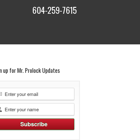
604-259-7615
t
n up for Mr. Prolock Updates