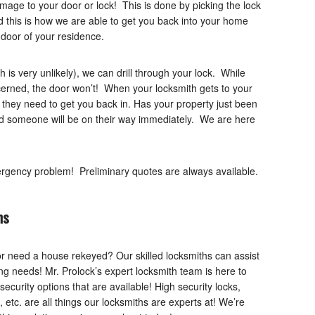
age to your door or lock! This is done by picking the lock
d this is how we are able to get you back into your home
 door of your residence.
ch is very unlikely), we can drill through your lock. While
cerned, the door won’t! When your locksmith gets to your
 they need to get you back in. Has your property just been
nd someone will be on their way immediately. We are here
ergency problem! Preliminary quotes are always available.
ns
or need a house rekeyed? Our skilled locksmiths can assist
hing needs! Mr. Prolock’s expert locksmith team is here to
curity options that are available! High security locks,
etc. are all things our locksmiths are experts at! We’re