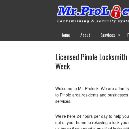
Home
About
Services
Licensed Pinole Locksmith 
Week
Welcome to Mr. Prolock! We are a famil
to Pinole area residents and businesses b
services.
We’re here 24 hours per day to help yo
out of your home to rekeying a lock you 
us today if you need a qualified locksmit