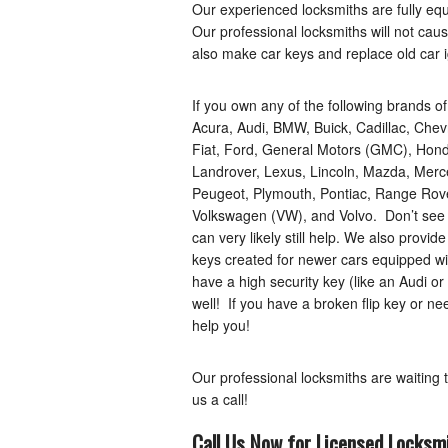
Our experienced locksmiths are fully eq
Our professional locksmiths will not ca
also make car keys and replace old car i
If you own any of the following brands o
Acura, Audi, BMW, Buick, Cadillac, Chev
Fiat, Ford, General Motors (GMC), Honda
Landrover, Lexus, Lincoln, Mazda, Merce
Peugeot, Plymouth, Pontiac, Range Rover
Volkswagen (VW), and Volvo. Don’t see 
can very likely still help. We also provid
keys created for newer cars equipped w
have a high security key (like an Audi 
well! If you have a broken flip key or ne
help you!
Our professional locksmiths are waiting 
us a call!
Call Us Now for Licensed Locksmi