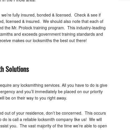
 we’re fully insured, bonded & licensed. Check & see if
d, licensed & insured. We should also note that each of
d the Mr. Prolock training program. This industry-leading
ocksmiths and exceeds government training standards and
eceive makes our locksmiths the best out there!
h Solutions
equire any locksmithing services. All you have to do is give
mergency and you’ll immediately be placed on our priority
ill be on their way to you right away.
ed out of your residence, don’t be concerned. This occurs
to do is call a reliable locksmith company like us! We will
sist you. The vast majority of the time we’re able to open