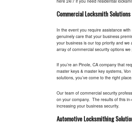
here 24/7 if you need residential locksmi
Commercial Locksmith Solutions
In the event you require assistance with
genuinely care that your business premis
your business is our top priority and we 
array of commercial security options we 
If you’re an Pinole, CA company that requ
master keys & master key systems, Von 
solutions, you’ve come to the right place
Our team of commercial security professi
on your company. The results of this in-de
increasing your business security.
Automotive Locksmithing Solutio