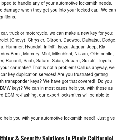
uipped to handle any of your automotive locksmith needs.
use damage when they get you into your locked car. We can
gnitions.
f car, truck or motorcycle, we can make a new key for you:
rolet (Chevy), Chrysler, Citroen, Daewoo, Daihatsu, Dodge,
, Hummer, Hyundai, Infiniti, Isuzu, Jaguar, Jeep, Kia,
des-Benz, Mercury, Mini, Mitsubishi, Nissan, Oldsmobile,
, Renault, Saab, Saturn, Scion, Subaru, Suzuki, Toyota,
your car make? That is not a problem! Call us anyway, we
e car key duplication services! Are you frustrated getting
ith transponder keys? We have got that covered! Do you
or BMW key)? We can in most cases help you with these as
ed ECM re-flashing, our expert locksmiths will be able to
to help you with your automotive locksmith need! Just give
thing & Security Solutions in Pinole
California
!