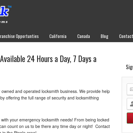
Franchise Opportunties
California
Canada
Blog
Contac
Available 24 Hours a Day, 7 Days a
Sig
y owned and operated locksmith business. We provide help
y offering the full range of security and locksmithing
u with your emergency locksmith needs! From being locked
can count on us to be there any time day or night! Contact
h in the Pinole area!