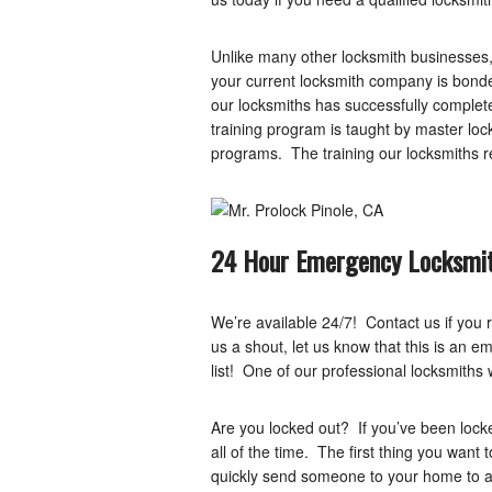
Unlike many other locksmith businesses,
your current locksmith company is bonde
our locksmiths has successfully complete
training program is taught by master l
programs. The training our locksmiths r
24 Hour Emergency Locksmit
We’re available 24/7! Contact us if you r
us a shout, let us know that this is an e
list! One of our professional locksmiths w
Are you locked out? If you’ve been lock
all of the time. The first thing you want 
quickly send someone to your home to as