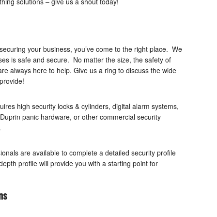
thing solutions – give us a shout today!
 securing your business, you’ve come to the right place. We
es is safe and secure. No matter the size, the safety of
are always here to help. Give us a ring to discuss the wide
provide!
ires high security locks & cylinders, digital alarm systems,
Duprin panic hardware, or other commercial security
.
onals are available to complete a detailed security profile
pth profile will provide you with a starting point for
ns