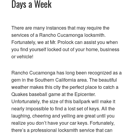
Days a Week
There are many instances that may require the
services of a Rancho Cucamonga locksmith.
Fortunately, we at Mr. Prolock can assist you when
you find yourself locked out of your home, business
or vehicle!
Rancho Cucamonga has long been recognized as a
gem in the Southern California area. The beautiful
weather makes this city the perfect place to catch a
Quakes baseball game at the Epicenter.
Unfortunately, the size of this ballpark will make it
nearly impossible to find a lost set of keys. All the
laughing, cheering and yelling are great until you
realize you don’t have your car keys. Fortunately,
there’s a professional locksmith service that can