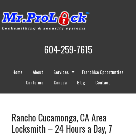
604-259-7615
Home
About
Services
Franchise Opportunties
California
Canada
Blog
Contact
Rancho Cucamonga, CA Area
Locksmith – 24 Hours a Day, 7