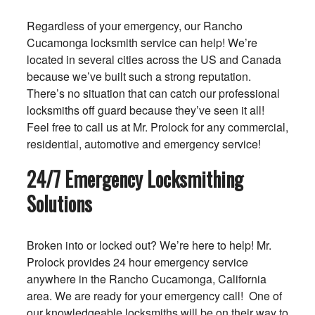
Regardless of your emergency, our Rancho
Cucamonga locksmith service can help! We’re
located in several cities across the US and Canada
because we’ve built such a strong reputation.
There’s no situation that can catch our professional
locksmiths off guard because they’ve seen it all!
Feel free to call us at Mr. Prolock for any commercial,
residential, automotive and emergency service!
24/7 Emergency Locksmithing
Solutions
Broken into or locked out? We’re here to help! Mr.
Prolock provides 24 hour emergency service
anywhere in the Rancho Cucamonga, California
area. We are ready for your emergency call! One of
our knowledgeable locksmiths will be on their way to