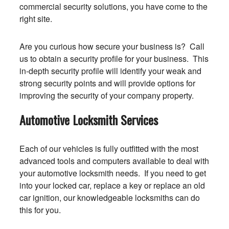
commercial security solutions, you have come to the
right site.
Are you curious how secure your business is? Call
us to obtain a security profile for your business. This
in-depth security profile will identify your weak and
strong security points and will provide options for
improving the security of your company property.
Automotive Locksmith Services
Each of our vehicles is fully outfitted with the most
advanced tools and computers available to deal with
your automotive locksmith needs. If you need to get
into your locked car, replace a key or replace an old
car ignition, our knowledgeable locksmiths can do
this for you.