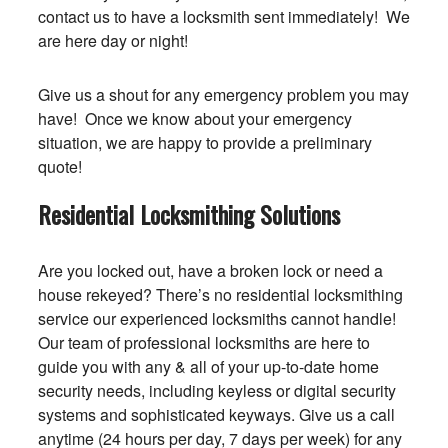
contact us to have a locksmith sent immediately! We
are here day or night!
Give us a shout for any emergency problem you may
have! Once we know about your emergency
situation, we are happy to provide a preliminary
quote!
Residential Locksmithing Solutions
Are you locked out, have a broken lock or need a
house rekeyed? There’s no residential locksmithing
service our experienced locksmiths cannot handle!
Our team of professional locksmiths are here to
guide you with any & all of your up-to-date home
security needs, including keyless or digital security
systems and sophisticated keyways. Give us a call
anytime (24 hours per day, 7 days per week) for any