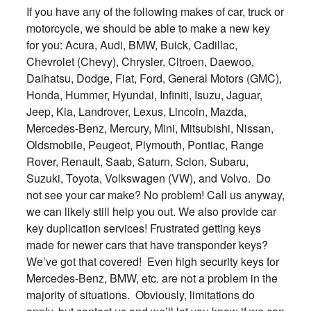
If you have any of the following makes of car, truck or
motorcycle, we should be able to make a new key
for you: Acura, Audi, BMW, Buick, Cadillac,
Chevrolet (Chevy), Chrysler, Citroen, Daewoo,
Daihatsu, Dodge, Fiat, Ford, General Motors (GMC),
Honda, Hummer, Hyundai, Infiniti, Isuzu, Jaguar,
Jeep, Kia, Landrover, Lexus, Lincoln, Mazda,
Mercedes-Benz, Mercury, Mini, Mitsubishi, Nissan,
Oldsmobile, Peugeot, Plymouth, Pontiac, Range
Rover, Renault, Saab, Saturn, Scion, Subaru,
Suzuki, Toyota, Volkswagen (VW), and Volvo. Do
not see your car make? No problem! Call us anyway,
we can likely still help you out. We also provide car
key duplication services! Frustrated getting keys
made for newer cars that have transponder keys?
We’ve got that covered! Even high security keys for
Mercedes-Benz, BMW, etc. are not a problem in the
majority of situations. Obviously, limitations do