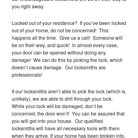
you right away.
Locked out of your residence? If you’ve been locked
out of your home, do not be concerned! This
happens all the time. Give us a call! Someone will
be on their way, and quick! In almost every case,
your door can be opened without doing any
damage! We can do this by picking the lock, which
doesn’t cause damage. Our locksmiths are
professionals!
If our locksmiths aren’t able to pick the lock (which is
unlikely), we are able to drill through your lock.
While your lock will be damaged, don’t be
concerned, the door won’t! You can be assured that
you will get into your house. Our qualified
locksmiths will have all necessary tools with them
when they arrive. If your home has been broken into,