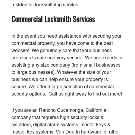
residential locksmithing service!
Commercial Locksmith Services
In the event you need assistance with securing your
commercial property, you have come to the best
website! We genuinely care that your business
premises is safe and very secure! We are experts in
assisting any size company (from small businesses
to large businesses). Whatever the size of your
business we can help ensure your property is
secure. We offer a large selection of commercial
security options. Call us right away to find out more!
If you are an Rancho Cucamonga, California
company that requires high security locks &
cylinders, digital alarm systems, master keys &
master key systems, Von Duprin hardware, or other