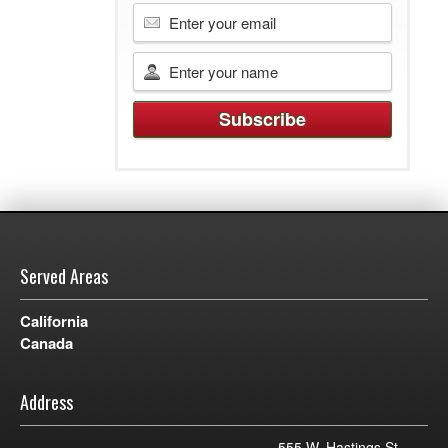
Served Areas
California
Canada
Address
555 W. Hastings St