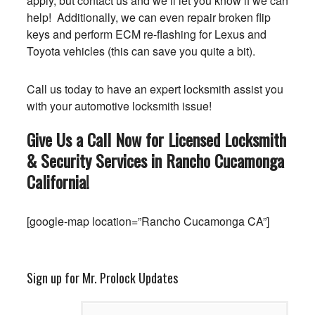
apply, but contact us and we’ll let you know if we can
help! Additionally, we can even repair broken flip
keys and perform ECM re-flashing for Lexus and
Toyota vehicles (this can save you quite a bit).
Call us today to have an expert locksmith assist you
with your automotive locksmith issue!
Give Us a Call Now for Licensed Locksmith
& Security Services in Rancho Cucamonga
California
!
[google-map location=”Rancho Cucamonga CA”]
Sign up for Mr. Prolock Updates