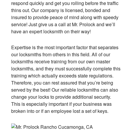
respond quickly and get you rolling before the traffic
thins out. Our company is licensed, bonded and
insured to provide peace of mind along with speedy
service! Just give us a call at Mr. Prolock and we’ll
have an expert locksmith on their way!
Expertise is the most important factor that separates
our locksmiths from others in this field. All of our
locksmiths receive training from our own master
locksmiths, and they must successfully complete this
training which actually exceeds state regulations.
Therefore, you can rest assured that you’re being
served by the best! Our reliable locksmiths can also
change your locks to provide additional security.
This is especially important if your business was
broken into or if an employee lost a set of keys.