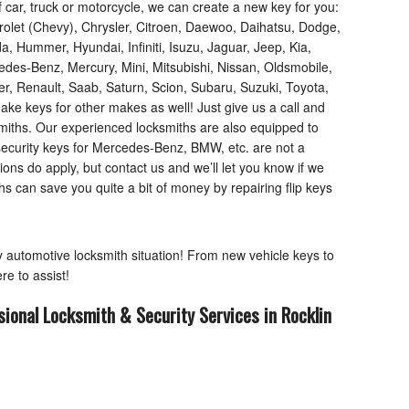
f car, truck or motorcycle, we can create a new key for you:
rolet (Chevy), Chrysler, Citroen, Daewoo, Daihatsu, Dodge,
, Hummer, Hyundai, Infiniti, Isuzu, Jaguar, Jeep, Kia,
des-Benz, Mercury, Mini, Mitsubishi, Nissan, Oldsmobile,
, Renault, Saab, Saturn, Scion, Subaru, Suzuki, Toyota,
e keys for other makes as well! Just give us a call and
smiths. Our experienced locksmiths are also equipped to
ecurity keys for Mercedes-Benz, BMW, etc. are not a
ions do apply, but contact us and we’ll let you know if we
 can save you quite a bit of money by repairing flip keys
ny automotive locksmith situation! From new vehicle keys to
re to assist!
sional Locksmith & Security Services in Rocklin