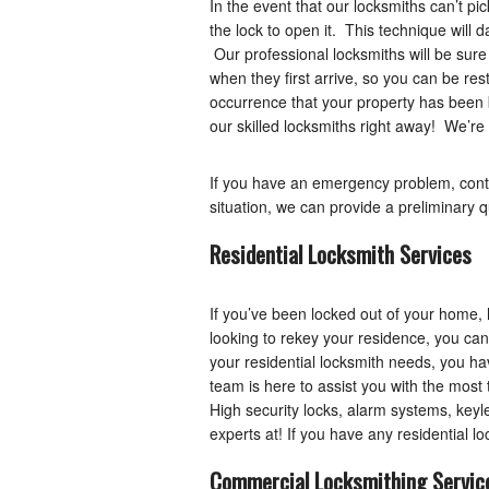
In the event that our locksmiths can’t pi
the lock to open it. This technique will 
Our professional locksmiths will be sure
when they first arrive, so you can be res
occurrence that your property has been br
our skilled locksmiths right away! We’re 
If you have an emergency problem, cont
situation, we can provide a preliminary q
Residential Locksmith Services
If you’ve been locked out of your home, 
looking to rekey your residence, you ca
your residential locksmith needs, you ha
team is here to assist you with the most
High security locks, alarm systems, keyle
experts at! If you have any residential 
Commercial Locksmithing Servic