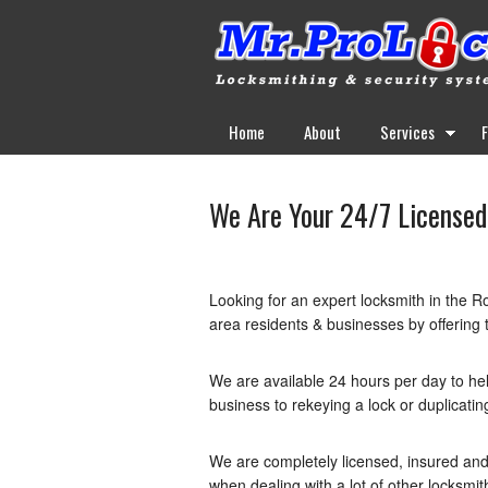
Home
About
Services
We Are Your 24/7 Licensed
Looking for an expert locksmith in the R
area residents & businesses by offering t
We are available 24 hours per day to he
business to rekeying a lock or duplicati
We are completely licensed, insured and
when dealing with a lot of other locksmit