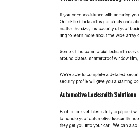
If you need assistance with securing yo
Our skilled locksmiths genuinely care ab
matter the size, the security of your busi
ring to learn more about the wide array 
Some of the commercial locksmith servic
around plates, shatterproof window film
We’re able to complete a detailed securi
security profile will give you a starting p
Automotive Locksmith Solutions
Each of our vehicles is fully equipped 
to handle your automotive locksmith ne
they get you into your car. We can also 