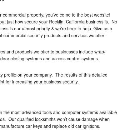
ur commercial property, you’ve come to the best website!
out just how secure your Rocklin, California business is. No
ness is our utmost priority & we’re here to help. Give us a
of commercial security products and services we offer!
es and products we offer to businesses include wrap-
, door closing systems and access control systems.
ty profile on your company. The results of this detailed
oint for increasing your business security.
with the most advanced tools and computer systems available
eds. Our qualified locksmiths won’t cause damage when
manufacture car keys and replace old car ignitions.