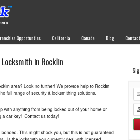
Franchise Opportunties
California
Canada
Blog
Contac
 Locksmith in Rocklin
Sig
ocklin area? Look no further! We provide help to Rocklin
he full range of security & locksmithing solutions.
lp with anything from being locked out of your home or
ng a car key! Contact us today!
 bonded. This might shock you, but this is not guaranteed
hs. Is the locksmith you currently deal with licensed,