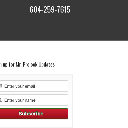
604-259-7615
t
n up for Mr. Prolock Updates