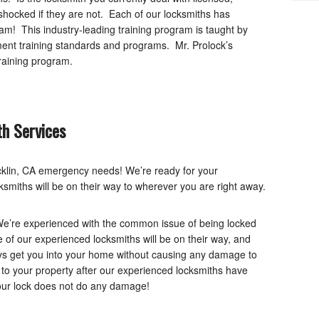
ocked if they are not. Each of our locksmiths has
am! This industry-leading training program is taught by
nt training standards and programs. Mr. Prolock’s
raining program.
h Services
ocklin, CA emergency needs! We’re ready for your
smiths will be on their way to wherever you are right away.
We’re experienced with the common issue of being locked
e of our experienced locksmiths will be on their way, and
ys get you into your home without causing any damage to
 to your property after our experienced locksmiths have
your lock does not do any damage!