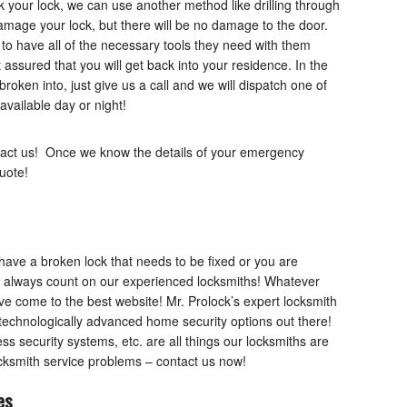
ck your lock, we can use another method like drilling through
damage your lock, but there will be no damage to the door.
 to have all of the necessary tools they need with them
t assured that you will get back into your residence. In the
oken into, just give us a call and we will dispatch one of
available day or night!
act us! Once we know the details of your emergency
uote!
have a broken lock that needs to be fixed or you are
n always count on our experienced locksmiths! Whatever
ve come to the best website! Mr. Prolock’s expert locksmith
 technologically advanced home security options out there!
ss security systems, etc. are all things our locksmiths are
locksmith service problems – contact us now!
es