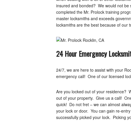
insured and bonded? We would not be sh
completed the Mr. Prolock training progr
master locksmiths and exceeds governme
locksmiths are the best because of our t
24 Hour Emergency Locksmit
24/7, we are here to assist with your R
emergency call! One of our licensed lock
Are you locked out of your residence? 
out of your property. Give us a call! On
quick! Do not fret – we can almost alwa
your lock or door. You can gain re-entry
successfully picked your lock. Picking 