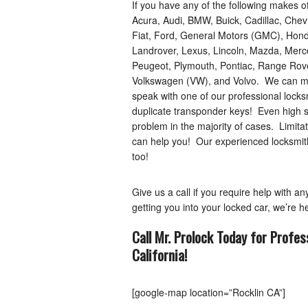
If you have any of the following makes o
Acura, Audi, BMW, Buick, Cadillac, Chev
Fiat, Ford, General Motors (GMC), Honda
Landrover, Lexus, Lincoln, Mazda, Merce
Peugeot, Plymouth, Pontiac, Range Rover
Volkswagen (VW), and Volvo. We can mak
speak with one of our professional lock
duplicate transponder keys! Even high s
problem in the majority of cases. Limitat
can help you! Our experienced locksmiths
too!
Give us a call if you require help with a
getting you into your locked car, we’re he
Call Mr. Prolock Today for Profes
California
!
[google-map location=”Rocklin CA”]