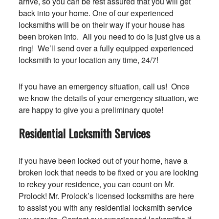
arrive, so you can be rest assured that you will get
back into your home. One of our experienced
locksmiths will be on their way if your house has
been broken into. All you need to do is just give us a
ring! We’ll send over a fully equipped experienced
locksmith to your location any time, 24/7!
If you have an emergency situation, call us! Once
we know the details of your emergency situation, we
are happy to give you a preliminary quote!
Residential Locksmith Services
If you have been locked out of your home, have a
broken lock that needs to be fixed or you are looking
to rekey your residence, you can count on Mr.
Prolock! Mr. Prolock’s licensed locksmiths are here
to assist you with any residential locksmith service