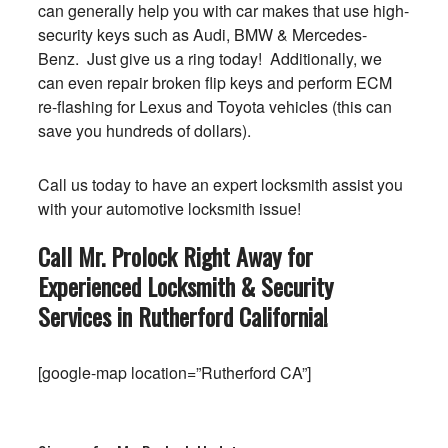
can generally help you with car makes that use high-
security keys such as Audi, BMW & Mercedes-
Benz. Just give us a ring today! Additionally, we
can even repair broken flip keys and perform ECM
re-flashing for Lexus and Toyota vehicles (this can
save you hundreds of dollars).
Call us today to have an expert locksmith assist you
with your automotive locksmith issue!
Call Mr. Prolock Right Away for
Experienced Locksmith & Security
Services in Rutherford
California
!
[google-map location=”Rutherford CA”]