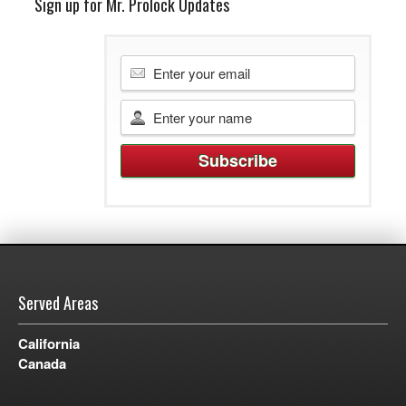
Sign up for Mr. Prolock Updates
Served Areas
California
Canada