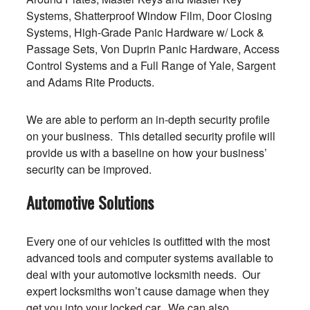
Systems, Shatterproof Window Film, Door Closing
Systems, High-Grade Panic Hardware w/ Lock &
Passage Sets, Von Duprin Panic Hardware, Access
Control Systems and a Full Range of Yale, Sargent
and Adams Rite Products.
We are able to perform an in-depth security profile
on your business. This detailed security profile will
provide us with a baseline on how your business’
security can be improved.
Automotive Solutions
Every one of our vehicles is outfitted with the most
advanced tools and computer systems available to
deal with your automotive locksmith needs. Our
expert locksmiths won’t cause damage when they
get you into your locked car. We can also