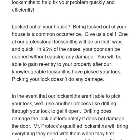
locksmiths to help fix your problem quickly and
efficiently!
Locked out of your house? Being locked out of your
house is a common occurrence. Give us a call! One
of our professional locksmiths will be on their way,
and quick! In 95% of the cases, your door can be
opened without causing any damage. You will be
able to gain re-entry to your property after our
knowledgeable locksmiths have picked your lock.
Picking your lock doesn’t do any damage.
In the event that our locksmiths aren’t able to pick
your lock, we’ll use another process like drilling
through your lock to get it open. Drilling does
damage the lock but fortunately it does not damage
the door. Mr. Prolock’s qualified locksmiths will bring
everything they need with them when they first