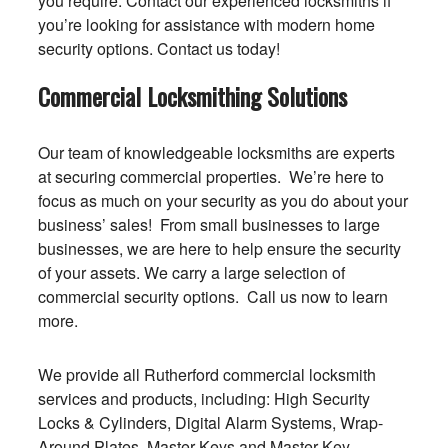
you require. Contact our experienced locksmiths if
you’re looking for assistance with modern home
security options. Contact us today!
Commercial Locksmithing Solutions
Our team of knowledgeable locksmiths are experts
at securing commercial properties. We’re here to
focus as much on your security as you do about your
business’ sales! From small businesses to large
businesses, we are here to help ensure the security
of your assets. We carry a large selection of
commercial security options. Call us now to learn
more.
We provide all Rutherford commercial locksmith
services and products, including: High Security
Locks & Cylinders, Digital Alarm Systems, Wrap-
Around Plates, Master Keys and Master Key