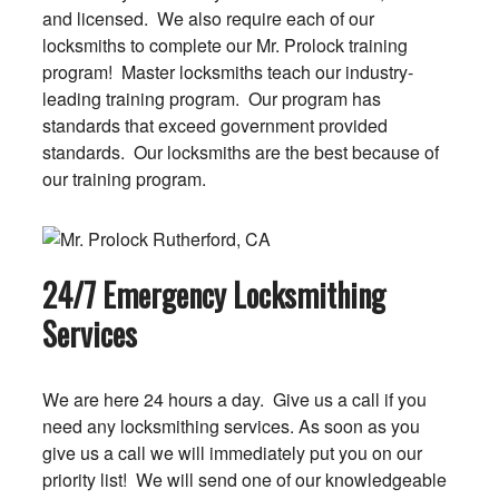
and licensed. We also require each of our
locksmiths to complete our Mr. Prolock training
program! Master locksmiths teach our industry-
leading training program. Our program has
standards that exceed government provided
standards. Our locksmiths are the best because of
our training program.
24/7 Emergency Locksmithing
Services
We are here 24 hours a day. Give us a call if you
need any locksmithing services. As soon as you
give us a call we will immediately put you on our
priority list! We will send one of our knowledgeable