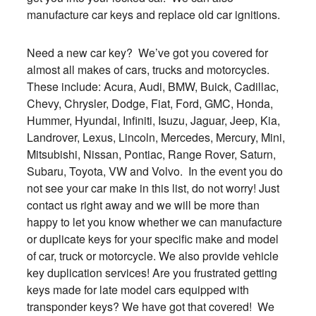
manufacture car keys and replace old car ignitions.
Need a new car key? We’ve got you covered for
almost all makes of cars, trucks and motorcycles.
These include: Acura, Audi, BMW, Buick, Cadillac,
Chevy, Chrysler, Dodge, Fiat, Ford, GMC, Honda,
Hummer, Hyundai, Infiniti, Isuzu, Jaguar, Jeep, Kia,
Landrover, Lexus, Lincoln, Mercedes, Mercury, Mini,
Mitsubishi, Nissan, Pontiac, Range Rover, Saturn,
Subaru, Toyota, VW and Volvo. In the event you do
not see your car make in this list, do not worry! Just
contact us right away and we will be more than
happy to let you know whether we can manufacture
or duplicate keys for your specific make and model
of car, truck or motorcycle. We also provide vehicle
key duplication services! Are you frustrated getting
keys made for late model cars equipped with
transponder keys? We have got that covered! We