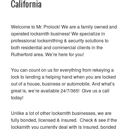
California
Welcome to Mr. Prolock! We are a family owned and
operated locksmith business! We specialize in
professional locksmithing & security solutions to
both residential and commercial clients in the
Rutherford area. We’re here for you!
You can count on us for everything from rekeying a
lock to lending a helping hand when you are locked
out of a house, business or automobile. And what’s
great is, we’re available 24/7/365! Give us a call
today!
Unlike a lot of other locksmith businesses, we are
fully bonded, licensed & insured. Check & see if the
locksmith you currently deal with is insured, bonded