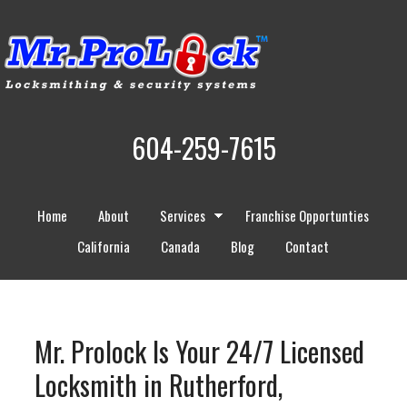
604-259-7615
Home
About
Services
Franchise Opportunties
California
Canada
Blog
Contact
Mr. Prolock Is Your 24/7 Licensed
Locksmith in Rutherford,