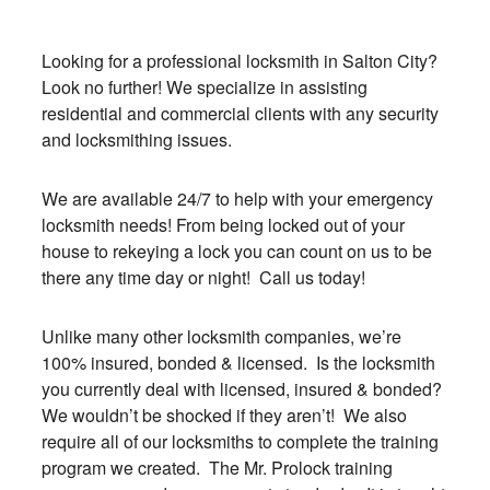
Looking for a professional locksmith in Salton City?
Look no further! We specialize in assisting
residential and commercial clients with any security
and locksmithing issues.
We are available 24/7 to help with your emergency
locksmith needs! From being locked out of your
house to rekeying a lock you can count on us to be
there any time day or night! Call us today!
Unlike many other locksmith companies, we’re
100% insured, bonded & licensed. Is the locksmith
you currently deal with licensed, insured & bonded?
We wouldn’t be shocked if they aren’t! We also
require all of our locksmiths to complete the training
program we created. The Mr. Prolock training