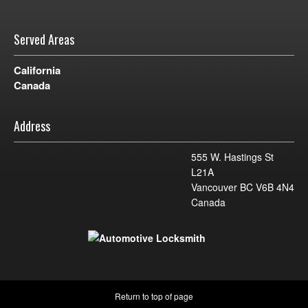
Served Areas
California
Canada
Address
555 W. Hastings St
L21A
Vancouver BC V6B 4N4
Canada
Return to top of page