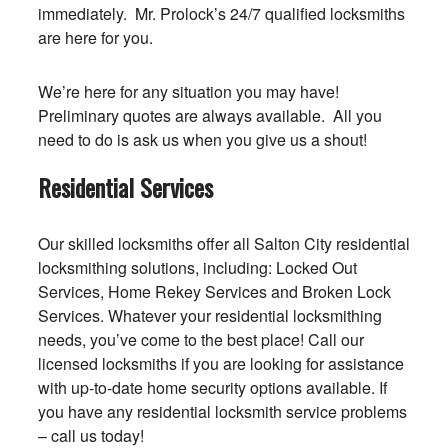
immediately. Mr. Prolock’s 24/7 qualified locksmiths
are here for you.
We’re here for any situation you may have!
Preliminary quotes are always available. All you
need to do is ask us when you give us a shout!
Residential Services
Our skilled locksmiths offer all Salton City residential
locksmithing solutions, including: Locked Out
Services, Home Rekey Services and Broken Lock
Services. Whatever your residential locksmithing
needs, you’ve come to the best place! Call our
licensed locksmiths if you are looking for assistance
with up-to-date home security options available. If
you have any residential locksmith service problems
– call us today!