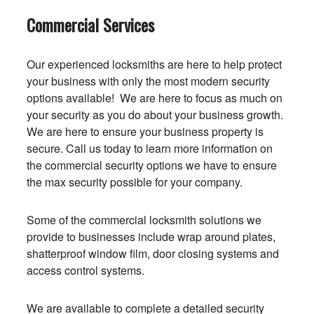
Commercial Services
Our experienced locksmiths are here to help protect
your business with only the most modern security
options available! We are here to focus as much on
your security as you do about your business growth.
We are here to ensure your business property is
secure. Call us today to learn more information on
the commercial security options we have to ensure
the max security possible for your company.
Some of the commercial locksmith solutions we
provide to businesses include wrap around plates,
shatterproof window film, door closing systems and
access control systems.
We are available to complete a detailed security