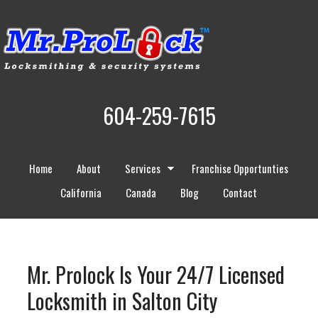
604-259-7615
Home
About
Services
Franchise Opportunties
California
Canada
Blog
Contact
Mr. Prolock Is Your 24/7 Licensed
Locksmith in Salton City