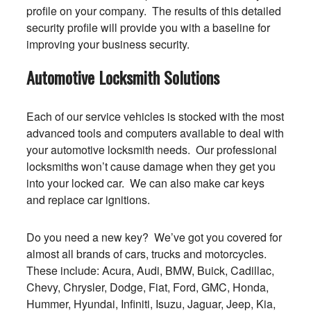
profile on your company. The results of this detailed
security profile will provide you with a baseline for
improving your business security.
Automotive Locksmith Solutions
Each of our service vehicles is stocked with the most
advanced tools and computers available to deal with
your automotive locksmith needs. Our professional
locksmiths won’t cause damage when they get you
into your locked car. We can also make car keys
and replace car ignitions.
Do you need a new key? We’ve got you covered for
almost all brands of cars, trucks and motorcycles.
These include: Acura, Audi, BMW, Buick, Cadillac,
Chevy, Chrysler, Dodge, Fiat, Ford, GMC, Honda,
Hummer, Hyundai, Infiniti, Isuzu, Jaguar, Jeep, Kia,