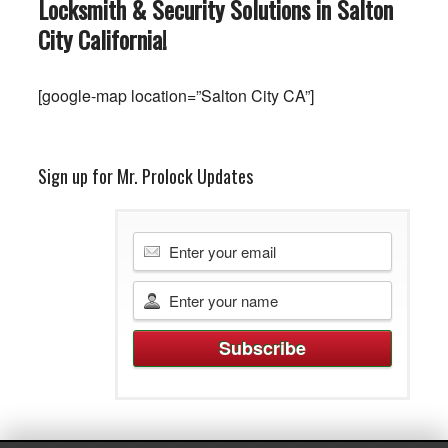
Locksmith & Security Solutions in Salton
City
California
!
[google-map location=”Salton City CA”]
Sign up for Mr. Prolock Updates