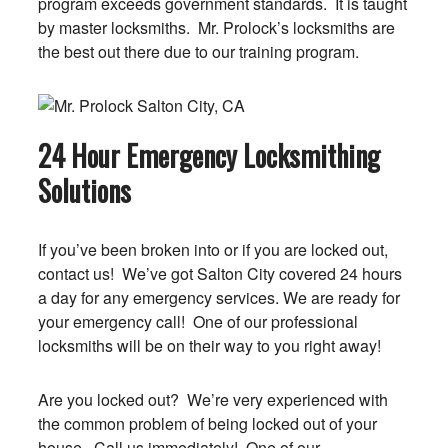
program exceeds government standards. It is taught
by master locksmiths. Mr. Prolock’s locksmiths are
the best out there due to our training program.
24 Hour Emergency Locksmithing
Solutions
If you’ve been broken into or if you are locked out,
contact us! We’ve got Salton City covered 24 hours
a day for any emergency services. We are ready for
your emergency call! One of our professional
locksmiths will be on their way to you right away!
Are you locked out? We’re very experienced with
the common problem of being locked out of your
house. Call us immediately! One of our