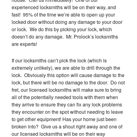
experienced locksmiths will be on their way, and
fast! 95% of the time we’re able to open up your
locked door without doing any damage to your door
or lock. We do this by picking your lock, which
doesn’t do any damage. Mr. Prolock’s locksmiths
are experts!
If our locksmiths can’t pick the lock (which is
extremely unlikely), we are able to drill through the
lock. Obviously this option will cause damage to the
lock, but there will be no damage to the door. Do not
fret, our licensed locksmiths will make sure to bring
all of the potentially needed tools with them when
they arrive to ensure they can fix any lock problems
they encounter on the spot without needing to leave
to get other equipment! Has your home just been
broken into? Give us a shout right away and one of
our licensed locksmiths will be on their way