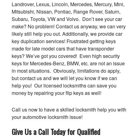
Landrover, Lexus, Lincoln, Mercedes, Mercury, Mini,
Mitsubishi, Nissan, Pontiac, Range Rover, Saturn,
Subaru, Toyota, VW and Volvo. Don’t see your car
make? No problem! Contact us anyway, we can very
likely still help you out. Additionally, we provide car
key duplication services! Frustrated getting keys
made for late model cars that have transponder
keys? We’ve got you covered! Even high security
keys for Mercedes-Benz, BMW, etc. are not an issue
in most situations. Obviously, limitations do apply,
but contact us and we will let you know if we can
help you! Our licensed locksmiths can save you
money by repairing your flip keys as well!
Call us now to have a skilled locksmith help you with
your automotive locksmith issue!
Give Us a Call Today for Qualified