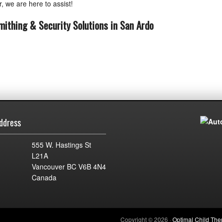
, we are here to assist!
mithing & Security Solutions in San Ardo
ddress
555 W. Hastings St
L21A
Vancouver BC V6B 4N4
Canada
Copyright © 2026 ·
Optimal Child Th