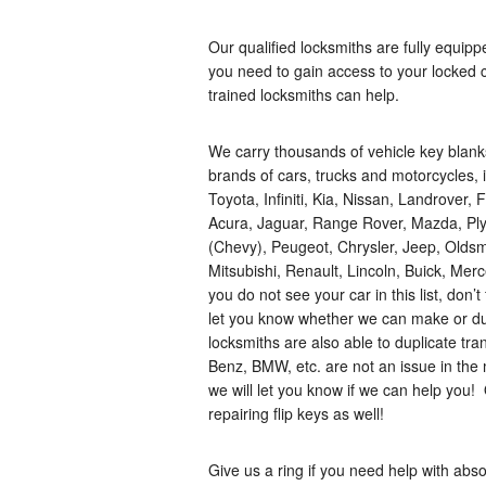
Our qualified locksmiths are fully equip
you need to gain access to your locked ca
trained locksmiths can help.
We carry thousands of vehicle key blan
brands of cars, trucks and motorcycles
Toyota, Infiniti, Kia, Nissan, Landrover
Acura, Jaguar, Range Rover, Mazda, Plym
(Chevy), Peugeot, Chrysler, Jeep, Olds
Mitsubishi, Renault, Lincoln, Buick, Me
you do not see your car in this list, don’
let you know whether we can make or dup
locksmiths are also able to duplicate t
Benz, BMW, etc. are not an issue in the m
we will let you know if we can help you
repairing flip keys as well!
Give us a ring if you need help with ab