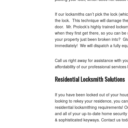
If our locksmiths can’t pick the lock (whi
the lock. This technique will damage the
door. Mr. Prolock’s highly trained locksm
when they first get there, so you can be 
your property just been broken into? Giv
immediately! We will dispatch a fully equ
Call us right away for assistance with 
affordability of our professional service
Residential Locksmith Solutions
If you have been locked out of your hous
looking to rekey your residence, you can
residential locksmithing requirements! O
and all of your up-to-date home security 
& sophisticated keyways. Contact us tod