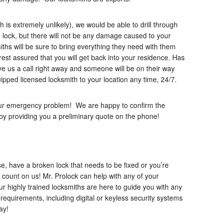
ch is extremely unlikely), we would be able to drill through
 lock, but there will not be any damage caused to your
iths will be sure to bring everything they need with them
rest assured that you will get back into your residence. Has
e us a call right away and someone will be on their way
ipped licensed locksmith to your location any time, 24/7.
your emergency problem! We are happy to confirm the
s by providing you a preliminary quote on the phone!
e, have a broken lock that needs to be fixed or you’re
 count on us! Mr. Prolock can help with any of your
ur highly trained locksmiths are here to guide you with any
requirements, including digital or keyless security systems
ay!