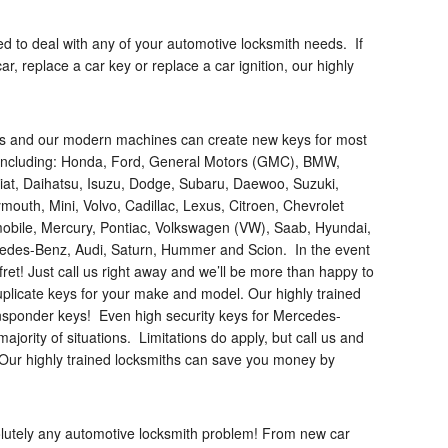
ped to deal with any of your automotive locksmith needs. If
r, replace a car key or replace a car ignition, our highly
ks and our modern machines can create new keys for most
, including: Honda, Ford, General Motors (GMC), BMW,
, Fiat, Daihatsu, Isuzu, Dodge, Subaru, Daewoo, Suzuki,
outh, Mini, Volvo, Cadillac, Lexus, Citroen, Chevrolet
mobile, Mercury, Pontiac, Volkswagen (VW), Saab, Hyundai,
rcedes-Benz, Audi, Saturn, Hummer and Scion. In the event
t fret! Just call us right away and we’ll be more than happy to
licate keys for your make and model. Our highly trained
ransponder keys! Even high security keys for Mercedes-
ajority of situations. Limitations do apply, but call us and
! Our highly trained locksmiths can save you money by
solutely any automotive locksmith problem! From new car