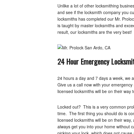
Unlike a lot of other locksmithing busi
and see if the locksmith company you cur
locksmiths has completed our Mr. Proloc
is taught by master locksmiths and exc
result, our locksmiths are the very best!
24 Hour Emergency Locksmit
24 hours a day and 7 days a week, we a
Give us a call now with your emergency si
licensed locksmiths will be on their way 
Locked out? This is a very common probl
time. The first thing you should do is c
licensed locksmiths will be on their way
always get you into your home without c
picking your lock, which does not caus