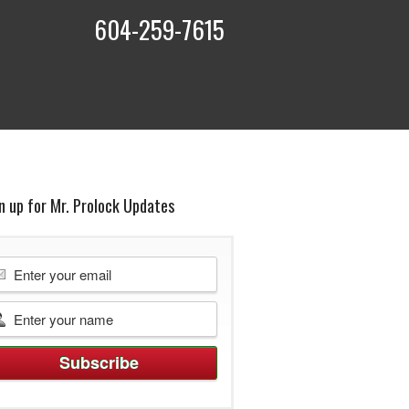
604-259-7615
t
n up for Mr. Prolock Updates