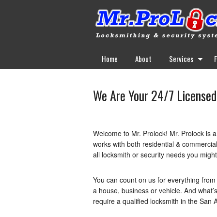
Home
About
Services
We Are Your 24/7 Licensed
Welcome to Mr. Prolock! Mr. Prolock is 
works with both residential & commercial
all locksmith or security needs you migh
You can count on us for everything from 
a house, business or vehicle. And what’s
require a qualified locksmith in the San A