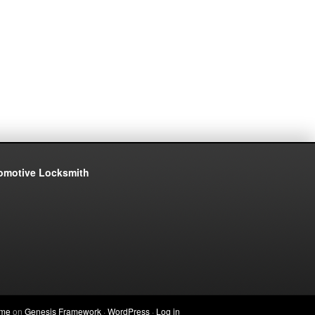
eme
on
Genesis Framework
·
WordPress
·
Log in