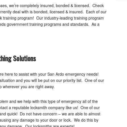
nesses, we’re completely insured, bonded & licensed. Check
rently deal with is bonded, licensed & insured. Each of our
k training program! Our industry-leading training program
eeds government training programs and standards. As a
hing Solutions
re here to assist with your San Ardo emergency needs!
tuation and you will be put on our priority list. One of our
to wherever you are right away.
em and we help with this type of emergency all of the
ontact a reputable locksmith company like us! One of our
, and quick! Do not have concern – we are able to almost
ausing any damage to your door or lock. We do this by
e any damage. Our locksmiths are experts!