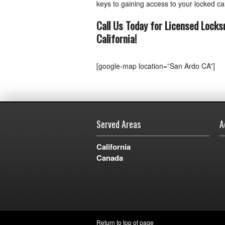
keys to gaining access to your locked car
Call Us Today for Licensed Locks
California
!
[google-map location=”San Ardo CA”]
Served Areas
A
California
Canada
Return to top of page