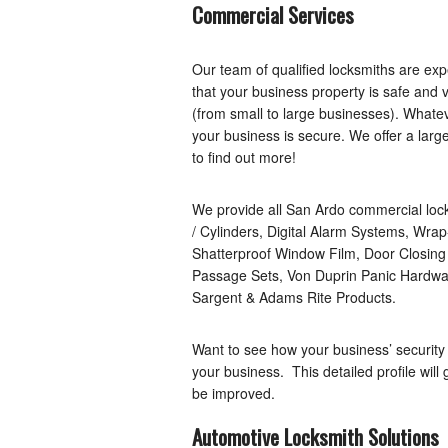
Commercial Services
Our team of qualified locksmiths are ex
that your business property is safe and 
(from small to large businesses). What
your business is secure. We offer a larg
to find out more!
We provide all San Ardo commercial locks
/ Cylinders, Digital Alarm Systems, Wr
Shatterproof Window Film, Door Closin
Passage Sets, Von Duprin Panic Hardwar
Sargent & Adams Rite Products.
Want to see how your business’ security
your business. This detailed profile will
be improved.
Automotive Locksmith Solutions