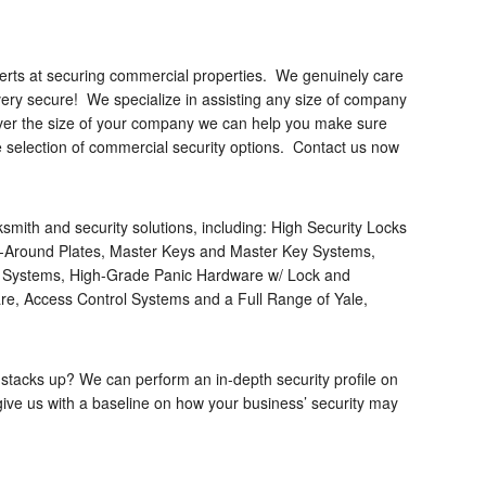
perts at securing commercial properties. We genuinely care
very secure! We specialize in assisting any size of company
ever the size of your company we can help you make sure
e selection of commercial security options. Contact us now
mith and security solutions, including: High Security Locks
ap-Around Plates, Master Keys and Master Key Systems,
g Systems, High-Grade Panic Hardware w/ Lock and
e, Access Control Systems and a Full Range of Yale,
 stacks up? We can perform an in-depth security profile on
 give us with a baseline on how your business’ security may