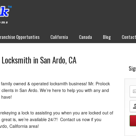
Franchise Opportunties
California
Canada
Blog
Contac
 Locksmith in San Ardo, CA
Sig
a family owned & operated locksmith business! Mr. Prolock
 clients in San Ardo. We’re here to help you with any and
t have!
rekeying a lock to assisting you when you are locked out of
 great is, we’re available 24/7! Contact us now if you
rdo, California area!