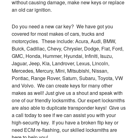
without causing damage, make new keys or replace
an old car ignition.
Do you need a new car key? We have got you
covered for most makes of cars, trucks and
motorcycles. These include: Acura, Audi, BMW,
Buick, Cadillac, Chevy, Chrysler, Dodge, Fiat, Ford,
GMC, Honda, Hummer, Hyundai, Infiniti, Isuzu,
Jaguar, Jeep, Kia, Landrover, Lexus, Lincoln,
Mercedes, Mercury, Mini, Mitsubishi, Nissan,
Pontiac, Range Rover, Saturn, Subaru, Toyota, VW
and Volvo. We can create keys for many other
makes as well! Just give us a shout and speak with
one of our friendly locksmiths. Our expert locksmiths
are also able to duplicate transponder keys! Give us
a call today to see if we can assist you with your
high-security key. If you have a broken flip key or
need ECM re-flashing, our skilled locksmiths are
here to help you!