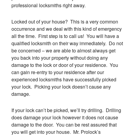
professional locksmiths right away.
Locked out of your house? This is a very common
occurrence and we deal with this kind of emergency
all the time. First step is to call us! You will have a
qualified locksmith on their way immediately. Do not
be concerned – we are able to almost always get
you back into your property without doing any
damage to the lock or door of your residence. You
can gain re-entry to your residence after our
experienced locksmiths have successfully picked
your lock. Picking your lock doesn’t cause any
damage.
If your lock can’t be picked, we’ll try drilling. Drilling
does damage your lock however it does not cause
damage to the door. You can be rest assured that
you will get into your house. Mr. Prolock’s