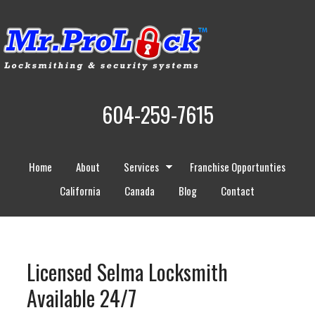
604-259-7615
Home
About
Services
Franchise Opportunties
California
Canada
Blog
Contact
Licensed Selma Locksmith
Available 24/7