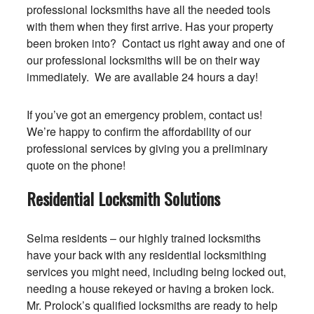
professional locksmiths have all the needed tools
with them when they first arrive. Has your property
been broken into? Contact us right away and one of
our professional locksmiths will be on their way
immediately. We are available 24 hours a day!
If you’ve got an emergency problem, contact us!
We’re happy to confirm the affordability of our
professional services by giving you a preliminary
quote on the phone!
Residential Locksmith Solutions
Selma residents – our highly trained locksmiths
have your back with any residential locksmithing
services you might need, including being locked out,
needing a house rekeyed or having a broken lock.
Mr. Prolock’s qualified locksmiths are ready to help