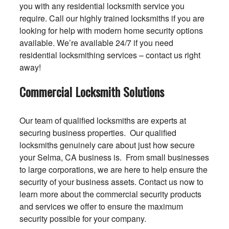
you with any residential locksmith service you
require. Call our highly trained locksmiths if you are
looking for help with modern home security options
available. We’re available 24/7 if you need
residential locksmithing services – contact us right
away!
Commercial Locksmith Solutions
Our team of qualified locksmiths are experts at
securing business properties. Our qualified
locksmiths genuinely care about just how secure
your Selma, CA business is. From small businesses
to large corporations, we are here to help ensure the
security of your business assets. Contact us now to
learn more about the commercial security products
and services we offer to ensure the maximum
security possible for your company.