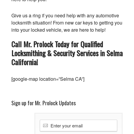
Give us a ring if you need help with any automotive
locksmith situation! From new car keys to getting you
into your locked vehicle, we are here to help!
Call Mr. Prolock Today for Qualified
Locksmithing & Security Services in Selma
California
!
[google-map location=”Selma CA”]
Sign up for Mr. Prolock Updates