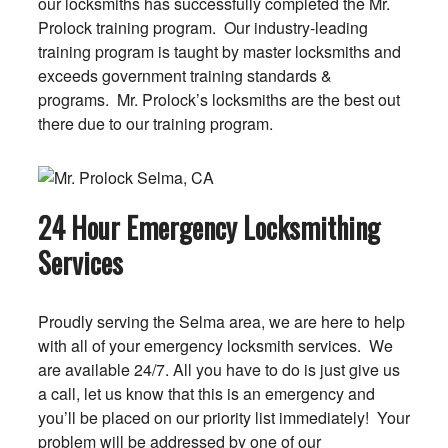
our locksmiths has successfully completed the Mr.
Prolock training program. Our industry-leading
training program is taught by master locksmiths and
exceeds government training standards &
programs. Mr. Prolock’s locksmiths are the best out
there due to our training program.
24 Hour Emergency Locksmithing
Services
Proudly serving the Selma area, we are here to help
with all of your emergency locksmith services. We
are available 24/7. All you have to do is just give us
a call, let us know that this is an emergency and
you’ll be placed on our priority list immediately! Your
problem will be addressed by one of our