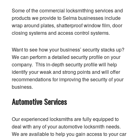
Some of the commercial locksmithing services and
products we provide to Selma businesses include
wrap around plates, shatterproof window film, door
closing systems and access control systems.
Want to see how your business’ security stacks up?
We can perform a detailed security profile on your
company. This in-depth security profile will help
identify your weak and strong points and will offer
recommendations for improving the security of your
business.
Automotive Services
Our experienced locksmiths are fully equipped to
deal with any of your automotive locksmith needs.
We are available to help you gain access to your car