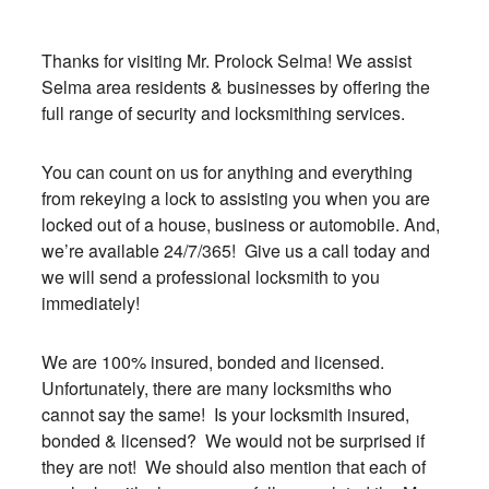
Thanks for visiting Mr. Prolock Selma! We assist
Selma area residents & businesses by offering the
full range of security and locksmithing services.
You can count on us for anything and everything
from rekeying a lock to assisting you when you are
locked out of a house, business or automobile. And,
we’re available 24/7/365! Give us a call today and
we will send a professional locksmith to you
immediately!
We are 100% insured, bonded and licensed.
Unfortunately, there are many locksmiths who
cannot say the same! Is your locksmith insured,
bonded & licensed? We would not be surprised if
they are not! We should also mention that each of