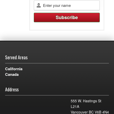
Served Areas
California
Canada
Address
555 W. Hastings St
L21A
Vancouver BC V6B 4N4