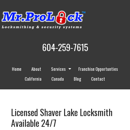
604-259-7615
Home
About
Services
Franchise Opportunties
California
Canada
Blog
Contact
Licensed Shaver Lake Locksmith
Available 24/7