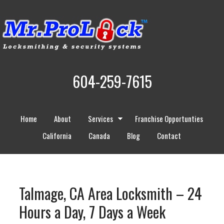
604-259-7615
Home
About
Services
Franchise Opportunties
California
Canada
Blog
Contact
Talmage, CA Area Locksmith – 24
Hours a Day, 7 Days a Week