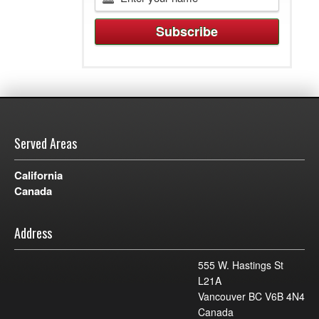
Served Areas
California
Canada
Address
555 W. Hastings St
L21A
Vancouver BC V6B 4N4
Canada