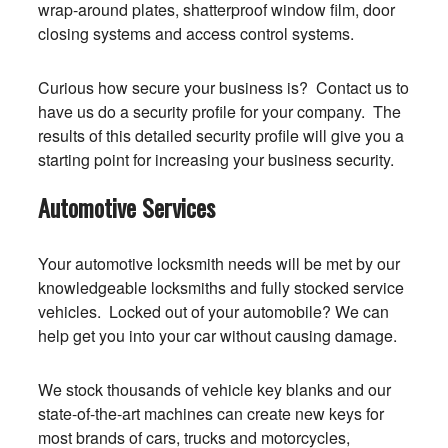
wrap-around plates, shatterproof window film, door
closing systems and access control systems.
Curious how secure your business is? Contact us to
have us do a security profile for your company. The
results of this detailed security profile will give you a
starting point for increasing your business security.
Automotive Services
Your automotive locksmith needs will be met by our
knowledgeable locksmiths and fully stocked service
vehicles. Locked out of your automobile? We can
help get you into your car without causing damage.
We stock thousands of vehicle key blanks and our
state-of-the-art machines can create new keys for
most brands of cars, trucks and motorcycles,