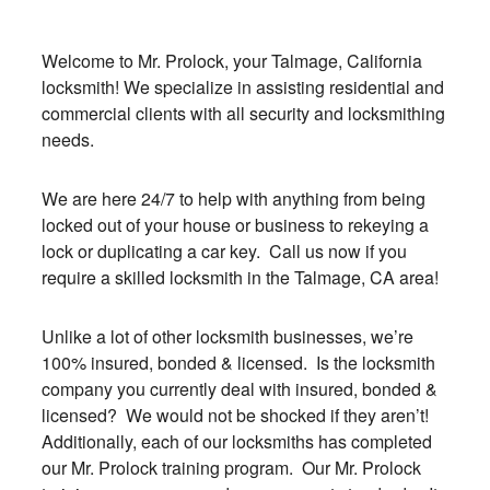
Welcome to Mr. Prolock, your Talmage, California
locksmith! We specialize in assisting residential and
commercial clients with all security and locksmithing
needs.
We are here 24/7 to help with anything from being
locked out of your house or business to rekeying a
lock or duplicating a car key. Call us now if you
require a skilled locksmith in the Talmage, CA area!
Unlike a lot of other locksmith businesses, we’re
100% insured, bonded & licensed. Is the locksmith
company you currently deal with insured, bonded &
licensed? We would not be shocked if they aren’t!
Additionally, each of our locksmiths has completed
our Mr. Prolock training program. Our Mr. Prolock