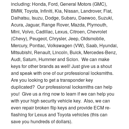
including: Honda, Ford, General Motors (GMC),
BMW, Toyota, Infiniti, Kia, Nissan, Landrover, Fiat,
Daihatsu, Isuzu, Dodge, Subaru, Daewoo, Suzuki,
Acura, Jaguar, Range Rover, Mazda, Plymouth,
Mini, Volvo, Cadillac, Lexus, Citroen, Chevrolet
(Chevy), Peugeot, Chrysler, Jeep, Oldsmobile,
Mercury, Pontiac, Volkswagen (VW), Saab, Hyundai,
Mitsubishi, Renault, Lincoln, Buick, Mercedes-Benz,
Audi, Saturn, Hummer and Scion. We can make
keys for other brands as well! Just give us a shout
and speak with one of our professional locksmiths.
Are you looking to get a transponder key
duplicated? Our professional locksmiths can help
you! Give us a ring now to learn if we can help you
with your high security vehicle key. Also, we can
even repair broken flip keys and provide ECM re-
flashing for Lexus and Toyota vehicles (this can
save you hundreds of dollars).