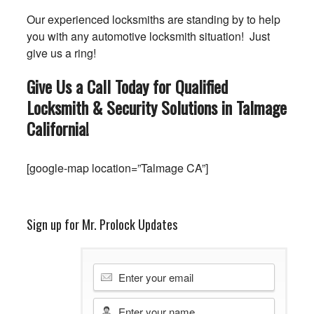
Our experienced locksmiths are standing by to help
you with any automotive locksmith situation! Just
give us a ring!
Give Us a Call Today for Qualified
Locksmith & Security Solutions in Talmage
California
!
[google-map location=”Talmage CA”]
Sign up for Mr. Prolock Updates