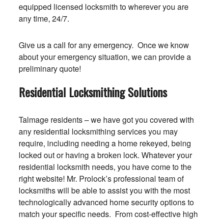
equipped licensed locksmith to wherever you are
any time, 24/7.
Give us a call for any emergency. Once we know
about your emergency situation, we can provide a
preliminary quote!
Residential Locksmithing Solutions
Talmage residents – we have got you covered with
any residential locksmithing services you may
require, including needing a home rekeyed, being
locked out or having a broken lock. Whatever your
residential locksmith needs, you have come to the
right website! Mr. Prolock’s professional team of
locksmiths will be able to assist you with the most
technologically advanced home security options to
match your specific needs. From cost-effective high