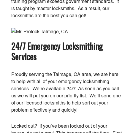
training program exceeds government standards. It
is taught by master locksmiths. As a result, our
locksmiths are the best you can get!
24/7 Emergency Locksmithing
Services
Proudly serving the Talmage, CA area, we are here
to help with all of your emergency locksmithing
services. We’re available 24/7. As soon as you call
us we will put you on our priority list. We’ll send one
of our licensed locksmiths to help sort out your
problem effectively and quickly!
Locked out? If you’ve been locked out of your
house, do not worry! This happens all the time. First