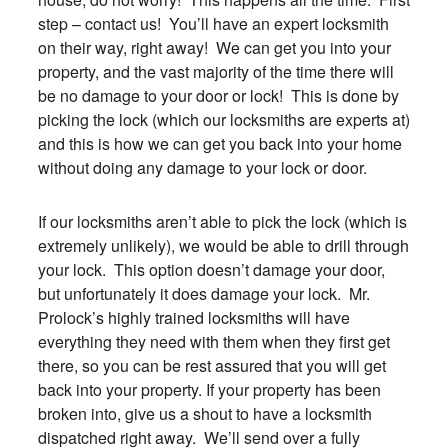
step – contact us! You’ll have an expert locksmith
on their way, right away! We can get you into your
property, and the vast majority of the time there will
be no damage to your door or lock! This is done by
picking the lock (which our locksmiths are experts at)
and this is how we can get you back into your home
without doing any damage to your lock or door.
If our locksmiths aren’t able to pick the lock (which is
extremely unlikely), we would be able to drill through
your lock. This option doesn’t damage your door,
but unfortunately it does damage your lock. Mr.
Prolock’s highly trained locksmiths will have
everything they need with them when they first get
there, so you can be rest assured that you will get
back into your property. If your property has been
broken into, give us a shout to have a locksmith
dispatched right away. We’ll send over a fully