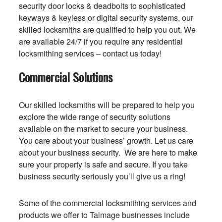
security door locks & deadbolts to sophisticated
keyways & keyless or digital security systems, our
skilled locksmiths are qualified to help you out. We
are available 24/7 if you require any residential
locksmithing services – contact us today!
Commercial Solutions
Our skilled locksmiths will be prepared to help you
explore the wide range of security solutions
available on the market to secure your business.
You care about your business’ growth. Let us care
about your business security. We are here to make
sure your property is safe and secure. If you take
business security seriously you’ll give us a ring!
Some of the commercial locksmithing services and
products we offer to Talmage businesses include