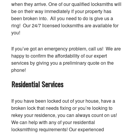
when they arrive. One of our qualified locksmiths will
be on their way immediately if your property has
been broken into. All you need to do is give us a
ring! Our 24/7 licensed locksmiths are available for
you!
If you’ve got an emergency problem, call us! We are
happy to confirm the affordability of our expert
services by giving you a preliminary quote on the
phone!
Residential Services
If you have been locked out of your house, have a
broken lock that needs fixing or you’re looking to
rekey your residence, you can always count on us!
We can help with any of your residential
locksmithing requirements! Our experienced