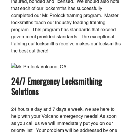
insured, bonded and licensed. We should also note
that each of our locksmiths has successfully
completed our Mr. Prolock training program. Master
locksmiths teach our industry-leading training
program. This program has standards that exceed
government provided standards. The exceptional
training our locksmiths receive makes our locksmiths
the best out there!
24/7 Emergency Locksmithing
Solutions
24 hours a day and 7 days a week, we are here to
help with your Volcano emergency needs! As soon
as you call us we will immediately put you on our
priority list! Your problem will be addressed by one