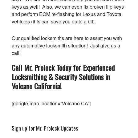
keys as well! Also, we can even fix broken flip keys
and perform ECM re-flashing for Lexus and Toyota
vehicles (this can save you quite a bit).
Our qualified locksmiths are here to assist you with
any automotive locksmith situation! Just give us a
call!
Call Mr. Prolock Today for Experienced
Locksmithing & Security Solutions in
Volcano
California
!
[google-map location=”Volcano CA”]
Sign up for Mr. Prolock Updates