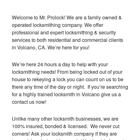
Welcome to Mr. Prolock! We are a family owned &
operated locksmithing company. We offer
professional and expert locksmithing & security
services to both residential and commercial clients
in Volcano, CA. We’re here for you!
We’re here 24 hours a day to help with your
locksmithing needs! From being locked out of your
house to rekeying a lock you can count on us to be
there any time of the day or night. If you’re searching
for a highly trained locksmith in Volcano give us a
contact us now!
Unlike many other locksmith businesses, we are
100% insured, bonded & licensed. We never cut
corners! Ask your locksmith company if they are