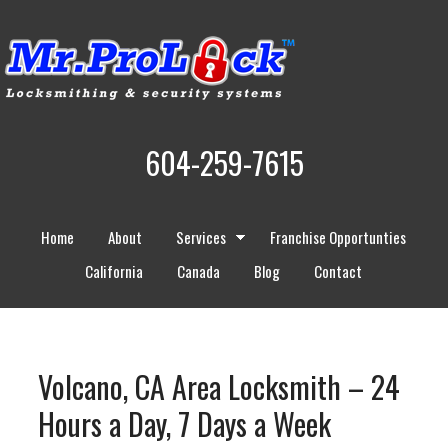
604-259-7615
Home
About
Services
Franchise Opportunties
California
Canada
Blog
Contact
Volcano, CA Area Locksmith – 24
Hours a Day, 7 Days a Week