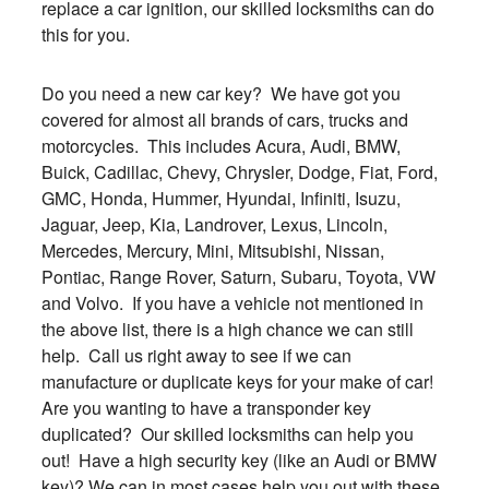
replace a car ignition, our skilled locksmiths can do
this for you.
Do you need a new car key? We have got you
covered for almost all brands of cars, trucks and
motorcycles. This includes Acura, Audi, BMW,
Buick, Cadillac, Chevy, Chrysler, Dodge, Fiat, Ford,
GMC, Honda, Hummer, Hyundai, Infiniti, Isuzu,
Jaguar, Jeep, Kia, Landrover, Lexus, Lincoln,
Mercedes, Mercury, Mini, Mitsubishi, Nissan,
Pontiac, Range Rover, Saturn, Subaru, Toyota, VW
and Volvo. If you have a vehicle not mentioned in
the above list, there is a high chance we can still
help. Call us right away to see if we can
manufacture or duplicate keys for your make of car!
Are you wanting to have a transponder key
duplicated? Our skilled locksmiths can help you
out! Have a high security key (like an Audi or BMW
key)? We can in most cases help you out with these