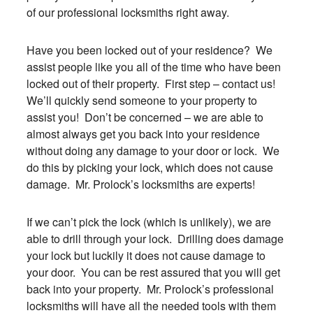
of our professional locksmiths right away.
Have you been locked out of your residence? We
assist people like you all of the time who have been
locked out of their property. First step – contact us!
We’ll quickly send someone to your property to
assist you! Don’t be concerned – we are able to
almost always get you back into your residence
without doing any damage to your door or lock. We
do this by picking your lock, which does not cause
damage. Mr. Prolock’s locksmiths are experts!
If we can’t pick the lock (which is unlikely), we are
able to drill through your lock. Drilling does damage
your lock but luckily it does not cause damage to
your door. You can be rest assured that you will get
back into your property. Mr. Prolock’s professional
locksmiths will have all the needed tools with them