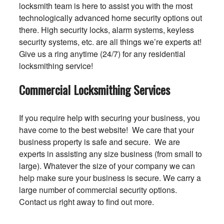
locksmith team is here to assist you with the most
technologically advanced home security options out
there. High security locks, alarm systems, keyless
security systems, etc. are all things we’re experts at!
Give us a ring anytime (24/7) for any residential
locksmithing service!
Commercial Locksmithing Services
If you require help with securing your business, you
have come to the best website! We care that your
business property is safe and secure. We are
experts in assisting any size business (from small to
large). Whatever the size of your company we can
help make sure your business is secure. We carry a
large number of commercial security options.
Contact us right away to find out more.