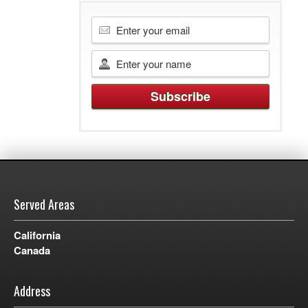
Served Areas
California
Canada
Address