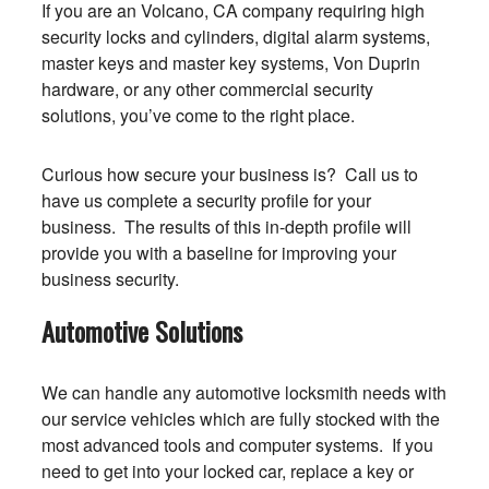
If you are an Volcano, CA company requiring high
security locks and cylinders, digital alarm systems,
master keys and master key systems, Von Duprin
hardware, or any other commercial security
solutions, you’ve come to the right place.
Curious how secure your business is? Call us to
have us complete a security profile for your
business. The results of this in-depth profile will
provide you with a baseline for improving your
business security.
Automotive Solutions
We can handle any automotive locksmith needs with
our service vehicles which are fully stocked with the
most advanced tools and computer systems. If you
need to get into your locked car, replace a key or