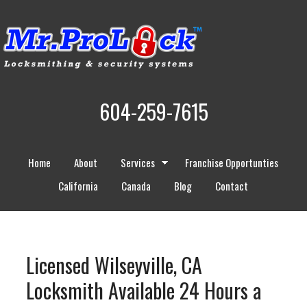
604-259-7615
Home
About
Services
Franchise Opportunties
California
Canada
Blog
Contact
Licensed Wilseyville, CA
Locksmith Available 24 Hours a