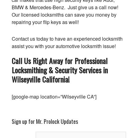
BMW & Mercedes-Benz. Just give us a call now!
Our licensed locksmiths can save you money by
repairing your flip keys as well!
Contact us today to have an experienced locksmith
assist you with your automotive locksmith issue!
Call Us Right Away for Professional
Locksmithing & Security Services in
Wilseyville
California
!
[google-map location=”Wilseyville CA”]
Sign up for Mr. Prolock Updates