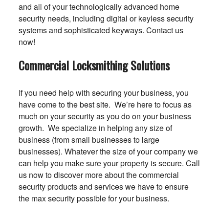
and all of your technologically advanced home
security needs, including digital or keyless security
systems and sophisticated keyways. Contact us
now!
Commercial Locksmithing Solutions
If you need help with securing your business, you
have come to the best site. We’re here to focus as
much on your security as you do on your business
growth. We specialize in helping any size of
business (from small businesses to large
businesses). Whatever the size of your company we
can help you make sure your property is secure. Call
us now to discover more about the commercial
security products and services we have to ensure
the max security possible for your business.