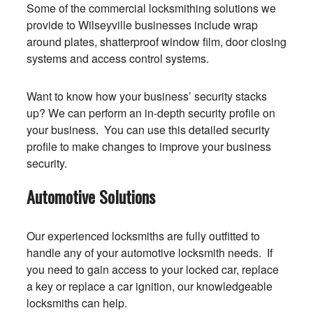
Some of the commercial locksmithing solutions we
provide to Wilseyville businesses include wrap
around plates, shatterproof window film, door closing
systems and access control systems.
Want to know how your business’ security stacks
up? We can perform an in-depth security profile on
your business. You can use this detailed security
profile to make changes to improve your business
security.
Automotive Solutions
Our experienced locksmiths are fully outfitted to
handle any of your automotive locksmith needs. If
you need to gain access to your locked car, replace
a key or replace a car ignition, our knowledgeable
locksmiths can help.