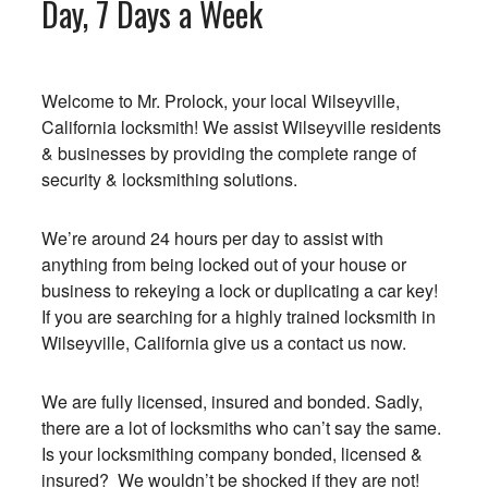
Day, 7 Days a Week
Welcome to Mr. Prolock, your local Wilseyville,
California locksmith! We assist Wilseyville residents
& businesses by providing the complete range of
security & locksmithing solutions.
We’re around 24 hours per day to assist with
anything from being locked out of your house or
business to rekeying a lock or duplicating a car key!
If you are searching for a highly trained locksmith in
Wilseyville, California give us a contact us now.
We are fully licensed, insured and bonded. Sadly,
there are a lot of locksmiths who can’t say the same.
Is your locksmithing company bonded, licensed &
insured? We wouldn’t be shocked if they are not!