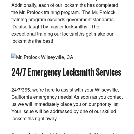
Additionally, each of our locksmiths has completed
the Mr. Prolock training program. The Mr. Prolock
training program exceeds government standards.
It’s also taught by master locksmiths. The
exceptional training our locksmiths get make our
locksmiths the best!
24/7 Emergency Locksmith Services
24/7/365, we’re here to assist with your Wilseyville,
California emergency needs! As soon as you contact
us we will immediately place you on our priority list!
Your issue will be addressed by one of our skilled
locksmiths right away.