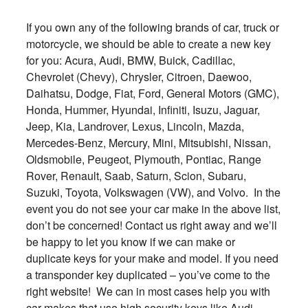
If you own any of the following brands of car, truck or
motorcycle, we should be able to create a new key
for you: Acura, Audi, BMW, Buick, Cadillac,
Chevrolet (Chevy), Chrysler, Citroen, Daewoo,
Daihatsu, Dodge, Fiat, Ford, General Motors (GMC),
Honda, Hummer, Hyundai, Infiniti, Isuzu, Jaguar,
Jeep, Kia, Landrover, Lexus, Lincoln, Mazda,
Mercedes-Benz, Mercury, Mini, Mitsubishi, Nissan,
Oldsmobile, Peugeot, Plymouth, Pontiac, Range
Rover, Renault, Saab, Saturn, Scion, Subaru,
Suzuki, Toyota, Volkswagen (VW), and Volvo. In the
event you do not see your car make in the above list,
don’t be concerned! Contact us right away and we’ll
be happy to let you know if we can make or
duplicate keys for your make and model. If you need
a transponder key duplicated – you’ve come to the
right website! We can in most cases help you with
car makes that use high security keys like Audi,