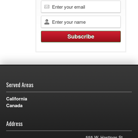
Served Areas
California
Canada
Address
555 W. Hastings St