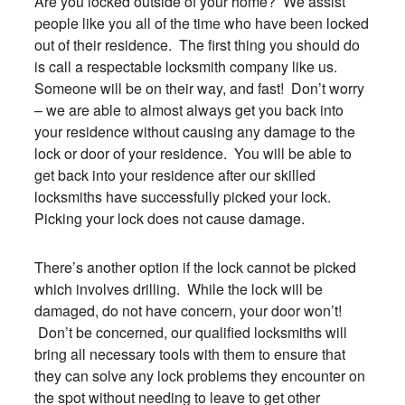
Are you locked outside of your home? We assist
people like you all of the time who have been locked
out of their residence. The first thing you should do
is call a respectable locksmith company like us.
Someone will be on their way, and fast! Don’t worry
– we are able to almost always get you back into
your residence without causing any damage to the
lock or door of your residence. You will be able to
get back into your residence after our skilled
locksmiths have successfully picked your lock.
Picking your lock does not cause damage.
There’s another option if the lock cannot be picked
which involves drilling. While the lock will be
damaged, do not have concern, your door won’t!
Don’t be concerned, our qualified locksmiths will
bring all necessary tools with them to ensure that
they can solve any lock problems they encounter on
the spot without needing to leave to get other