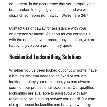
equipment. In the occurrence that your property has
been broken into, just give us a call and we will
dispatch someone right away! We’re here 24/7!
Contact us right away for assistance with your
emergency situation! As soon as you contact us
with the details of your emergency situation, we are
happy to give you a preliminary quote!
Residential Locksmithing Solutions
Whether you’ve been locked out of your home, have
a broken lock that needs to be fixed or you are
looking to rekey your residence, you can always
count on our professional locksmiths! Our qualified
locksmiths are available to assist you with any
residential locksmithing service you need! Our team
of experienced locksmiths can help you with any