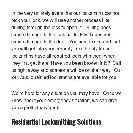
In the very unlikely event that our locksmiths cannot
pick your lock, we will use another process like
drilling through the lock to open it. Drilling does
cause damage to the lock but luckily it does not
cause damage to the door. You can be assured that
you will get into your property. Our highly trained
locksmiths have all required tools with them when
they first get there. Have you been broken into? Call
us right away and someone will be on their way. Our
24/7/365 qualified locksmiths are available for you.
We’re here for any situation you may have. Once we
know about your emergency situation, we can give
you a preliminary quote!
Residential Locksmithing Solutions