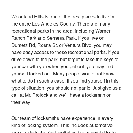
Woodland Hills is one of the best places to live in
the entire Los Angeles County. There are many
recreational parks in the area, including Warner
Ranch Park and Serrania Park. If you live on
Dumetz Rd, Rosita St. or Ventura Blvd, you may
have easy access to these recreational parks. If you
drive down to the park, but forget to take the keys to
your car with you when you get out, you may find
yourself locked out. Many people would not know
what to do in such a case. If you find yourself in this
type of situation, you should not panic. Just give us a
call at Mr. Prolock and we’ll have a locksmith on
their way!
Our team of locksmiths have experience in every
kind of locking system. This includes automotive
locks, safe locks, residential and commercial locks