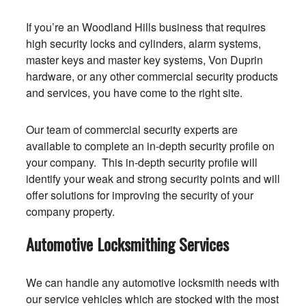
If you’re an Woodland Hills business that requires
high security locks and cylinders, alarm systems,
master keys and master key systems, Von Duprin
hardware, or any other commercial security products
and services, you have come to the right site.
Our team of commercial security experts are
available to complete an in-depth security profile on
your company. This in-depth security profile will
identify your weak and strong security points and will
offer solutions for improving the security of your
company property.
Automotive Locksmithing Services
We can handle any automotive locksmith needs with
our service vehicles which are stocked with the most