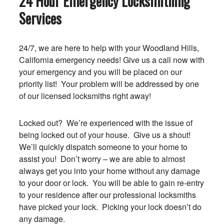
24 Hour Emergency Locksmithing
Services
24/7, we are here to help with your Woodland Hills,
California emergency needs! Give us a call now with
your emergency and you will be placed on our
priority list! Your problem will be addressed by one
of our licensed locksmiths right away!
Locked out? We’re experienced with the issue of
being locked out of your house. Give us a shout!
We’ll quickly dispatch someone to your home to
assist you! Don’t worry – we are able to almost
always get you into your home without any damage
to your door or lock. You will be able to gain re-entry
to your residence after our professional locksmiths
have picked your lock. Picking your lock doesn’t do
any damage.