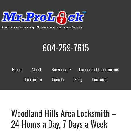
604-259-7615
Home
About
Services
Franchise Opportunties
California
Canada
Blog
Contact
Woodland Hills Area Locksmith –
24 Hours a Day, 7 Days a Week