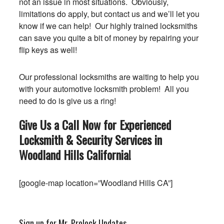
not an issue in most situations. Obviously,
limitations do apply, but contact us and we’ll let you
know if we can help! Our highly trained locksmiths
can save you quite a bit of money by repairing your
flip keys as well!
Our professional locksmiths are waiting to help you
with your automotive locksmith problem! All you
need to do is give us a ring!
Give Us a Call Now for Experienced
Locksmith & Security Services in
Woodland Hills
California
!
[google-map location=”Woodland Hills CA”]
Sign up for Mr. Prolock Updates