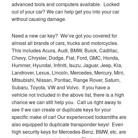
advanced tools and computers available. Locked
out of your car? We can help get you into your car
without causing damage.
Need a new car key? We’ve got you covered for
almost all brands of cars, trucks and motorcycles.
This includes Acura, Audi, BMW, Buick, Cadillac,
Chevy, Chrysler, Dodge, Fiat, Ford, GMC, Honda,
Hummer, Hyundai, Infiniti, Isuzu, Jaguar, Jeep, Kia,
Landrover, Lexus, Lincoln, Mercedes, Mercury, Mini,
Mitsubishi, Nissan, Pontiac, Range Rover, Saturn,
Subaru, Toyota, VW and Volvo. If you have a
vehicle not included in the above list, there is a high
chance we can still help you. Call us right away to
see if we can create or duplicate keys for your
specific make of car! Our experienced locksmiths are
also equipped to duplicate transponder keys! Even
high security keys for Mercedes-Benz, BMW, etc. are