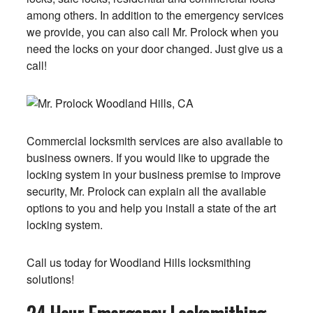
among others. In addition to the emergency services
we provide, you can also call Mr. Prolock when you
need the locks on your door changed. Just give us a
call!
Commercial locksmith services are also available to
business owners. If you would like to upgrade the
locking system in your business premise to improve
security, Mr. Prolock can explain all the available
options to you and help you install a state of the art
locking system.
Call us today for Woodland Hills locksmithing
solutions!