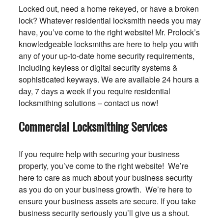
Locked out, need a home rekeyed, or have a broken
lock? Whatever residential locksmith needs you may
have, you’ve come to the right website! Mr. Prolock’s
knowledgeable locksmiths are here to help you with
any of your up-to-date home security requirements,
including keyless or digital security systems &
sophisticated keyways. We are available 24 hours a
day, 7 days a week if you require residential
locksmithing solutions – contact us now!
Commercial Locksmithing Services
If you require help with securing your business
property, you’ve come to the right website! We’re
here to care as much about your business security
as you do on your business growth. We’re here to
ensure your business assets are secure. If you take
business security seriously you’ll give us a shout.