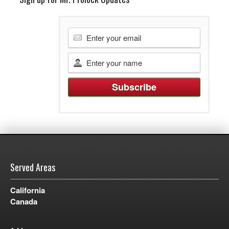
Served Areas
California
Canada