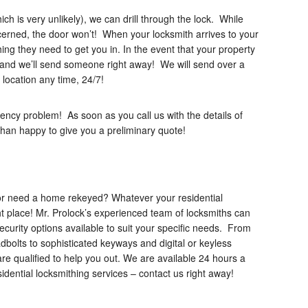
ich is very unlikely), we can drill through the lock. While
cerned, the door won’t! When your locksmith arrives to your
ing they need to get you in. In the event that your property
 and we’ll send someone right away! We will send over a
 location any time, 24/7!
ency problem! As soon as you call us with the details of
han happy to give you a preliminary quote!
 or need a home rekeyed? Whatever your residential
t place! Mr. Prolock’s experienced team of locksmiths can
curity options available to suit your specific needs. From
dbolts to sophisticated keyways and digital or keyless
are qualified to help you out. We are available 24 hours a
idential locksmithing services – contact us right away!