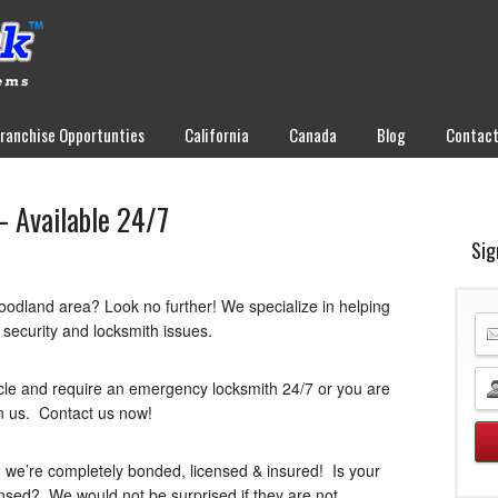
Franchise Opportunties
California
Canada
Blog
Contac
 Available 24/7
Sig
oodland area? Look no further! We specialize in helping
 security and locksmith issues.
cle and require an emergency locksmith 24/7 or you are
n us. Contact us now!
 we’re completely bonded, licensed & insured! Is your
ensed? We would not be surprised if they are not.