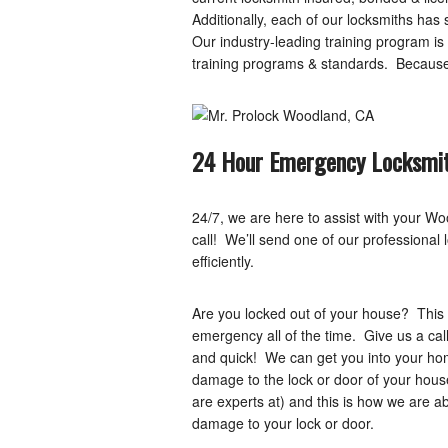
Additionally, each of our locksmiths has
Our industry-leading training program 
training programs & standards. Because o
24 Hour Emergency Locksmit
24/7, we are here to assist with your 
call! We’ll send one of our professional 
efficiently.
Are you locked out of your house? This 
emergency all of the time. Give us a call
and quick! We can get you into your home
damage to the lock or door of your hous
are experts at) and this is how we are a
damage to your lock or door.