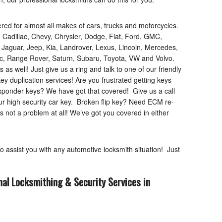
d for almost all makes of cars, trucks and motorcycles.
 Cadillac, Chevy, Chrysler, Dodge, Fiat, Ford, GMC,
, Jaguar, Jeep, Kia, Landrover, Lexus, Lincoln, Mercedes,
iac, Range Rover, Saturn, Subaru, Toyota, VW and Volvo.
 well! Just give us a ring and talk to one of our friendly
key duplication services! Are you frustrated getting keys
sponder keys? We have got that covered! Give us a call
our high security car key. Broken flip key? Need ECM re-
s not a problem at all! We’ve got you covered in either
to assist you with any automotive locksmith situation! Just
nal Locksmithing & Security Services in