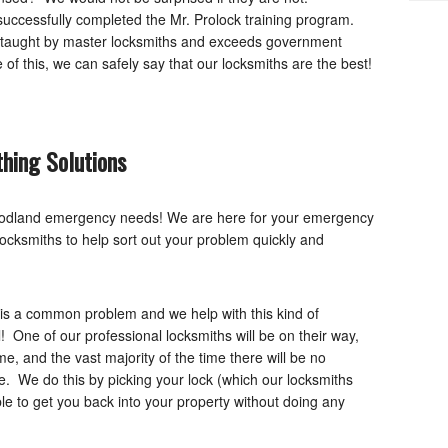
 successfully completed the Mr. Prolock training program.
is taught by master locksmiths and exceeds government
f this, we can safely say that our locksmiths are the best!
hing Solutions
Woodland emergency needs! We are here for your emergency
locksmiths to help sort out your problem quickly and
is a common problem and we help with this kind of
! One of our professional locksmiths will be on their way,
, and the vast majority of the time there will be no
e. We do this by picking your lock (which our locksmiths
ble to get you back into your property without doing any