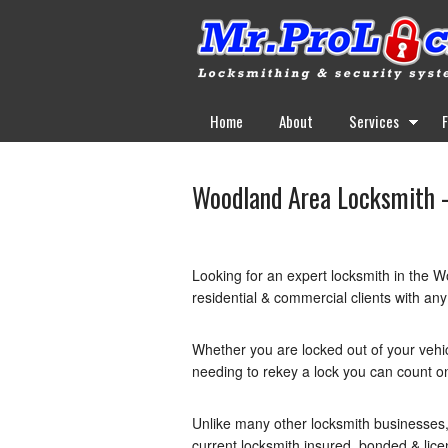
Home
About
Services
Woodland Area Locksmith –
Looking for an expert locksmith in the W
residential & commercial clients with any
Whether you are locked out of your vehi
needing to rekey a lock you can count o
Unlike many other locksmith businesses,
current locksmith insured, bonded & lic