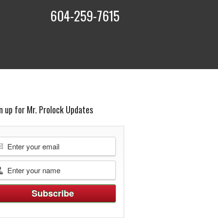
604-259-7615
t
n up for Mr. Prolock Updates