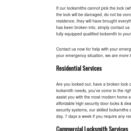
If our locksmiths cannot pick the lock (wh
the lock will be damaged, do not be con
residence, they will have brought everyth
has been broken into, simply contact us
fully equipped qualified locksmith to your
Contact us now for help with your emerg
your emergency situation, we are more t
Residential Services
Are you locked out, have a broken lock
locksmith needs, you’ve come to the righ
assist you with the most modern home se
affordable high security door locks & dea
security systems, our skilled locksmiths 
day, 7 days a week if you require any res
Commercial Locksmith Services