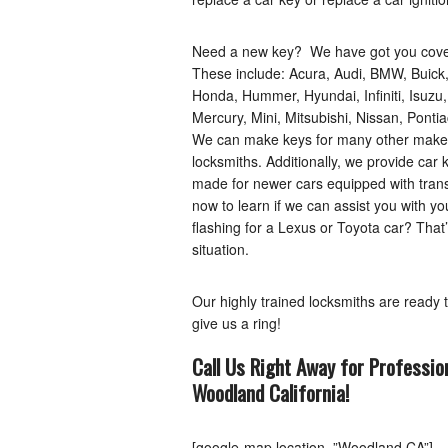
Need a new key? We have got you covere
These include: Acura, Audi, BMW, Buick,
Honda, Hummer, Hyundai, Infiniti, Isuzu
Mercury, Mini, Mitsubishi, Nissan, Pont
We can make keys for many other makes as
locksmiths. Additionally, we provide car 
made for newer cars equipped with tran
now to learn if we can assist you with y
flashing for a Lexus or Toyota car? That’
situation.
Our highly trained locksmiths are ready 
give us a ring!
Call Us Right Away for Professio
Woodland
California
!
[google-map location=”Woodland CA”]