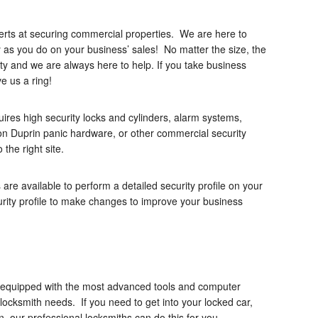
erts at securing commercial properties. We are here to
 as you do on your business’ sales! No matter the size, the
rity and we are always here to help. If you take business
ve us a ring!
ires high security locks and cylinders, alarm systems,
n Duprin panic hardware, or other commercial security
the right site.
are available to perform a detailed security profile on your
urity profile to make changes to improve your business
ly equipped with the most advanced tools and computer
 locksmith needs. If you need to get into your locked car,
on, our professional locksmiths can do this for you.