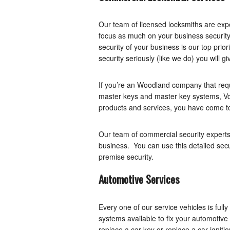
Our team of licensed locksmiths are exp
focus as much on your business security
security of your business is our top prio
security seriously (like we do) you will gi
If you’re an Woodland company that requ
master keys and master key systems, Vo
products and services, you have come to 
Our team of commercial security experts 
business. You can use this detailed sec
premise security.
Automotive Services
Every one of our service vehicles is ful
systems available to fix your automotive
replace a car key or replace a car igniti