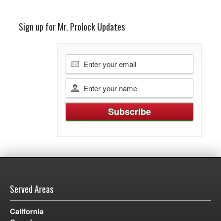
Sign up for Mr. Prolock Updates
Served Areas
California