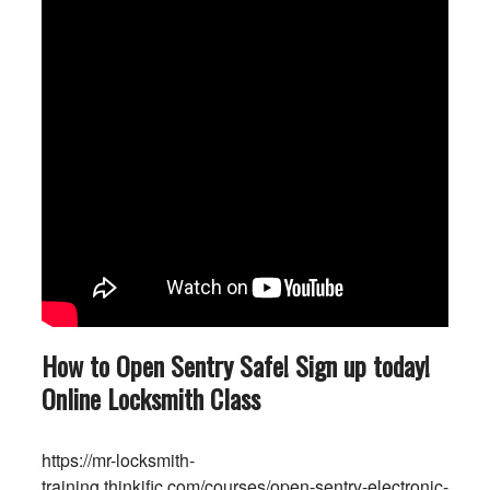
How to Open Sentry Safe! Sign up today!
Online Locksmith Class
https://mr-locksmith-
training.thinkific.com/courses/open-sentry-electronic-