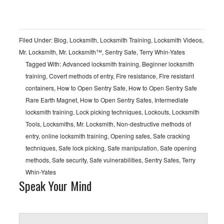
Filed Under:
Blog
,
Locksmith
,
Locksmith Training
,
Locksmith Videos
,
Mr. Locksmith
,
Mr. Locksmith™
,
Sentry Safe
,
Terry Whin-Yates
Tagged With:
Advanced locksmith training
,
Beginner locksmith
training
,
Covert methods of entry
,
Fire resistance
,
Fire resistant
containers
,
How to Open Sentry Safe
,
How to Open Sentry Safe
Rare Earth Magnet
,
How to Open Sentry Safes
,
Intermediate
locksmith training
,
Lock picking techniques
,
Lockouts
,
Locksmith
Tools
,
Locksmiths
,
Mr. Locksmith
,
Non-destructive methods of
entry
,
online locksmith training
,
Opening safes
,
Safe cracking
techniques
,
Safe lock picking
,
Safe manipulation
,
Safe opening
methods
,
Safe security
,
Safe vulnerabilities
,
Sentry Safes
,
Terry
Whin-Yates
Speak Your Mind