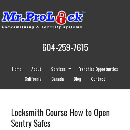
604-259-7615
Home
About
Services
Franchise Opportunties
California
Canada
Blog
Contact
Locksmith Course How to Open
Sentry Safes