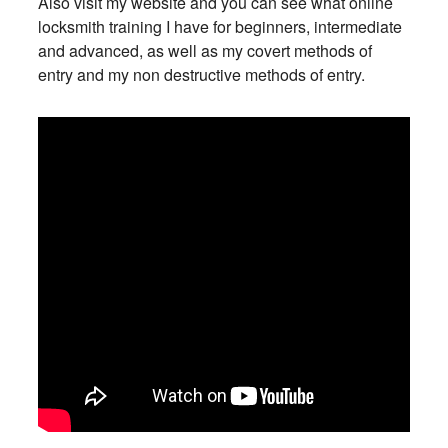
Also visit my website and you can see what online
locksmith training I have for beginners, intermediate
and advanced, as well as my covert methods of
entry and my non destructive methods of entry.