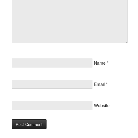
Name
*
Email
*
Website