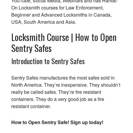
YouTube, Social Media, Webinars and has Hands-
On Locksmith courses for Law Enforcement,
Beginner and Advanced Locksmiths in Canada,
USA, South America and Asia.
Locksmith Course | How to Open
Sentry Safes
Introduction to Sentry Safes
Sentry Safes manufactures the most safes sold in
North America. They’re inexpensive. They shouldn’t
really be called safes. They’re fire resistant
containers. They do a very good job as a fire
resistant container.
How to Open Sentry Safe! Sign up today!