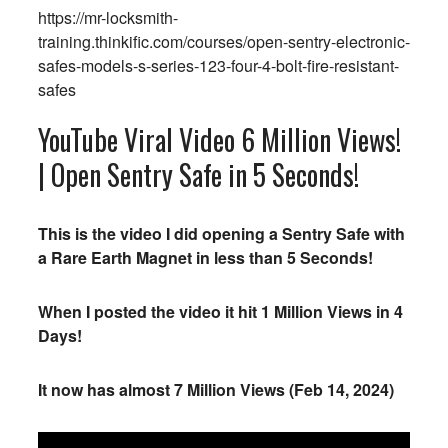
https://mr-locksmith-
training.thinkific.com/courses/open-sentry-electronic-
safes-models-s-series-123-four-4-bolt-fire-resistant-
safes
YouTube Viral Video 6 Million Views!
| Open Sentry Safe in 5 Seconds!
This is the video I did opening a Sentry Safe with
a Rare Earth Magnet in less than 5 Seconds!
When I posted the video it hit 1 Million Views in 4
Days!
It now has almost 7 Million Views (Feb 14, 2024)