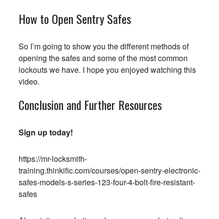
How to Open Sentry Safes
So I’m going to show you the different methods of
opening the safes and some of the most common
lockouts we have. I hope you enjoyed watching this
video.
Conclusion and Further Resources
Sign up today!
https://mr-locksmith-
training.thinkific.com/courses/open-sentry-electronic-
safes-models-s-series-123-four-4-bolt-fire-resistant-
safes