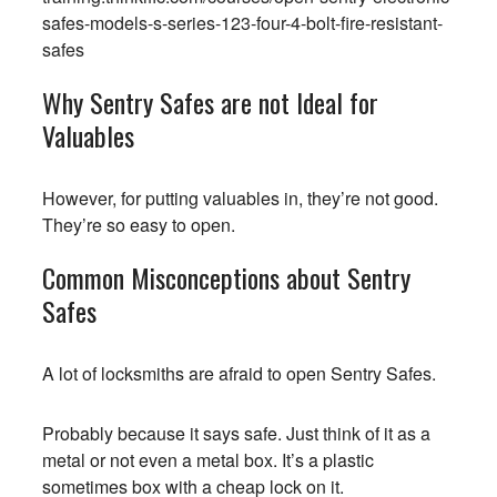
safes-models-s-series-123-four-4-bolt-fire-resistant-
safes
Why Sentry Safes are not Ideal for
Valuables
However, for putting valuables in, they’re not good.
They’re so easy to open.
Common Misconceptions about Sentry
Safes
A lot of locksmiths are afraid to open Sentry Safes.
Probably because it says safe. Just think of it as a
metal or not even a metal box. It’s a plastic
sometimes box with a cheap lock on it.