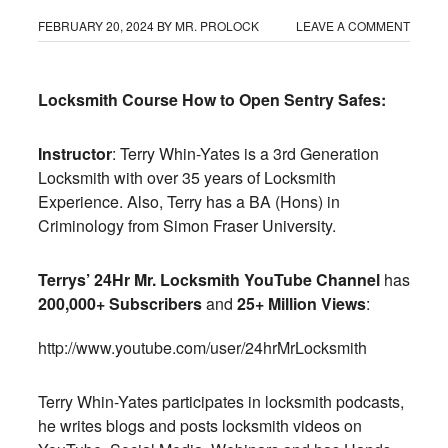
FEBRUARY 20, 2024
BY
MR. PROLOCK
LEAVE A COMMENT
Locksmith Course How to Open Sentry Safes:
Instructor
: Terry Whin-Yates is a 3rd Generation
Locksmith with over 35 years of Locksmith
Experience. Also, Terry has a BA (Hons) in
Criminology from Simon Fraser University.
Terrys’ 24Hr Mr. Locksmith YouTube Channel
has
200,000+ Subscribers
and
25+ Million Views
:
http://www.youtube.com/user/
24hrMrLocksmith
Terry Whin-Yates participates in locksmith podcasts,
he writes blogs and posts locksmith videos on