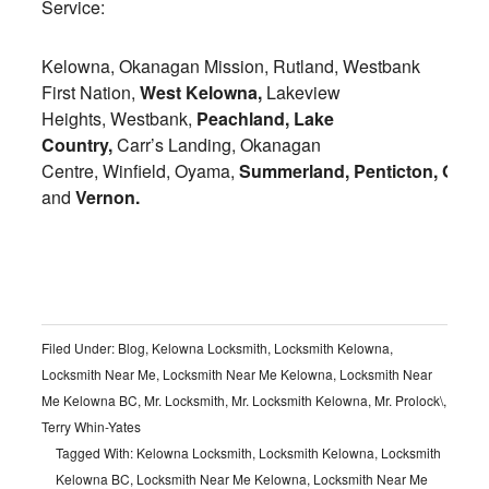
Service:
Kelowna, Okanagan Mission, Rutland, Westbank
First Nation,
West Kelowna,
Lakeview
Heights, Westbank,
Peachland,
Lake
Country,
Carr’s Landing, Okanagan
Centre, Winfield, Oyama,
Summerland,
Penticton,
Osoy
and
Vernon.
Filed Under:
Blog
,
Kelowna Locksmith
,
Locksmith Kelowna
,
Locksmith Near Me
,
Locksmith Near Me Kelowna
,
Locksmith Near
Me Kelowna BC
,
Mr. Locksmith
,
Mr. Locksmith Kelowna
,
Mr. Prolock\
,
Terry Whin-Yates
Tagged With:
Kelowna Locksmith
,
Locksmith Kelowna
,
Locksmith
Kelowna BC
,
Locksmith Near Me Kelowna
,
Locksmith Near Me