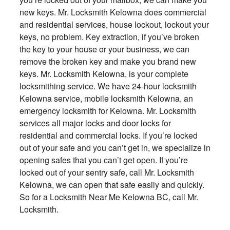
new keys. Mr. Locksmith Kelowna does commercial
and residential services, house lockout, lockout your
keys, no problem. Key extraction, if you’ve broken
the key to your house or your business, we can
remove the broken key and make you brand new
keys. Mr. Locksmith Kelowna, is your complete
locksmithing service. We have 24-hour locksmith
Kelowna service, mobile locksmith Kelowna, an
emergency locksmith for Kelowna. Mr. Locksmith
services all major locks and door locks for
residential and commercial locks. If you’re locked
out of your safe and you can’t get in, we specialize in
opening safes that you can’t get open. If you’re
locked out of your sentry safe, call Mr. Locksmith
Kelowna, we can open that safe easily and quickly.
So for a Locksmith Near Me Kelowna BC, call Mr.
Locksmith.