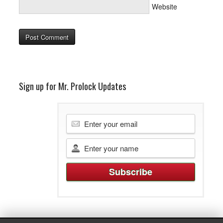
Website
Sign up for Mr. Prolock Updates