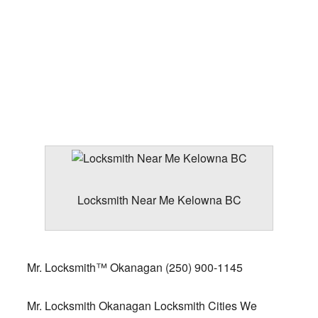
Locksmith Near Me Kelowna BC
Mr. Locksmith™ Okanagan
(250) 900-1145
Mr. Locksmith Okanagan Locksmith Cities We