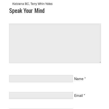
Kelowna BC
,
Terry Whin-Yates
Speak Your Mind
Name
*
Email
*