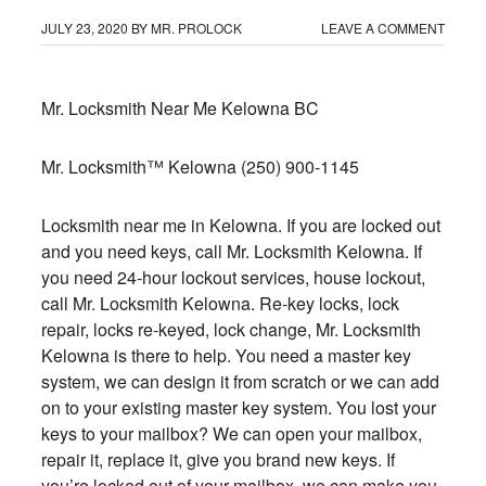
JULY 23, 2020
BY
MR. PROLOCK
LEAVE A COMMENT
Mr. Locksmith Near Me Kelowna BC
Mr. Locksmith™ Kelowna
(250) 900-1145
Locksmith near me in Kelowna
. If you are locked out
and you need keys, call Mr. Locksmith Kelowna. If
you need 24-hour lockout services, house lockout,
call Mr. Locksmith Kelowna. Re-key locks, lock
repair, locks re-keyed, lock change, Mr. Locksmith
Kelowna is there to help. You need a master key
system, we can design it from scratch or we can add
on to your existing master key system. You lost your
keys to your mailbox? We can open your mailbox,
repair it, replace it, give you brand new keys. If
you’re locked out of your mailbox, we can make you