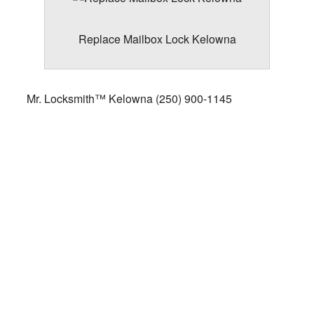
Replace Mailbox Lock Kelowna
Mr. Locksmith™ Kelowna
(250) 900-1145