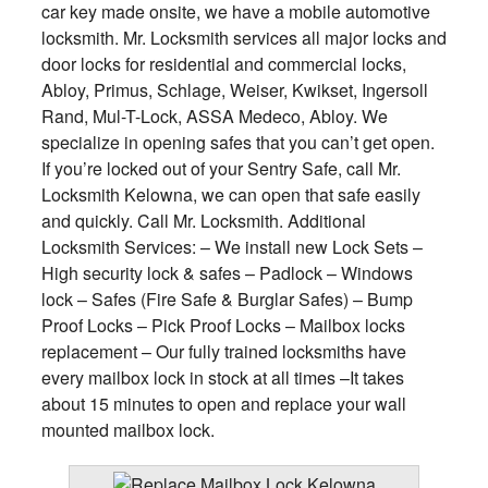
car key made onsite, we have a mobile automotive
locksmith. Mr. Locksmith services all major locks and
door locks for residential and commercial locks,
Abloy, Primus, Schlage, Weiser, Kwikset, Ingersoll
Rand, Mul-T-Lock, ASSA Medeco, Abloy. We
specialize in opening safes that you can’t get open.
If you’re locked out of your Sentry Safe, call Mr.
Locksmith Kelowna, we can open that safe easily
and quickly. Call Mr. Locksmith. Additional
Locksmith Services: – We install new Lock Sets –
High security lock & safes – Padlock – Windows
lock – Safes (Fire Safe & Burglar Safes) – Bump
Proof Locks – Pick Proof Locks – Mailbox locks
replacement – Our fully trained locksmiths have
every mailbox lock in stock at all times –It takes
about 15 minutes to open and replace your wall
mounted mailbox lock.