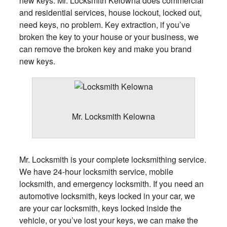
new keys. Mr. Locksmith Kelowna does commercial
and residential services, house lockout, locked out,
need keys, no problem. Key extraction, if you’ve
broken the key to your house or your business, we
can remove the broken key and make you brand
new keys.
Mr. Locksmith Kelowna
Mr. Locksmith is your complete locksmithing service.
We have 24-hour locksmith service, mobile
locksmith, and emergency locksmith. If you need an
automotive locksmith, keys locked in your car, we
are your car locksmith, keys locked inside the
vehicle, or you’ve lost your keys, we can make the