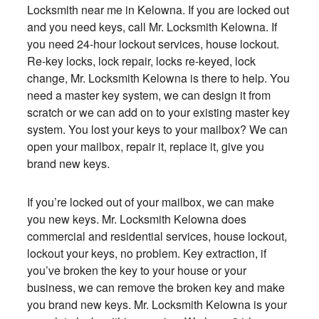
Locksmith near me in Kelowna. If you are locked out
and you need keys, call
Mr. Locksmith Kelowna
. If
you need 24-hour lockout services, house lockout.
Re-key locks, lock repair, locks re-keyed, lock
change, Mr. Locksmith Kelowna is there to help. You
need a master key system, we can design it from
scratch or we can add on to your existing master key
system. You lost your keys to your mailbox? We can
open your mailbox, repair it, replace it, give you
brand new keys.
If you’re locked out of your mailbox, we can make
you new keys. Mr. Locksmith Kelowna does
commercial and residential services, house lockout,
lockout your keys, no problem. Key extraction, if
you’ve broken the key to your house or your
business, we can remove the broken key and make
you brand new keys. Mr. Locksmith Kelowna is your