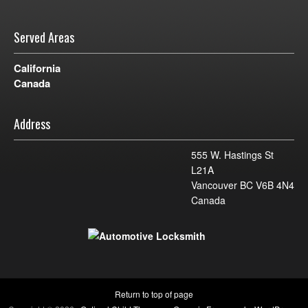
Served Areas
California
Canada
Address
555 W. Hastings St
L21A
Vancouver BC V6B 4N4
Canada
Return to top of page