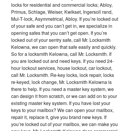
locks for residential and commercial locks; Abloy,
Primus, Schlage, Weiser, Kwikset, Ingersoll rand,
Mul-T-lock, Asymmetrical, Abloy. If you’re locked out
of your safe and you can’t get in, we specialize in
opening safes that you can’t get open. If you’re
locked out of your sentry safe, call Mr. Locksmith
Kelowna, we can open that safe easily and quickly.
So for a locksmith Kelowna, call Mr. Locksmith. If
you are locked out and need keys. If you need 24-
hour lockout services, house lockout, car lockout,
call Mr. Locksmith. Re-key locks, lock repair, locks
re-keyed, lock change, Mr. Locksmith Kelowna is
there to help. If you need a master key system, we
can design it from scratch, or we can add on to your
existing master key system. If you have lost your
keys to your mailbox? We can open your mailbox,
repair it, replace it, give you brand new keys. If
you’re locked out of your mailbox, we can make you