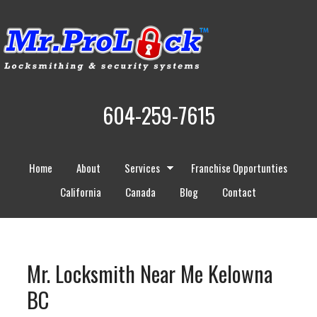
604-259-7615
Home
About
Services
Franchise Opportunties
California
Canada
Blog
Contact
Mr. Locksmith Near Me Kelowna
BC