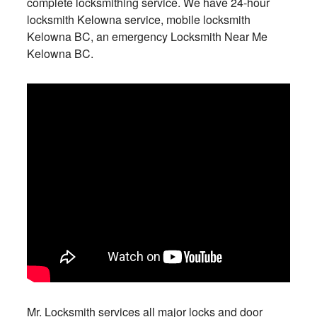
complete locksmithing service. We have 24-hour
locksmith Kelowna service, mobile locksmith
Kelowna BC, an emergency Locksmith Near Me
Kelowna BC.
Mr. Locksmith services all major locks and door