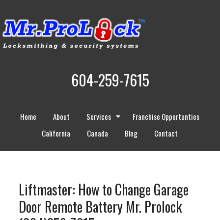
604-259-7615
Home
About
Services
Franchise Opportunties
California
Canada
Blog
Contact
Liftmaster: How to Change Garage
Door Remote Battery Mr. Prolock