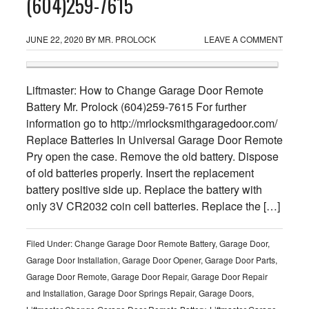
(604)259-7615
JUNE 22, 2020
BY
MR. PROLOCK
LEAVE A COMMENT
Liftmaster: How to Change Garage Door Remote
Battery Mr. Prolock (604)259-7615 For further
information go to http://mrlocksmithgaragedoor.com/
Replace Batteries In Universal Garage Door Remote
Pry open the case. Remove the old battery. Dispose
of old batteries properly. Insert the replacement
battery positive side up. Replace the battery with
only 3V CR2032 coin cell batteries. Replace the […]
Filed Under:
Change Garage Door Remote Battery
,
Garage Door
,
Garage Door Installation
,
Garage Door Opener
,
Garage Door Parts
,
Garage Door Remote
,
Garage Door Repair
,
Garage Door Repair
and Installation
,
Garage Door Springs Repair
,
Garage Doors
,