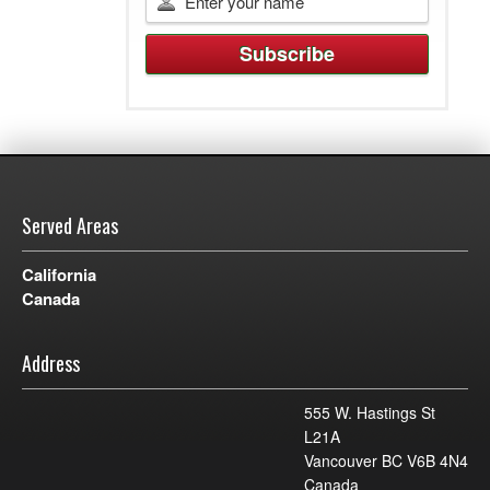
Served Areas
California
Canada
Address
555 W. Hastings St
L21A
Vancouver BC V6B 4N4
Canada