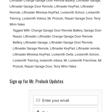
Liftmaster Change Garage Door Remote Battery
,
Liftmaster Garage
,
Liftmaster Garage Door Remote
,
Liftmaster KeyPad
,
Liftmaster
Remote
,
Liftmaster Wireless KeyPad
,
Locksmith School
,
Locksmith
Training
,
Locksmith Videos
,
Mr. Prolock\
,
Repair Garage Door
,
Terry
Whin-Yates
Tagged With:
Change Garage Door Remote Battery
,
Garage Door
Repair
,
Liftmaster
,
Liftmaster Change Garage Door Remote
Battery
,
Liftmaster Garage
,
Liftmaster Garage Door Remote
,
Liftmaster Garage Remote
,
Liftmaster KeyPad
,
Liftmaster remote
,
Liftmaster Wireless KeyPad
,
Locksmith Delta
,
Locksmith School
,
Locksmith Training
,
locksmith videos
,
Mr. Locksmith Franchise
,
Mr.
Prolock
,
Repair Garage Door
,
Terry Whin-Yates
Sign up for Mr. Prolock Updates