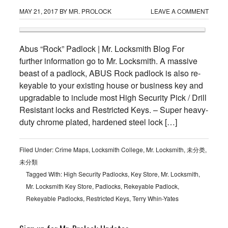
MAY 21, 2017
BY
MR. PROLOCK
LEAVE A COMMENT
Abus “Rock” Padlock | Mr. Locksmith Blog For
further information go to Mr. Locksmith. A massive
beast of a padlock, ABUS Rock padlock is also re-
keyable to your existing house or business key and
upgradable to include most High Security Pick / Drill
Resistant locks and Restricted Keys. – Super heavy-
duty chrome plated, hardened steel lock […]
Filed Under:
Crime Maps
,
Locksmith College
,
Mr. Locksmith
,
未分类
,
未分類
Tagged With:
High Security Padlocks
,
Key Store
,
Mr. Locksmith
,
Mr. Locksmith Key Store
,
Padlocks
,
Rekeyable Padlock
,
Rekeyable Padlocks
,
Restricted Keys
,
Terry Whin-Yates