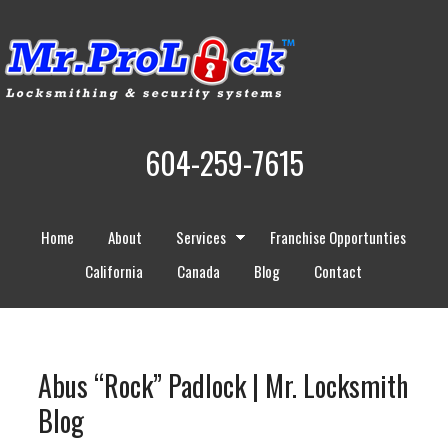
604-259-7615
Home
About
Services
Franchise Opportunties
California
Canada
Blog
Contact
Abus “Rock” Padlock | Mr. Locksmith
Blog