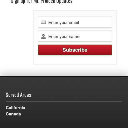
Sign up for Mr. Prolock Updates
Served Areas
California
Canada